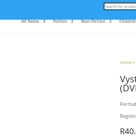
Products
search
All Items
Fiction
Non-Fiction
Children
ld Out
Home
/
Vys
(DV
Forma
Region
R
40