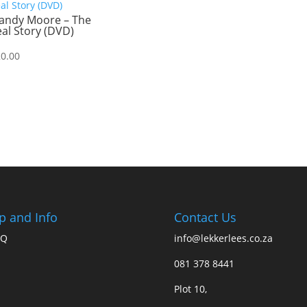
andy Moore – The
al Story (DVD)
20.00
p and Info
Contact Us
AQ
info@lekkerlees.co.za
081 378 8441
Plot 10,