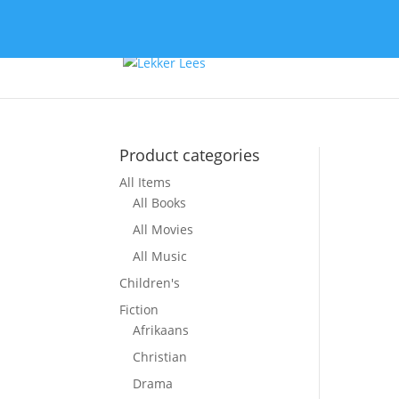
Product categories
All Items
So
All Books
All Movies
All Music
Children's
Fiction
Afrikaans
Christian
Drama