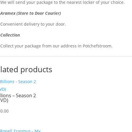
We will send your package to the nearest locker of your choice.
Aramex (Store to Door Courier)
Convenient delivery to your door.
Collection
Collect your package from our address in Potchefstroom.
lated products
llions – Season 2
DVD)
60.00