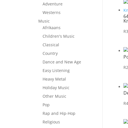
Adventure
Westerns
6
K
Music
Afrikaans
R
Children's Music
Classical
Country
P
Dance and New Age
R
Easy Listening
Heavy Metal
Holiday Music
D
Other Music
R
Pop
Rap and Hip-Hop
Religious