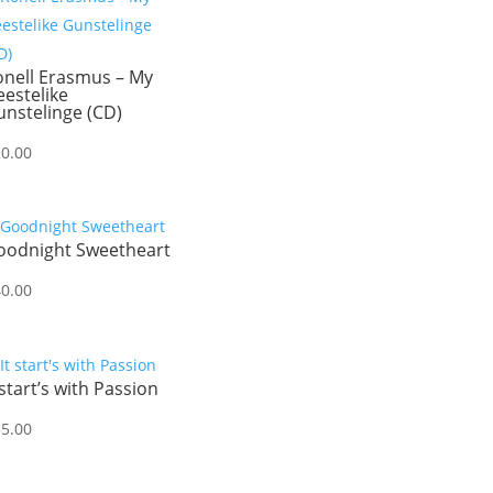
onell Erasmus – My
estelike
nstelinge (CD)
20.00
oodnight Sweetheart
40.00
 start’s with Passion
35.00