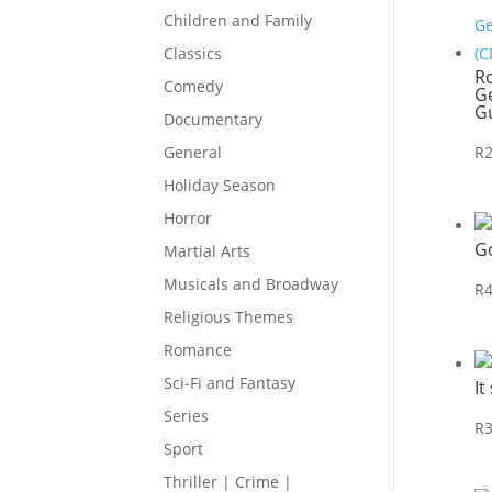
Children and Family
Classics
R
Comedy
Ge
Gu
Documentary
R
General
Holiday Season
Horror
G
Martial Arts
Musicals and Broadway
R
Religious Themes
Romance
Sci-Fi and Fantasy
It
Series
R
Sport
Thriller | Crime |