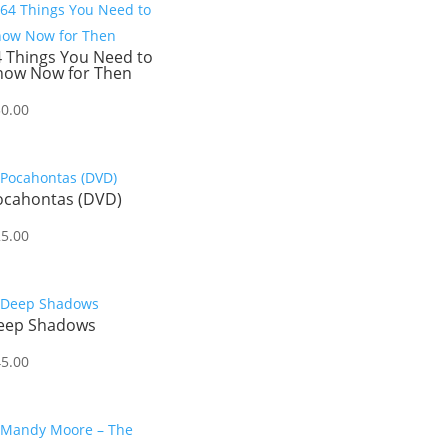
4 Things You Need to
now Now for Then
30.00
ocahontas (DVD)
25.00
eep Shadows
45.00