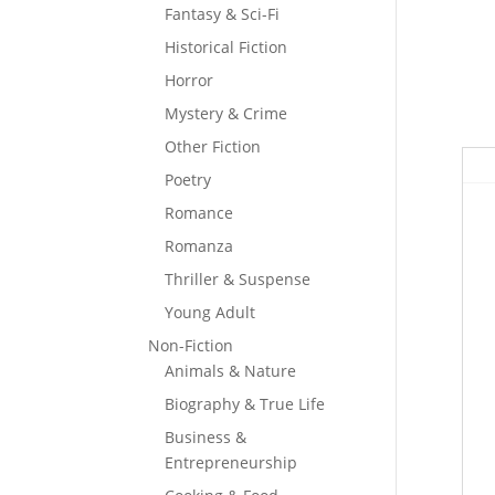
Fantasy & Sci-Fi
Historical Fiction
Horror
Mystery & Crime
Other Fiction
Poetry
Romance
Romanza
Thriller & Suspense
Young Adult
Non-Fiction
Animals & Nature
Biography & True Life
Business &
Entrepreneurship