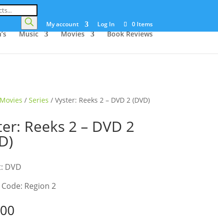
My account
Log In
0 Items
’s
Music
Movies
Book Reviews
Movies
/
Series
/ Vyster: Reeks 2 – DVD 2 (DVD)
ter: Reeks 2 – DVD 2
D)
t: DVD
 Code: Region 2
.00