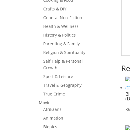
Cooking & Food
Crafts & DIY
General Non-Fiction
Health & Wellness
History & Politics
Parenting & Family
Religion & Spirituality
Self Help & Personal
Re
Growth
Sport & Leisure
Travel & Geography
Bi
True Crime
(
Movies
R
Afrikaans
Animation
Biopics