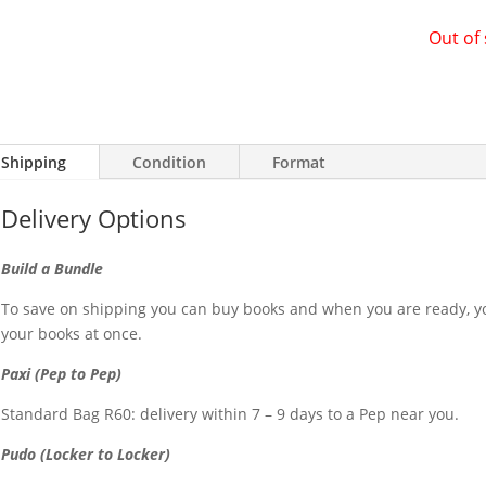
Out of
Shipping
Condition
Format
Delivery Options
Build a Bundle
To save on shipping you can buy books and when you are ready, yo
your books at once.
Paxi (Pep to Pep)
Standard Bag R60: delivery within 7 – 9 days to a Pep near you.
Pudo (Locker to Locker)