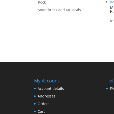
Rock
M
Soundtrack and Musicals
Re
R
My Account
Hel
Account details
F
Addresses
Orders
Cart