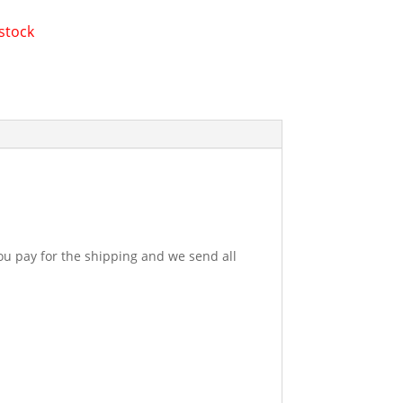
 stock
u pay for the shipping and we send all