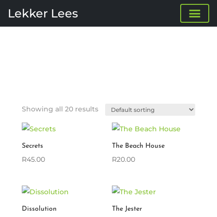
Lekker Lees
Showing all 20 results
Secrets
The Beach House
R
45.00
R
20.00
Dissolution
The Jester