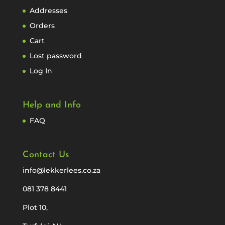
Addresses
Orders
Cart
Lost password
Log In
Help and Info
FAQ
Contact Us
info@lekkerlees.co.za
081 378 8441
Plot 10,