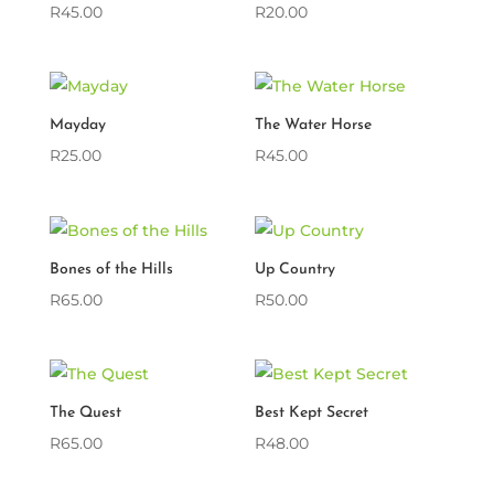
R
45.00
R
20.00
Mayday
The Water Horse
R
25.00
R
45.00
Bones of the Hills
Up Country
R
65.00
R
50.00
The Quest
Best Kept Secret
R
65.00
R
48.00