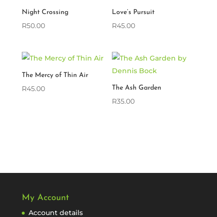
Night Crossing
Love’s Pursuit
R
50.00
R
45.00
The Mercy of Thin Air
R
45.00
The Ash Garden
R
35.00
My Account
Account details