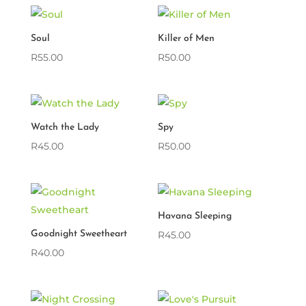
Soul
Killer of Men
R
55.00
R
50.00
Watch the Lady
Spy
R
45.00
R
50.00
Havana Sleeping
Goodnight Sweetheart
R
45.00
R
40.00