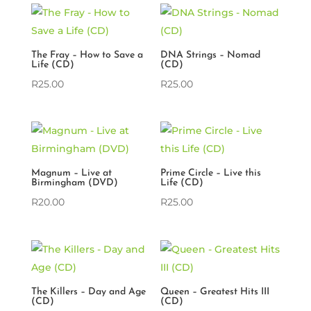
The Fray – How to Save a
DNA Strings – Nomad
Life (CD)
(CD)
R
25.00
R
25.00
Magnum – Live at
Prime Circle – Live this
Birmingham (DVD)
Life (CD)
R
20.00
R
25.00
The Killers – Day and Age
Queen – Greatest Hits III
(CD)
(CD)