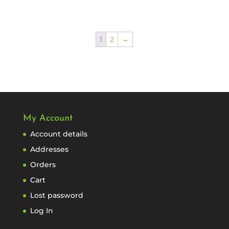
1
2
→
My Account
Account details
Addresses
Orders
Cart
Lost password
Log In