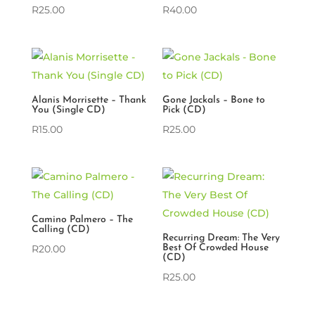
R
25.00
R
40.00
Alanis Morrisette – Thank
Gone Jackals – Bone to
You (Single CD)
Pick (CD)
R
15.00
R
25.00
Camino Palmero – The
Calling (CD)
Recurring Dream: The Very
R
20.00
Best Of Crowded House
(CD)
R
25.00