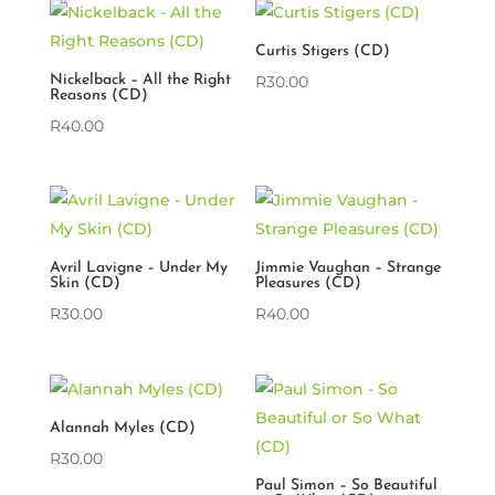
Curtis Stigers (CD)
Nickelback – All the Right
R
30.00
Reasons (CD)
R
40.00
Avril Lavigne – Under My
Jimmie Vaughan – Strange
Skin (CD)
Pleasures (CD)
R
30.00
R
40.00
Alannah Myles (CD)
R
30.00
Paul Simon – So Beautiful