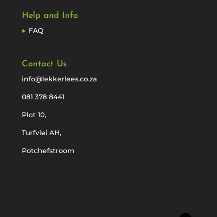
Help and Info
FAQ
Contact Us
info@lekkerlees.co.za
081 378 8441
Plot 10,
Turfvlei AH,
Potchefstroom