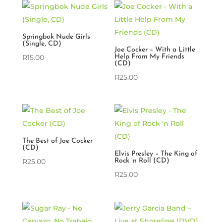
Springbok Nude Girls
(Single, CD)
Joe Cocker – With a Little
R
15.00
Help From My Friends
(CD)
R
25.00
The Best of Joe Cocker
(CD)
Elvis Presley – The King of
R
25.00
Rock ‘n Roll (CD)
R
25.00