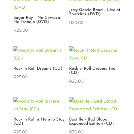
Jerry Garcia Band – Live at
Shoreline (DVD)
Sugar Ray – No Cervazo,
No Trabajo (DVD)
R
20.00
R
20.00
Rock ‘n Roll Dreams (CD)
Rock ‘n Roll Dreams Two
(CD)
R
25.00
R
20.00
Rock ‘n Roll is Here to Stay
Bastille – Bad Blood
(CD)
Expanded Edition (CD)
R
25.00
R
30.00