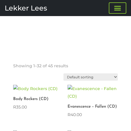
Lekker Lees
Showing 1–32 of 45 results
Body Rockers (CD)
R
35.00
Evanescence – Fallen (CD)
R
40.00