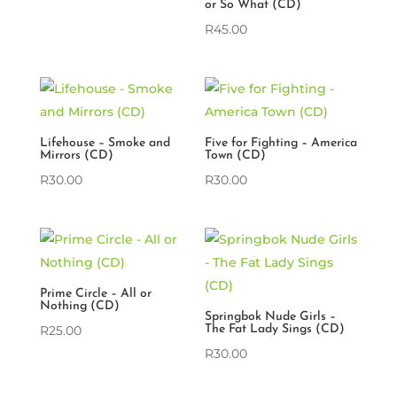
or So What (CD)
R
45.00
Lifehouse – Smoke and
Five for Fighting – America
Mirrors (CD)
Town (CD)
R
30.00
R
30.00
Prime Circle – All or
Nothing (CD)
Springbok Nude Girls –
R
25.00
The Fat Lady Sings (CD)
R
30.00