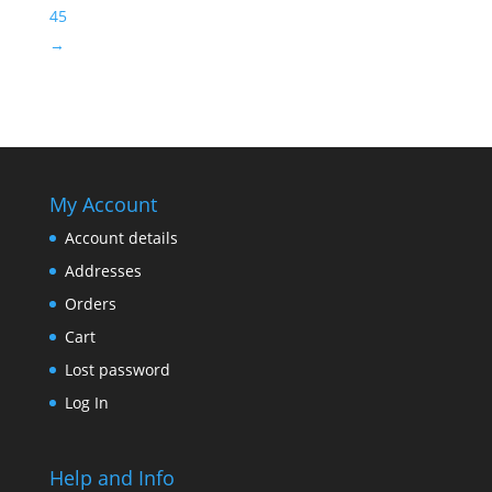
45
→
My Account
Account details
Addresses
Orders
Cart
Lost password
Log In
Help and Info