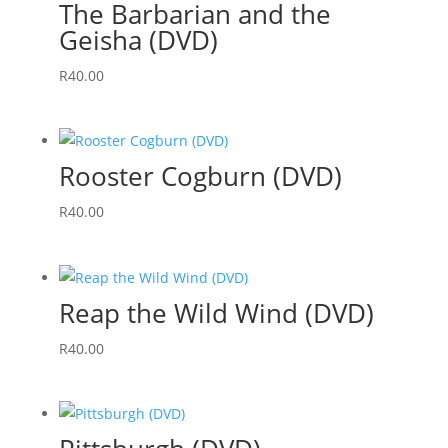
The Barbarian and the
Geisha (DVD)
R
40.00
Rooster Cogburn (DVD)
R
40.00
Reap the Wild Wind (DVD)
R
40.00