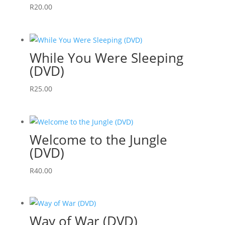
R
20.00
While You Were Sleeping
(DVD)
R
25.00
Welcome to the Jungle
(DVD)
R
40.00
Way of War (DVD)