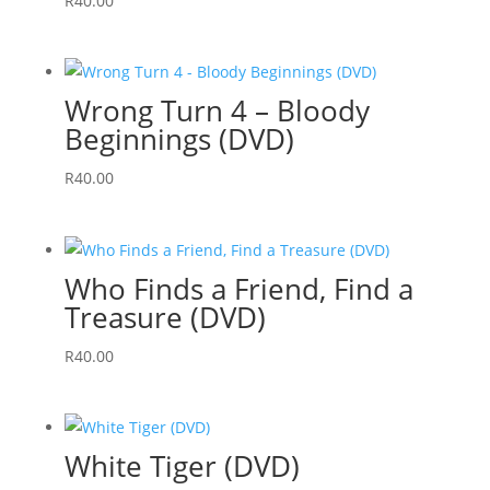
R
40.00
Wrong Turn 4 – Bloody
Beginnings (DVD)
R
40.00
Who Finds a Friend, Find a
Treasure (DVD)
R
40.00
White Tiger (DVD)