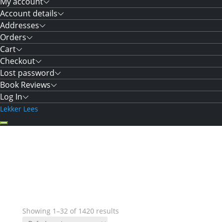
My account
Account details
Addresses
Orders
Cart
Checkout
Lost password
Book Reviews
Log In
Lekker Lees
Showing 1–32 of 1420 results