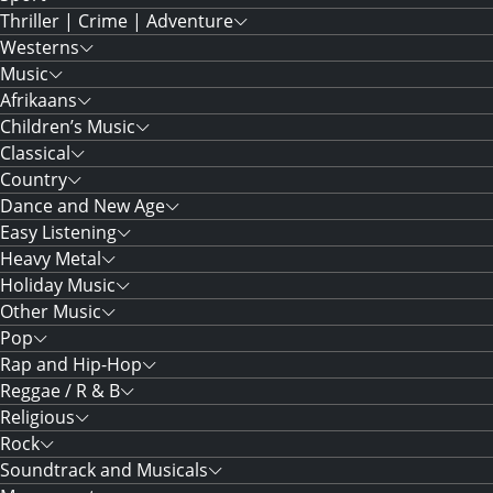
Thriller | Crime | Adventure
Westerns
Music
Afrikaans
Children’s Music
Classical
Country
Dance and New Age
Easy Listening
Heavy Metal
Holiday Music
Other Music
Pop
Rap and Hip-Hop
Reggae / R & B
Religious
Rock
Soundtrack and Musicals