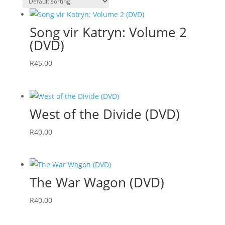
Song vir Katryn: Volume 2
(DVD)
R
45.00
West of the Divide (DVD)
R
40.00
The War Wagon (DVD)
R
40.00