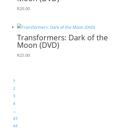
R
20.00
Transformers: Dark of the
Moon (DVD)
R
25.00
1
2
3
4
…
43
44