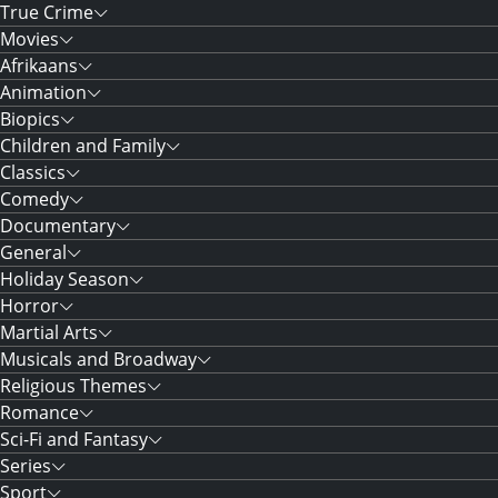
True Crime
Movies
Afrikaans
Animation
Biopics
Children and Family
Classics
Comedy
Documentary
General
Holiday Season
Horror
Martial Arts
Musicals and Broadway
Religious Themes
Romance
Sci-Fi and Fantasy
Series
Sport