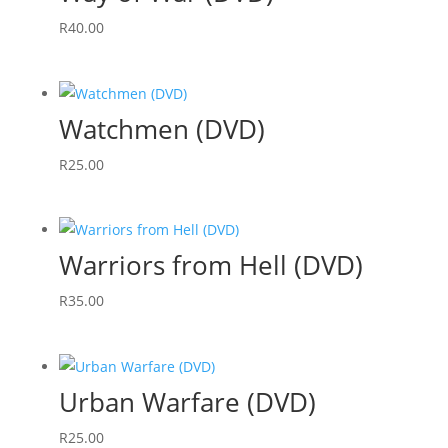
R
40.00
Watchmen (DVD)
R
25.00
Warriors from Hell (DVD)
R
35.00
Urban Warfare (DVD)
R
25.00