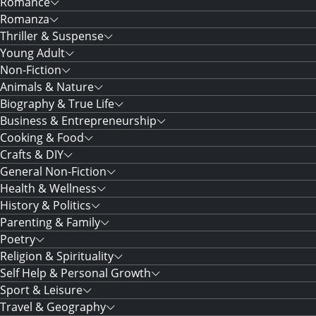
Romance
Romanza
Thriller & Suspense
Young Adult
Non-Fiction
Animals & Nature
Biography & True Life
Business & Entrepreneurship
Cooking & Food
Crafts & DIY
General Non-Fiction
Health & Wellness
History & Politics
Parenting & Family
Poetry
Religion & Spirituality
Self Help & Personal Growth
Sport & Leisure
Travel & Geography