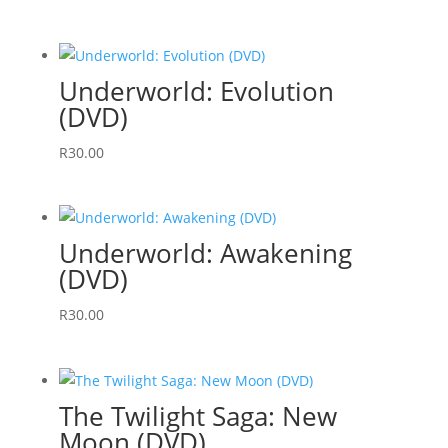
Underworld: Evolution
(DVD)
R
30.00
Underworld: Awakening
(DVD)
R
30.00
The Twilight Saga: New
Moon (DVD)