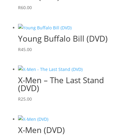
R
60.00
Young Buffalo Bill (DVD)
R
45.00
X-Men – The Last Stand
(DVD)
R
25.00
X-Men (DVD)