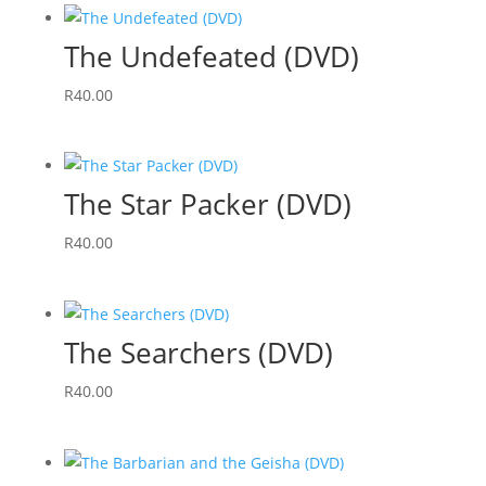
The Undefeated (DVD)
R
40.00
The Star Packer (DVD)
R
40.00
The Searchers (DVD)
R
40.00