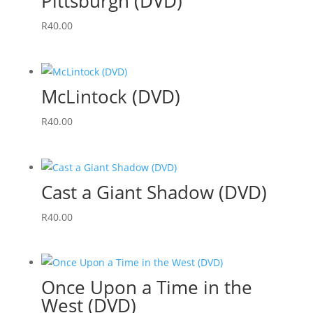
Pittsburgh (DVD)
R
40.00
McLintock (DVD)
R
40.00
Cast a Giant Shadow (DVD)
R
40.00
Once Upon a Time in the
West (DVD)