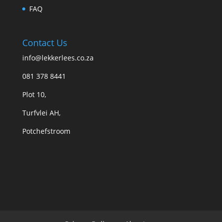
FAQ
Contact Us
info@lekkerlees.co.za
081 378 8441
Plot 10,
Turfvlei AH,
Potchefstroom