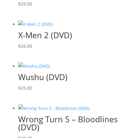
R
25.00
X-Men 2 (DVD)
R
25.00
Wushu (DVD)
R
25.00
Wrong Turn 5 – Bloodlines
(DVD)