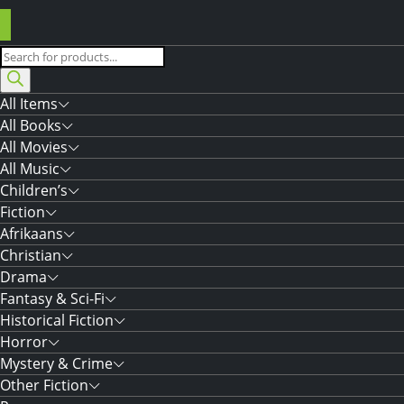
Products
search
All Items
All Books
All Movies
All Music
Children’s
Fiction
Afrikaans
Christian
Drama
Fantasy & Sci-Fi
Historical Fiction
Horror
Mystery & Crime
Other Fiction