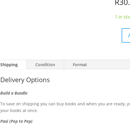
R
30
1 in st
The
Totally
Moreis
Cookbo
Shipping
Condition
Format
quantit
Delivery Options
Build a Bundle
To save on shipping you can buy books and when you are ready, yo
your books at once.
Paxi (Pep to Pep)