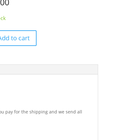
.00
ock
Add to cart
h
ok
y
u pay for the shipping and we send all