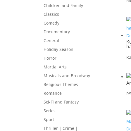
R
Children and Family
Classics
Comedy
Documentary
General
Ku
h
Holiday Season
R
Horror
Martial Arts
Musicals and Broadway
A
Religious Themes
Romance
R
Sci-Fi and Fantasy
Series
Sport
Thriller | Crime |