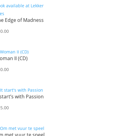
he Edge of Madness
50.00
oman II (CD)
20.00
 start’s with Passion
35.00
m met vuur te speel