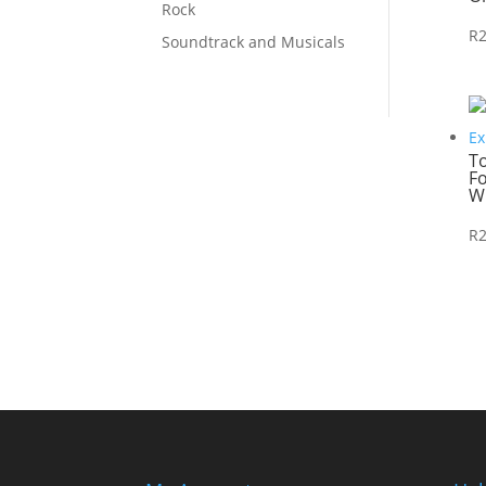
Rock
R
Soundtrack and Musicals
T
Fo
W
R