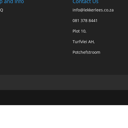
p and Info
Contact Us
AQ
info@lekkerlees.co.za
081 378 8441
Plot 10,
Turfvlei AH,
Potchefstroom