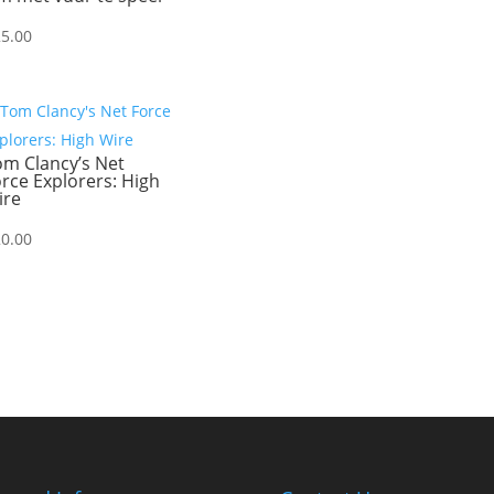
25.00
om Clancy’s Net
rce Explorers: High
ire
20.00