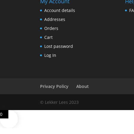
My Account
Hel
Account details
F
Addresses
Orders
Cart
Lost password
Log In
Privacy Policy
About
© Lekker Lees 2023
0