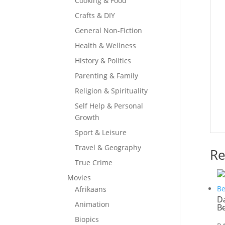
Cooking & Food
Crafts & DIY
General Non-Fiction
Health & Wellness
History & Politics
Parenting & Family
Religion & Spirituality
Self Help & Personal
Growth
Sport & Leisure
Travel & Geography
Re
True Crime
Movies
Afrikaans
Da
Animation
B
Biopics