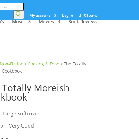
My account
Log In
0 Items
’s
Music
Movies
Book Reviews
Non-Fiction
/
Cooking & Food
/ The Totally
h Cookbook
 Totally Moreish
okbook
: Large Softcover
ion: Very Good