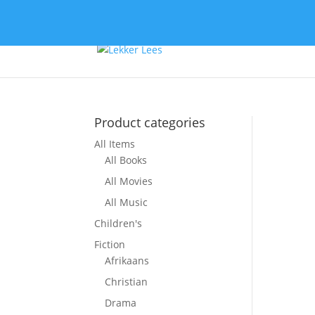
Product categories
All Items
All Books
All Movies
All Music
Children's
Fiction
Afrikaans
Christian
Drama