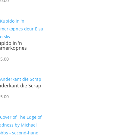
40.00
pido in ‘n
amerkopnes
25.00
nderkant die Scrap
55.00