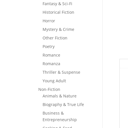
Fantasy & Sci-Fi
Historical Fiction
Horror
Mystery & Crime
Other Fiction
Poetry
Romance
Romanza
Thriller & Suspense
Young Adult
Non-Fiction
Animals & Nature
Biography & True Life
Business &
Entrepreneurship