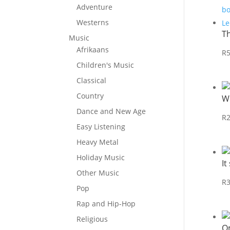
Adventure
Westerns
T
Music
Afrikaans
R
Children's Music
Classical
Country
W
Dance and New Age
R
Easy Listening
Heavy Metal
Holiday Music
It
Other Music
R
Pop
Rap and Hip-Hop
Religious
O