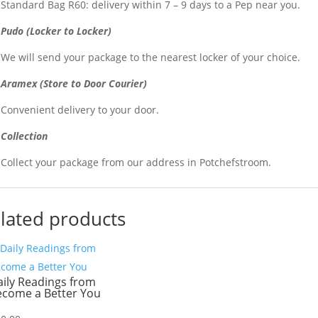
Standard Bag R60: delivery within 7 – 9 days to a Pep near you.
Pudo (Locker to Locker)
We will send your package to the nearest locker of your choice.
Aramex (Store to Door Courier)
Convenient delivery to your door.
Collection
Collect your package from our address in Potchefstroom.
lated products
ily Readings from
ecome a Better You