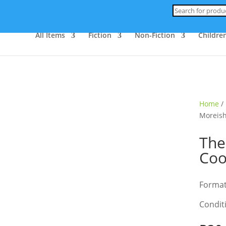
Products
search
All Items
Fiction
Non-Fiction
Children
Home
/
Moreis
The
Co
Format
Condit