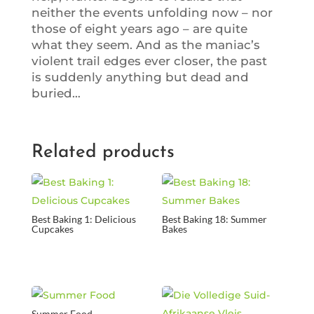
neither the events unfolding now – nor
those of eight years ago – are quite
what they seem. And as the maniac’s
violent trail edges ever closer, the past
is suddenly anything but dead and
buried…
Related products
Best Baking 1: Delicious
Best Baking 18: Summer
Cupcakes
Bakes
Summer Food