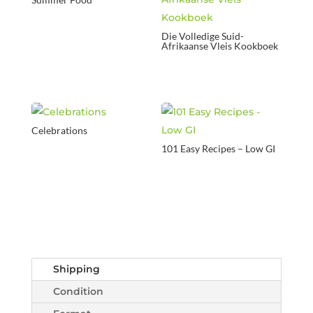
Die Volledige Suid-
Afrikaanse Vleis Kookboek
Celebrations
101 Easy Recipes – Low GI
Shipping
Condition