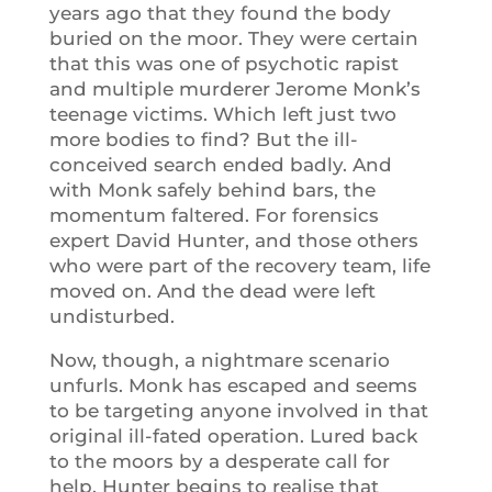
years ago that they found the body
buried on the moor. They were certain
that this was one of psychotic rapist
and multiple murderer Jerome Monk’s
teenage victims. Which left just two
more bodies to find? But the ill-
conceived search ended badly. And
with Monk safely behind bars, the
momentum faltered. For forensics
expert David Hunter, and those others
who were part of the recovery team, life
moved on. And the dead were left
undisturbed.
Now, though, a nightmare scenario
unfurls. Monk has escaped and seems
to be targeting anyone involved in that
original ill-fated operation. Lured back
to the moors by a desperate call for
help, Hunter begins to realise that