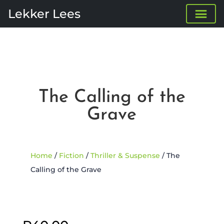
Lekker Lees
The Calling of the
Grave
Home
/
Fiction
/
Thriller & Suspense
/ The
Calling of the Grave
Sold Out