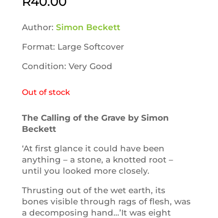
R
40.00
Author:
Simon Beckett
Format: Large Softcover
Condition: Very Good
Out of stock
The Calling of the Grave by Simon
Beckett
‘At first glance it could have been
anything – a stone, a knotted root –
until you looked more closely.
Thrusting out of the wet earth, its
bones visible through rags of flesh, was
a decomposing hand…’It was eight