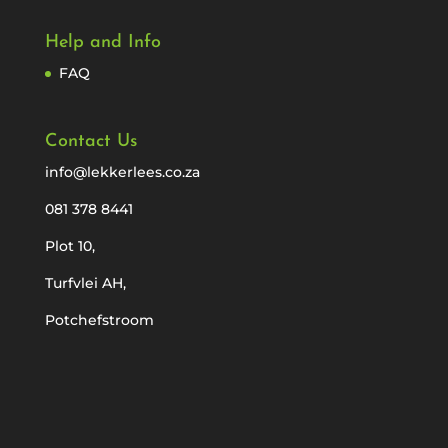
Help and Info
FAQ
Contact Us
info@lekkerlees.co.za
081 378 8441
Plot 10,
Turfvlei AH,
Potchefstroom