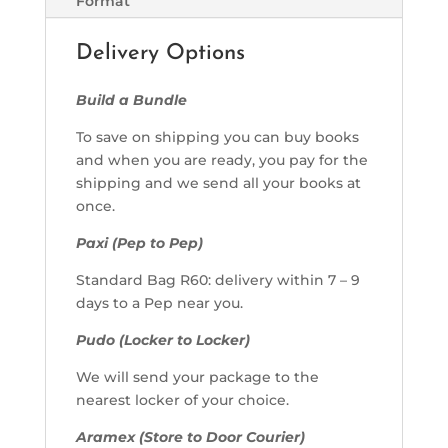
Format
Delivery Options
Build a Bundle
To save on shipping you can buy books
and when you are ready, you pay for the
shipping and we send all your books at
once.
Paxi (Pep to Pep)
Standard Bag R60: delivery within 7 – 9
days to a Pep near you.
Pudo (Locker to Locker)
We will send your package to the
nearest locker of your choice.
Aramex (Store to Door Courier)