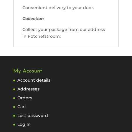
Convenient delivery to your door.
Collection
Collect your package from our address
in Potchefstroom.
My Account
Account details
Addresses
Orders
Cart
Lost password
Log In