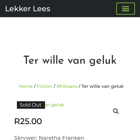
Lekker Lees
Ter wille van geluk
Home
/
Fiction
/
Afrikaans
/ Ter wille van geluk
Sold Out
R
25.00
Skrywer: Naretha Franken