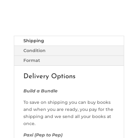
Shipping
Condition
Format
Delivery Options
Build a Bundle
To save on shipping you can buy books
and when you are ready, you pay for the
shipping and we send all your books at
once.
Paxi (Pep to Pep)