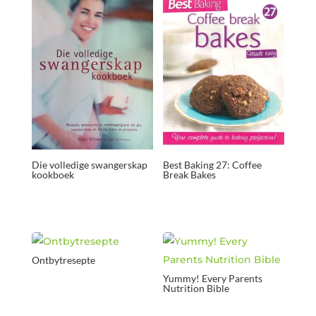
Die volledige swangerskap
Best Baking 27: Coffee
kookboek
Break Bakes
Ontbytresepte
Yummy! Every Parents
Nutrition Bible