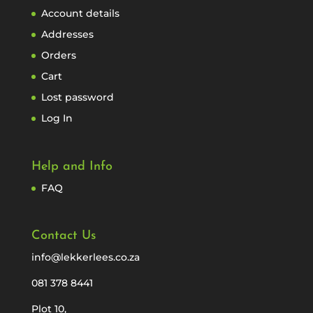
Account details
Addresses
Orders
Cart
Lost password
Log In
Help and Info
FAQ
Contact Us
info@lekkerlees.co.za
081 378 8441
Plot 10,