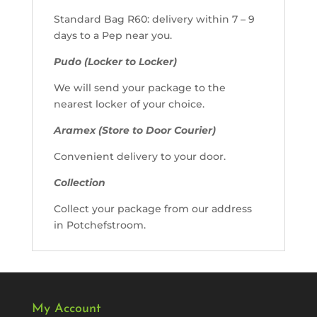
Standard Bag R60: delivery within 7 – 9
days to a Pep near you.
Pudo (Locker to Locker)
We will send your package to the
nearest locker of your choice.
Aramex (Store to Door Courier)
Convenient delivery to your door.
Collection
Collect your package from our address
in Potchefstroom.
My Account