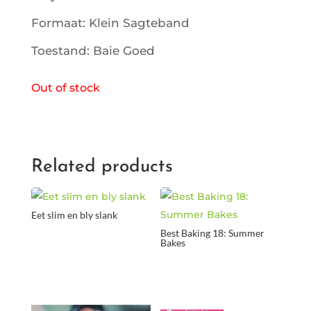
Formaat: Klein Sagteband
Toestand: Baie Goed
Out of stock
Related products
Eet slim en bly slank
Best Baking 18: Summer
Bakes