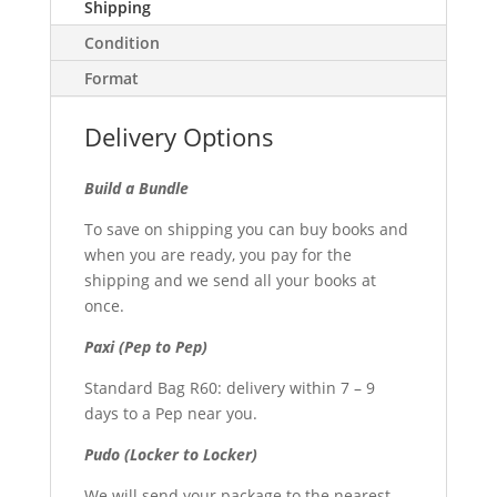
Shipping
Condition
Format
Delivery Options
Build a Bundle
To save on shipping you can buy books and
when you are ready, you pay for the
shipping and we send all your books at
once.
Paxi (Pep to Pep)
Standard Bag R60: delivery within 7 – 9
days to a Pep near you.
Pudo (Locker to Locker)
We will send your package to the nearest