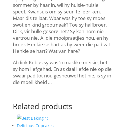
sommer by haar in, wil hy huisie-huisie
speel. Kwansuis om sy seun te leer ken.
Maar dis te laat. Waar was hy toe sy moes
swot en kind grootmaak? Toe sy halfbroer,
Dirk, vir hulle gesorg het? Sy kan hom nie
vertrou nie. Al die mooipraatjies nou, en hy
breek Henkie se hart as hy weer die pad vat.
Henkie se hart? Wat van hare?
Al dink Kobus sy was ’n maklike meisie, het
sy hom liefgehad. En as daai liefde nie op die
swaar pad tot nou gesneuwel het nie, is sy in
die moeilikheid …
Related products