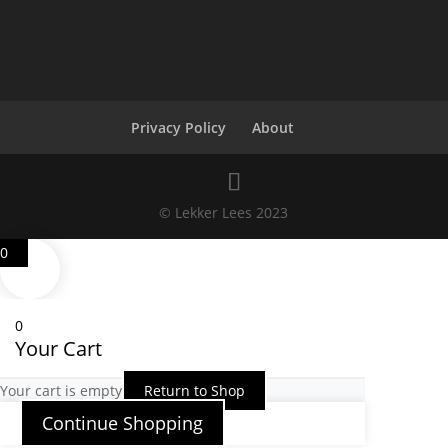
Privacy Policy
About
© Lekker Lees 2023
0
0
Your Cart
Your cart is empty
Return to Shop
Continue Shopping