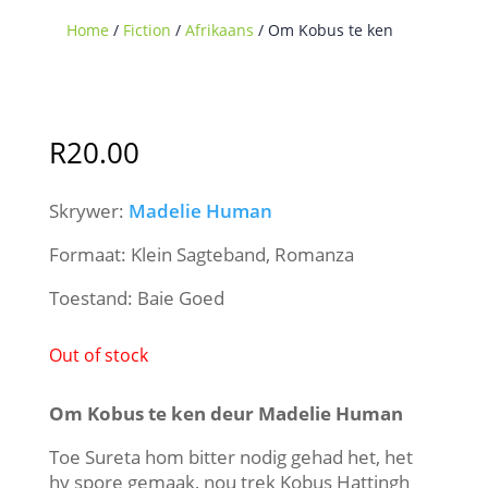
Home
/
Fiction
/
Afrikaans
/ Om Kobus te ken
Sold Out
R
20.00
Skrywer:
Madelie Human
Formaat: Klein Sagteband, Romanza
Toestand: Baie Goed
Out of stock
Om Kobus te ken deur Madelie Human
Toe Sureta hom bitter nodig gehad het, het
hy spore gemaak, nou trek Kobus Hattingh