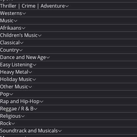
Thriller | Crime | Adventure
Westerns
Music
Afrikaans
Children’s Music
Classical
Country
Dance and New Age
Easy Listening
Heavy Metal
Holiday Music
Other Music
Pop
Rap and Hip-Hop
Reggae / R & B
Religious
Rock
Soundtrack and Musicals