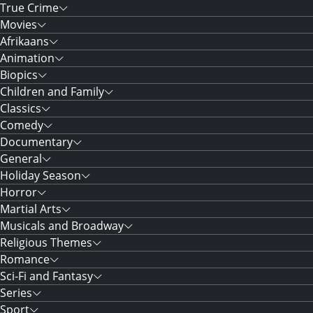
True Crime
Movies
Afrikaans
Animation
Biopics
Children and Family
Classics
Comedy
Documentary
General
Holiday Season
Horror
Martial Arts
Musicals and Broadway
Religious Themes
Romance
Sci-Fi and Fantasy
Series
Sport