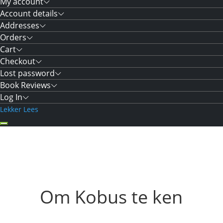
My account
Account details
Addresses
Orders
Cart
Checkout
Lost password
Book Reviews
Log In
Lekker Lees
Om Kobus te ken