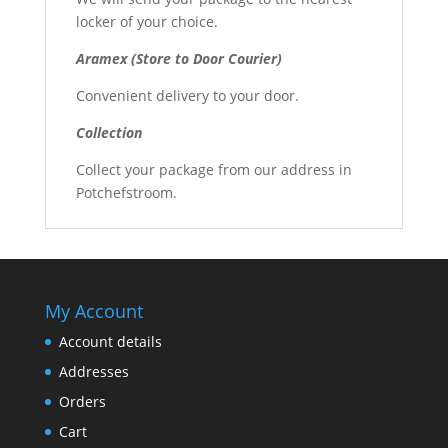
locker of your choice.
Aramex (Store to Door Courier)
Convenient delivery to your door.
Collection
Collect your package from our address in
Potchefstroom.
My Account
Account details
Addresses
Orders
Cart