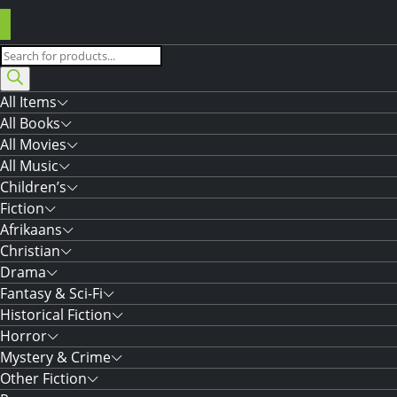
Products
search
All Items
All Books
All Movies
All Music
Children’s
Fiction
Afrikaans
Christian
Drama
Fantasy & Sci-Fi
Historical Fiction
Horror
Mystery & Crime
Other Fiction