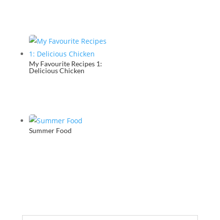
My Favourite Recipes 1:
Delicious Chicken
Summer Food