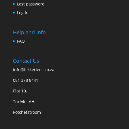
Lost password
Log In
Help and Info
FAQ
Contact Us
info@lekkerlees.co.za
081 378 8441
Plot 10,
Turfvlei AH,
Potchefstroom