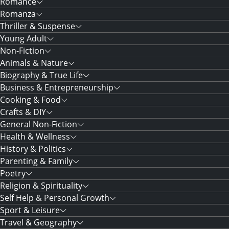
Romance
Romanza
Thriller & Suspense
Young Adult
Non-Fiction
Animals & Nature
Biography & True Life
Business & Entrepreneurship
Cooking & Food
Crafts & DIY
General Non-Fiction
Health & Wellness
History & Politics
Parenting & Family
Poetry
Religion & Spirituality
Self Help & Personal Growth
Sport & Leisure
Travel & Geography