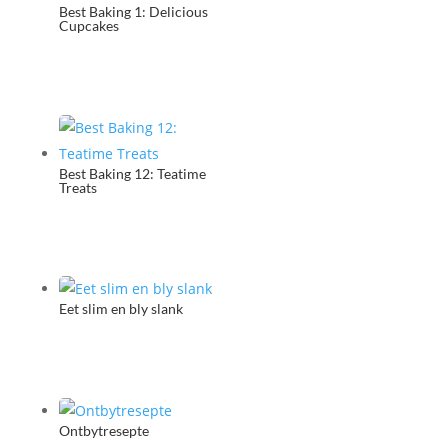
Best Baking 1: Delicious
Cupcakes
Best Baking 12: Teatime
Treats
Eet slim en bly slank
Ontbytresepte