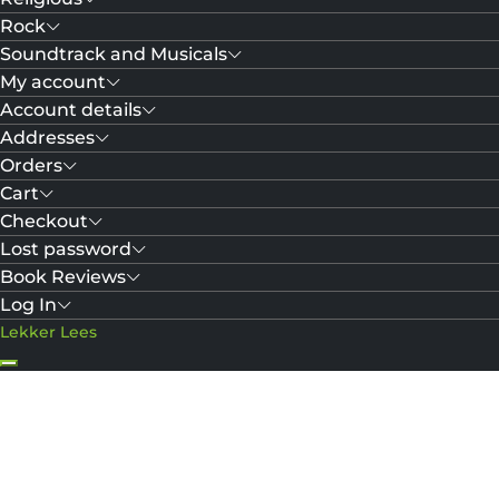
Rock
Soundtrack and Musicals
My account
Account details
Addresses
Orders
Cart
Checkout
Lost password
Book Reviews
Log In
Lekker Lees