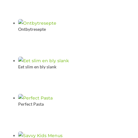
Ontbytresepte
Eet slim en bly slank
Perfect Pasta