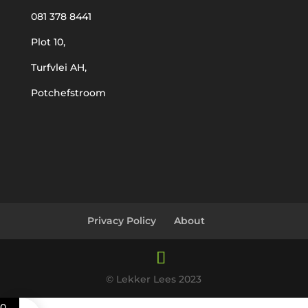
081 378 8441
Plot 10,
Turfvlei AH,
Potchefstroom
Privacy Policy
About
© Lekker Lees 2023
0