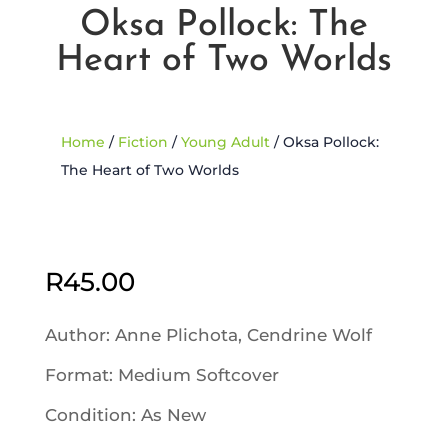
Oksa Pollock: The
Heart of Two Worlds
Home
/
Fiction
/
Young Adult
/ Oksa Pollock:
The Heart of Two Worlds
Sold Out
R
45.00
Author: Anne Plichota, Cendrine Wolf
Format: Medium Softcover
Condition: As New