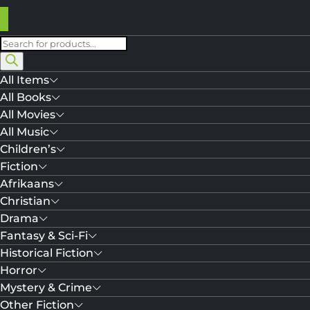
Products
search
All Items
All Books
All Movies
All Music
Children’s
Fiction
Afrikaans
Christian
Drama
Fantasy & Sci-Fi
Historical Fiction
Horror
Mystery & Crime
Other Fiction