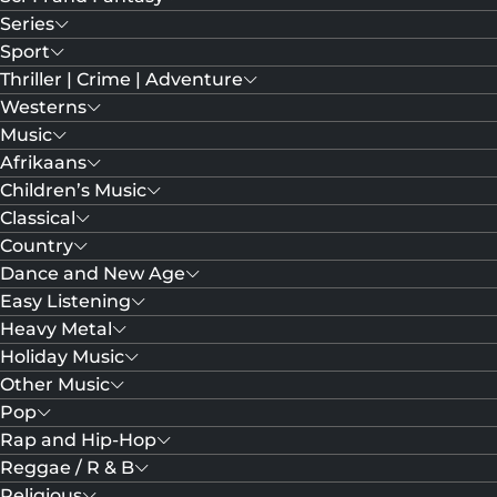
Series
Sport
Thriller | Crime | Adventure
Westerns
Music
Afrikaans
Children’s Music
Classical
Country
Dance and New Age
Easy Listening
Heavy Metal
Holiday Music
Other Music
Pop
Rap and Hip-Hop
Reggae / R & B
Religious