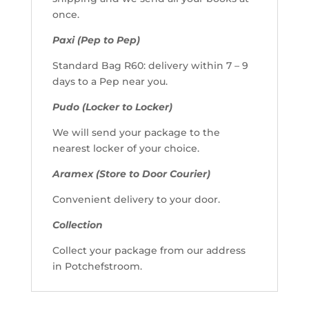
once.
Paxi (Pep to Pep)
Standard Bag R60: delivery within 7 – 9
days to a Pep near you.
Pudo (Locker to Locker)
We will send your package to the
nearest locker of your choice.
Aramex (Store to Door Courier)
Convenient delivery to your door.
Collection
Collect your package from our address
in Potchefstroom.