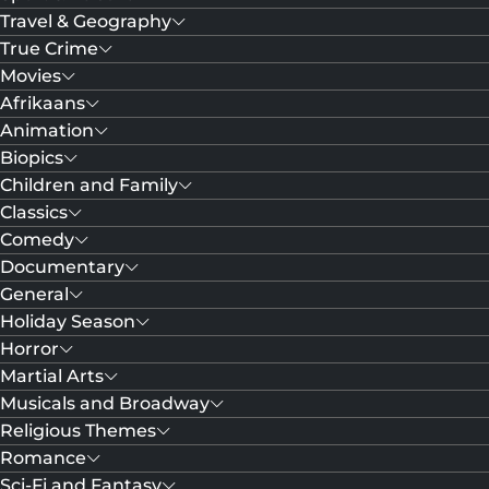
Travel & Geography
True Crime
Movies
Afrikaans
Animation
Biopics
Children and Family
Classics
Comedy
Documentary
General
Holiday Season
Horror
Martial Arts
Musicals and Broadway
Religious Themes
Romance
Sci-Fi and Fantasy