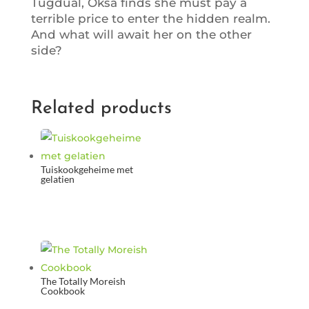
Tugdual, Oksa finds she must pay a
terrible price to enter the hidden realm.
And what will await her on the other
side?
Related products
Tuiskookgeheime met
gelatien
The Totally Moreish
Cookbook