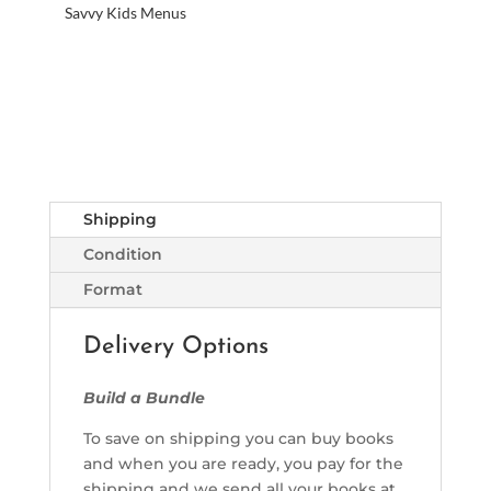
Savvy Kids Menus
Shipping
Condition
Format
Delivery Options
Build a Bundle
To save on shipping you can buy books
and when you are ready, you pay for the
shipping and we send all your books at