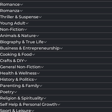
Romance
Romanza
Thriller & Suspense
Young Adult
Non-Fiction
Animals & Nature
Biography & True Life
Business & Entrepreneurship
Cooking & Food
Crafts & DIY
General Non-Fiction
Health & Wellness
History & Politics
Parenting & Family
Poetry
Religion & Spirituality
Self Help & Personal Growth
Sport & Leisure