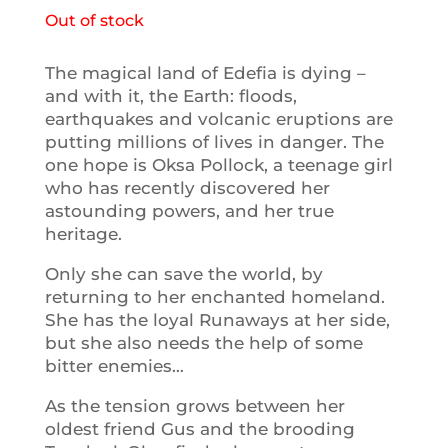
Out of stock
The magical land of Edefia is dying –
and with it, the Earth: floods,
earthquakes and volcanic eruptions are
putting millions of lives in danger. The
one hope is Oksa Pollock, a teenage girl
who has recently discovered her
astounding powers, and her true
heritage.
Only she can save the world, by
returning to her enchanted homeland.
She has the loyal Runaways at her side,
but she also needs the help of some
bitter enemies…
As the tension grows between her
oldest friend Gus and the brooding