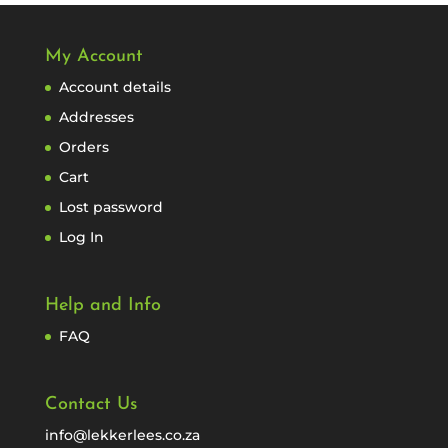
My Account
Account details
Addresses
Orders
Cart
Lost password
Log In
Help and Info
FAQ
Contact Us
info@lekkerlees.co.za