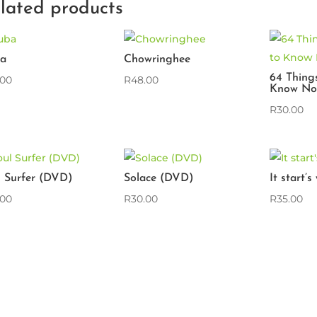
lated products
a
Chowringhee
64 Thing
.00
R
48.00
Know No
R
30.00
l Surfer (DVD)
Solace (DVD)
It start’
.00
R
30.00
R
35.00