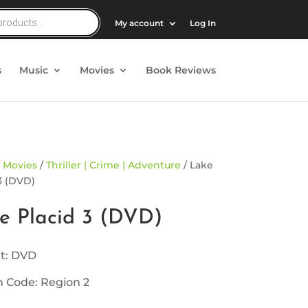
My account
Log In
s
Music
Movies
Book Reviews
/
Movies
/
Thriller | Crime | Adventure
/ Lake
3 (DVD)
e Placid 3 (DVD)
t: DVD
 Code: Region 2