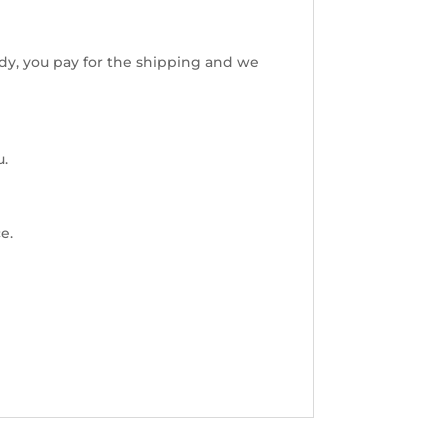
dy, you pay for the shipping and we
u.
e.