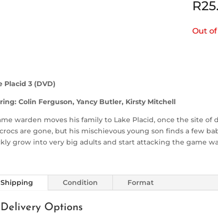
R
25
Out of
e Placid 3 (DVD)
ring: Colin Ferguson, Yancy Butler, Kirsty Mitchell
me warden moves his family to Lake Placid, once the site of d
crocs are gone, but his mischievous young son finds a few b
kly grow into very big adults and start attacking the game w
Shipping
Condition
Format
Delivery Options