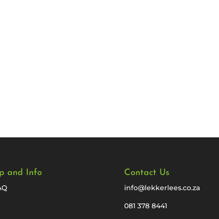
p and Info
Contact Us
AQ
info@lekkerlees.co.za
081 378 8441