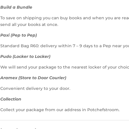
Build a Bundle
To save on shipping you can buy books and when you are rea
send all your books at once.
Paxi (Pep to Pep)
Standard Bag R60: delivery within 7 – 9 days to a Pep near yo
Pudo (Locker to Locker)
We will send your package to the nearest locker of your choic
Aramex (Store to Door Courier)
Convenient delivery to your door.
Collection
Collect your package from our address in Potchefstroom.