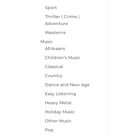
Sport
Thriller | Crime |
Adventure
Westerns
Music
Afrikaans
Children's Music
Classical
Country
Dance and New Age
Easy Listening
Heavy Metal
Holiday Music
Other Music
Pop