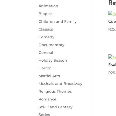
Re
Animation
Biopics
Children and Family
Cub
R
25
Classics
Comedy
Documentary
General
Holiday Season
Sou
Horror
R
25
Martial Arts
Musicals and Broadway
Religious Themes
Romance
Sci-Fi and Fantasy
Series