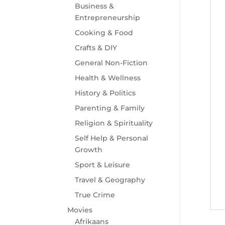
Business &
Entrepreneurship
Cooking & Food
Crafts & DIY
General Non-Fiction
Health & Wellness
History & Politics
Parenting & Family
Religion & Spirituality
Self Help & Personal
Growth
Sport & Leisure
Travel & Geography
True Crime
Movies
Afrikaans