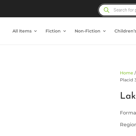
Products
search
All Items
Fiction
Non-Fiction
Children’
ld Out
Home
Placid 
Lak
Forma
Region