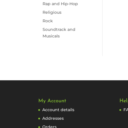
Rap and Hip-Hop
Religious
Rock
Soundtrack and
Musicals
My Account
Hel
Account details
F
Addresses
Orders