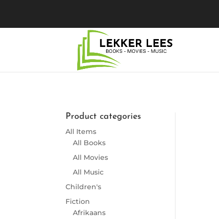
Product categories
So
All Items
All Books
All Movies
All Music
Children's
Fiction
Afrikaans