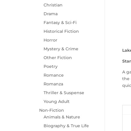
Christian
Drama
Fantasy & Sci-Fi
Historical Fiction
Horror
Mystery & Crime
Lak
Other Fiction
Star
Poetry
A ga
Romance
the 
Romanza
quic
Thriller & Suspense
Young Adult
Non-Fiction
Animals & Nature
Biography & True Life