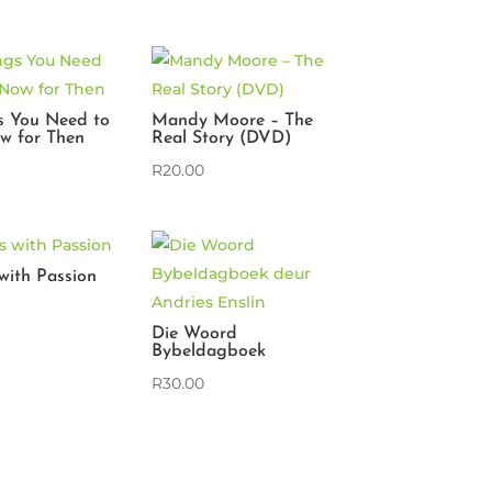
s You Need to
Mandy Moore – The
w for Then
Real Story (DVD)
R
20.00
s with Passion
Die Woord
Bybeldagboek
R
30.00