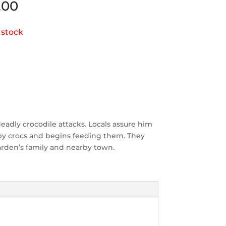
.00
 stock
eadly crocodile attacks. Locals assure him
aby crocs and begins feeding them. They
arden’s family and nearby town.