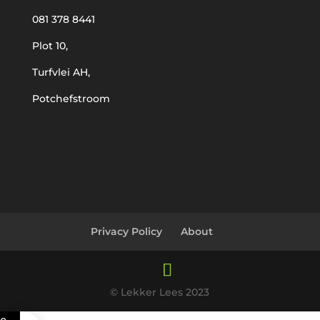
081 378 8441
Plot 10,
Turfvlei AH,
Potchefstroom
Privacy Policy
About
© Lekker Lees 2023