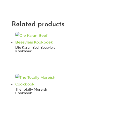
Related products
Die Karan Beef Beesvleis
Kookboek
The Totally Moreish
Cookbook