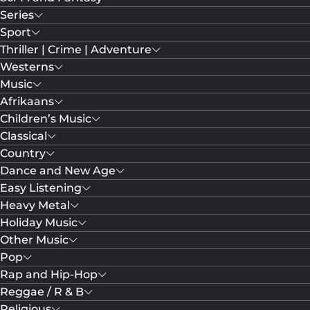
Series
Sport
Thriller | Crime | Adventure
Westerns
Music
Afrikaans
Children’s Music
Classical
Country
Dance and New Age
Easy Listening
Heavy Metal
Holiday Music
Other Music
Pop
Rap and Hip-Hop
Reggae / R & B
Religious