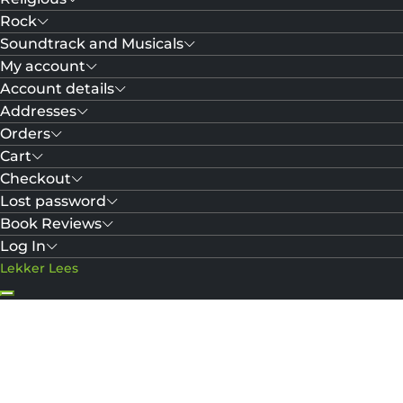
Rock
Soundtrack and Musicals
My account
Account details
Addresses
Orders
Cart
Checkout
Lost password
Book Reviews
Log In
Lekker Lees