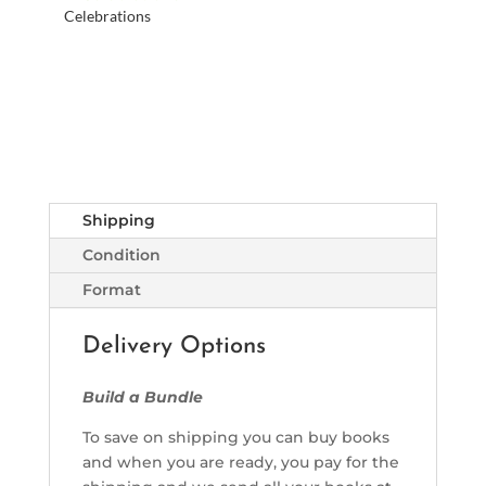
Celebrations
Shipping
Condition
Format
Delivery Options
Build a Bundle
To save on shipping you can buy books
and when you are ready, you pay for the