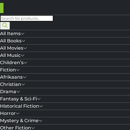
Products
search
All Items
All Books
All Movies
All Music
Children’s
Fiction
Afrikaans
Christian
Drama
Fantasy & Sci-Fi
Historical Fiction
Horror
Mystery & Crime
Other Fiction