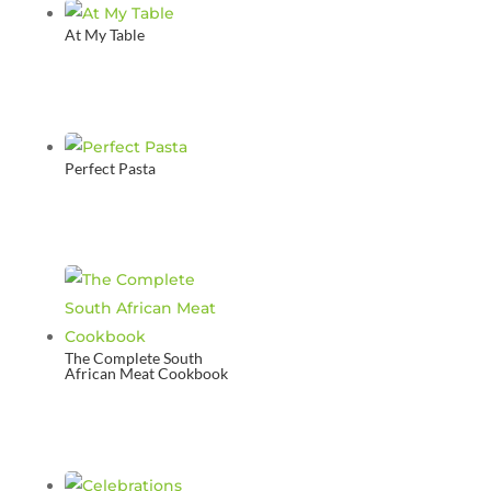
At My Table
Perfect Pasta
The Complete South
African Meat Cookbook