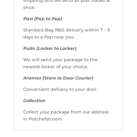
shipping and we send all your books at
once.
Paxi (Pep to Pep)
Standard Bag R60: delivery within 7 – 9
days to a Pep near you.
Pudo (Locker to Locker)
We will send your package to the
nearest locker of your choice.
Aramex (Store to Door Courier)
Convenient delivery to your door.
Collection
Collect your package from our address
in Potchefstroom.