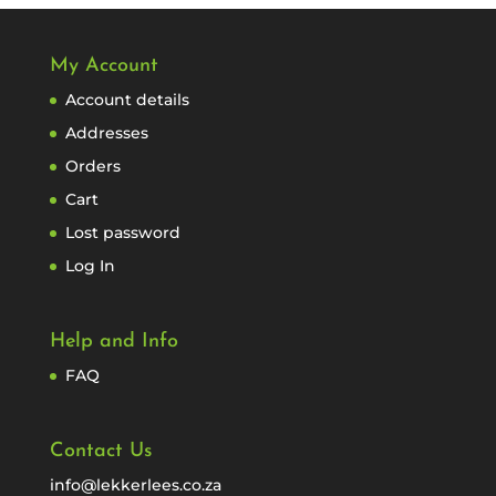
My Account
Account details
Addresses
Orders
Cart
Lost password
Log In
Help and Info
FAQ
Contact Us
info@lekkerlees.co.za