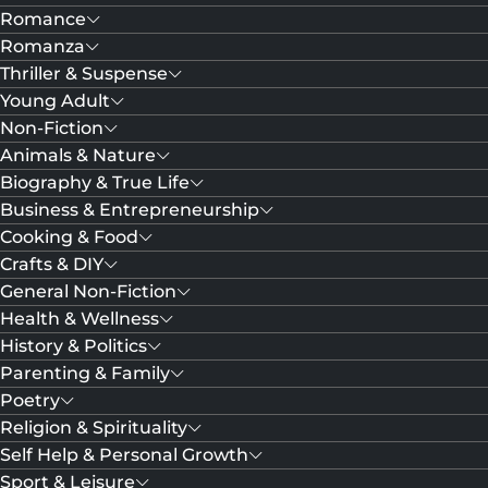
Romance
Romanza
Thriller & Suspense
Young Adult
Non-Fiction
Animals & Nature
Biography & True Life
Business & Entrepreneurship
Cooking & Food
Crafts & DIY
General Non-Fiction
Health & Wellness
History & Politics
Parenting & Family
Poetry
Religion & Spirituality
Self Help & Personal Growth
Sport & Leisure