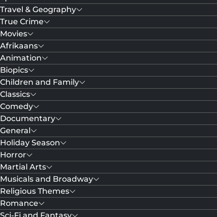
Travel & Geography
True Crime
Movies
Afrikaans
Animation
Biopics
Children and Family
Classics
Comedy
Documentary
General
Holiday Season
Horror
Martial Arts
Musicals and Broadway
Religious Themes
Romance
Sci-Fi and Fantasy