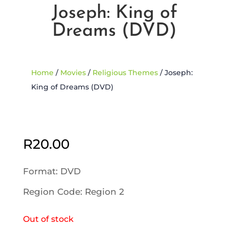
Joseph: King of
Dreams (DVD)
Home
/
Movies
/
Religious Themes
/ Joseph:
King of Dreams (DVD)
Sold Out
R
20.00
Format: DVD
Region Code: Region 2
Out of stock