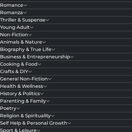
Romance
Romanza
Thriller & Suspense
Young Adult
Non-Fiction
Animals & Nature
Biography & True Life
Business & Entrepreneurship
Cooking & Food
Crafts & DIY
General Non-Fiction
Health & Wellness
History & Politics
Parenting & Family
Poetry
Religion & Spirituality
Self Help & Personal Growth
Sport & Leisure