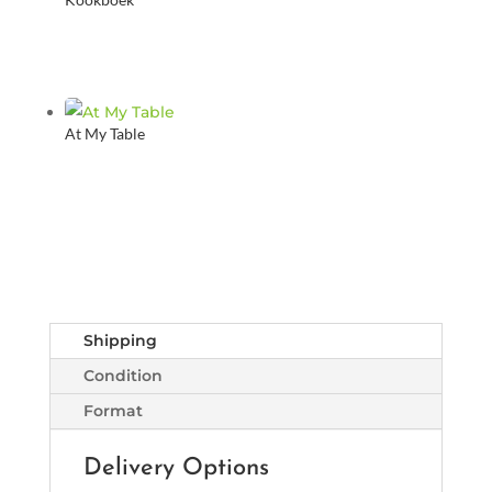
At My Table
Shipping
Condition
Format
Delivery Options