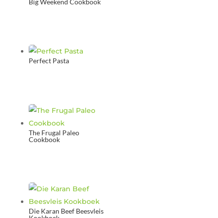
Big Weekend Cookbook
Perfect Pasta
The Frugal Paleo
Cookbook
Die Karan Beef Beesvleis
Kookboek