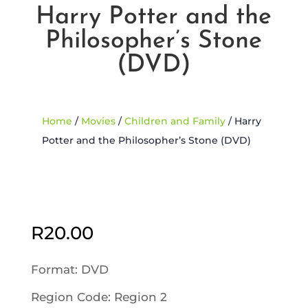
Harry Potter and the
Philosopher’s Stone
(DVD)
Home
/
Movies
/
Children and Family
/ Harry
Potter and the Philosopher’s Stone (DVD)
R
20.00
Format: DVD
Region Code: Region 2