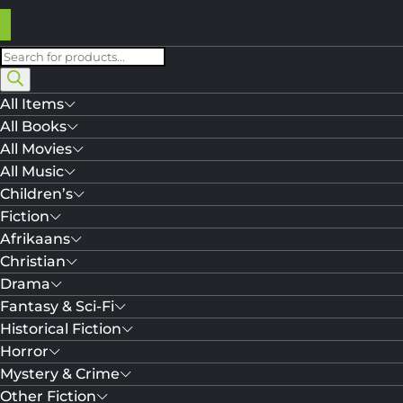
Products
search
All Items
All Books
All Movies
All Music
Children’s
Fiction
Afrikaans
Christian
Drama
Fantasy & Sci-Fi
Historical Fiction
Horror
Mystery & Crime
Other Fiction