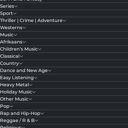
Series
Sport
Thriller | Crime | Adventure
Westerns
Music
Afrikaans
Children’s Music
Classical
Country
Dance and New Age
Easy Listening
Heavy Metal
Holiday Music
Other Music
Pop
Rap and Hip-Hop
Reggae / R & B
Religious