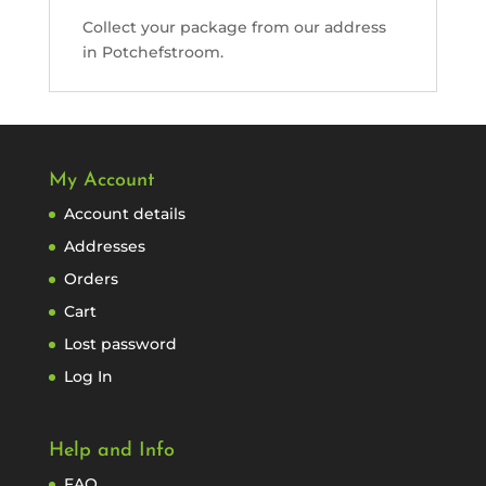
Collect your package from our address
in Potchefstroom.
My Account
Account details
Addresses
Orders
Cart
Lost password
Log In
Help and Info
FAQ