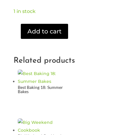
1 in stock
Add to cart
Harry
Potter
and
the
Related products
Philosopher's
Stone
(DVD)
quantity
Best Baking 18: Summer
Bakes