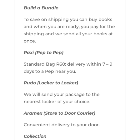
Build a Bundle
To save on shipping you can buy books
and when you are ready, you pay for the
shipping and we send all your books at
once.
Paxi (Pep to Pep)
Standard Bag R60: delivery within 7 – 9
days to a Pep near you.
Pudo (Locker to Locker)
We will send your package to the
nearest locker of your choice.
Aramex (Store to Door Courier)
Convenient delivery to your door.
Collection