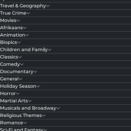
Travel & Geography
True Crime
Movies
Afrikaans
Animation
Biopics
Children and Family
Classics
Comedy
Documentary
General
Holiday Season
Horror
Martial Arts
Musicals and Broadway
Religious Themes
Romance
Sci-Fi and Fantasy