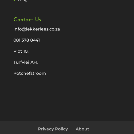
Contact Us
info@lekkerlees.co.za
081 378 8441
Plot 10,
Turfvlei AH,
Potchefstroom
Privacy Policy
About