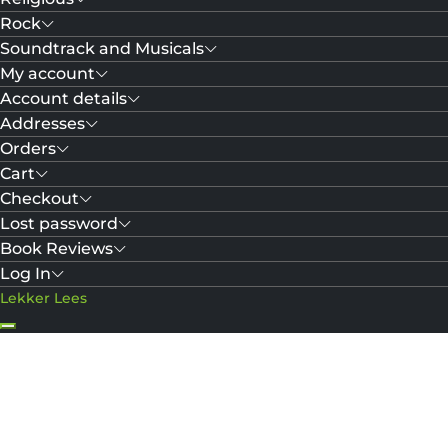
Rock
Soundtrack and Musicals
My account
Account details
Addresses
Orders
Cart
Checkout
Lost password
Book Reviews
Log In
Lekker Lees