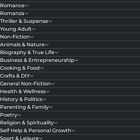
Romance
Romanza
Thriller & Suspense
Young Adult
Non-Fiction
Animals & Nature
Biography & True Life
Business & Entrepreneurship
Cooking & Food
Crafts & DIY
General Non-Fiction
Health & Wellness
History & Politics
Parenting & Family
Poetry
Religion & Spirituality
Self Help & Personal Growth
Sport & Leisure