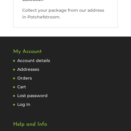
Collect your package from our address
in Potchefstroom.
My Account
Account details
Addresses
Orders
Cart
Lost password
Log In
Help and Info