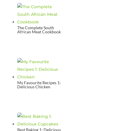
The Complete South
African Meat Cookbook
My Favourite Recipes 1:
Delicious Chicken
Best Baking 1: Delicious