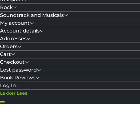
Rock
Soundtrack and Musicals
My account
Account details
Addresses
Orders
Cart
Checkout
Lost password
Book Reviews
Log In
Lekker Lees