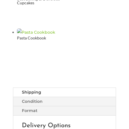
Cupcakes
Pasta Cookbook
Shipping
Condition
Format
Delivery Options