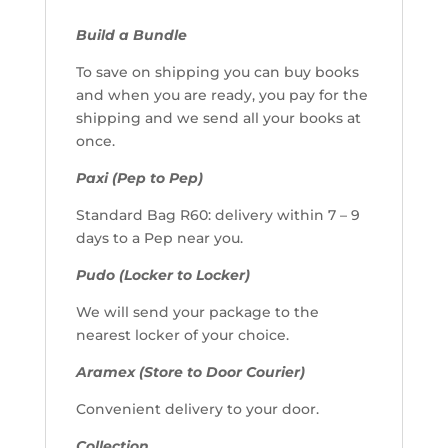
Build a Bundle
To save on shipping you can buy books
and when you are ready, you pay for the
shipping and we send all your books at
once.
Paxi (Pep to Pep)
Standard Bag R60: delivery within 7 – 9
days to a Pep near you.
Pudo (Locker to Locker)
We will send your package to the
nearest locker of your choice.
Aramex (Store to Door Courier)
Convenient delivery to your door.
Collection