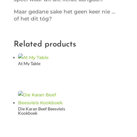
Maar gedane sake het geen keer nie …
of het dit tóg?
Related products
At My Table
Die Karan Beef Beesvleis
Kookboek