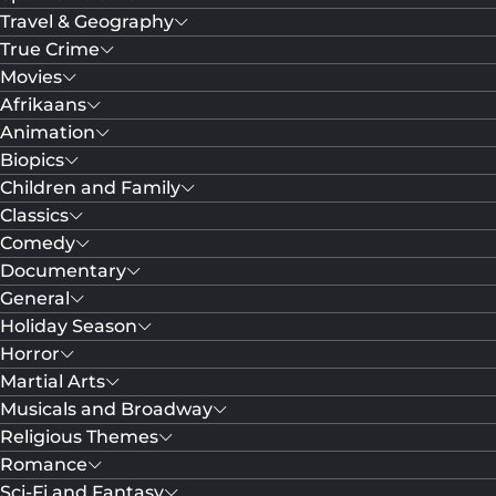
Travel & Geography
True Crime
Movies
Afrikaans
Animation
Biopics
Children and Family
Classics
Comedy
Documentary
General
Holiday Season
Horror
Martial Arts
Musicals and Broadway
Religious Themes
Romance
Sci-Fi and Fantasy