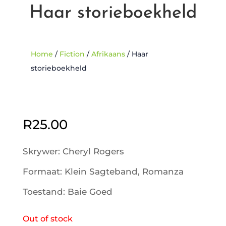
Haar storieboekheld
Home
/
Fiction
/
Afrikaans
/ Haar
storieboekheld
Sold Out
R
25.00
Skrywer: Cheryl Rogers
Formaat: Klein Sagteband, Romanza
Toestand: Baie Goed
Out of stock