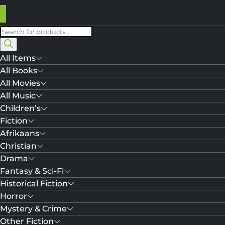
Products
search
All Items
All Books
All Movies
All Music
Children’s
Fiction
Afrikaans
Christian
Drama
Fantasy & Sci-Fi
Historical Fiction
Horror
Mystery & Crime
Other Fiction