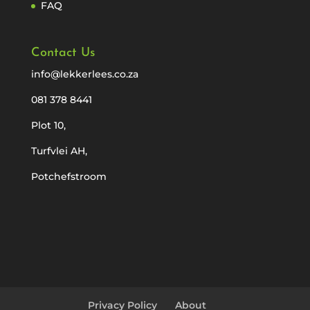
FAQ
Contact Us
info@lekkerlees.co.za
081 378 8441
Plot 10,
Turfvlei AH,
Potchefstroom
Privacy Policy
About