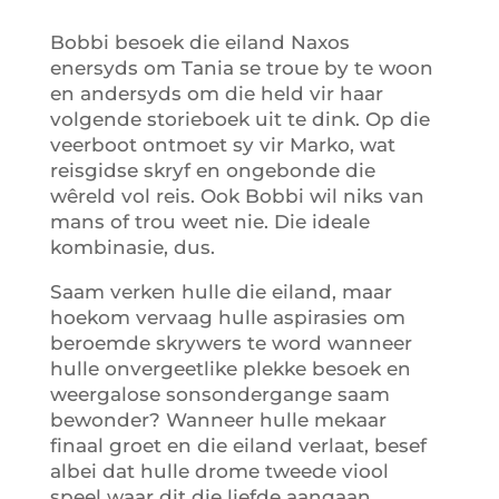
Bobbi besoek die eiland Naxos
enersyds om Tania se troue by te woon
en andersyds om die held vir haar
volgende storieboek uit te dink. Op die
veerboot ontmoet sy vir Marko, wat
reisgidse skryf en ongebonde die
wêreld vol reis. Ook Bobbi wil niks van
mans of trou weet nie. Die ideale
kombinasie, dus.
Saam verken hulle die eiland, maar
hoekom vervaag hulle aspirasies om
beroemde skrywers te word wanneer
hulle onvergeetlike plekke besoek en
weergalose sonsondergange saam
bewonder? Wanneer hulle mekaar
finaal groet en die eiland verlaat, besef
albei dat hulle drome tweede viool
speel waar dit die liefde aangaan.