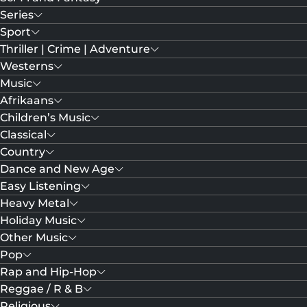
Series
Sport
Thriller | Crime | Adventure
Westerns
Music
Afrikaans
Children’s Music
Classical
Country
Dance and New Age
Easy Listening
Heavy Metal
Holiday Music
Other Music
Pop
Rap and Hip-Hop
Reggae / R & B
Religious