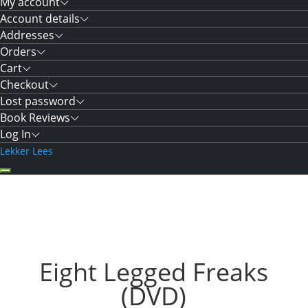
My account
Account details
Addresses
Orders
Cart
Checkout
Lost password
Book Reviews
Log In
Lekker Lees
Eight Legged Freaks
(DVD)