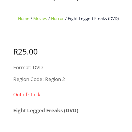
Home
/
Movies
/
Horror
/ Eight Legged Freaks (DVD)
Sold Out
R
25.00
Format: DVD
Region Code: Region 2
Out of stock
Eight Legged Freaks (DVD)