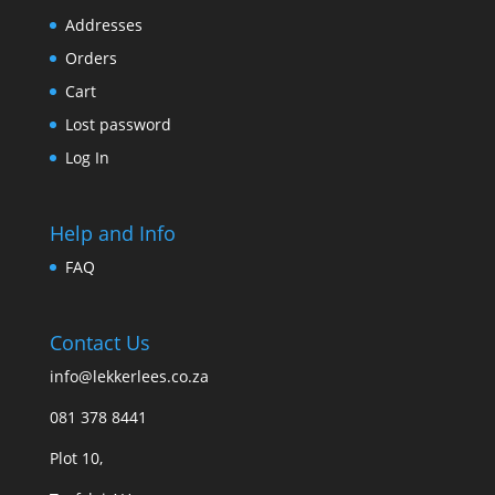
Addresses
Orders
Cart
Lost password
Log In
Help and Info
FAQ
Contact Us
info@lekkerlees.co.za
081 378 8441
Plot 10,