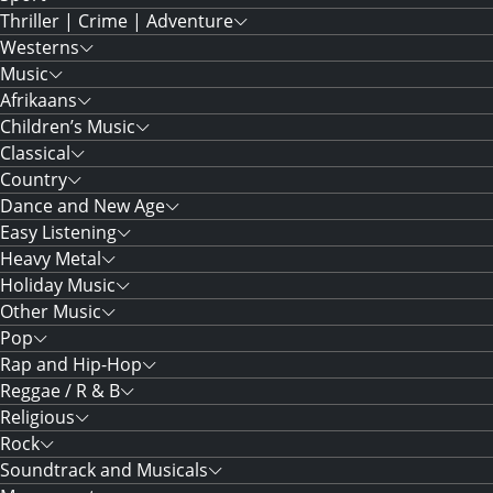
Thriller | Crime | Adventure
Westerns
Music
Afrikaans
Children’s Music
Classical
Country
Dance and New Age
Easy Listening
Heavy Metal
Holiday Music
Other Music
Pop
Rap and Hip-Hop
Reggae / R & B
Religious
Rock
Soundtrack and Musicals