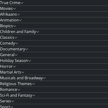
True Crime
Movies
Afrikaans
Animation
Biopics
Children and Family
Classics
Comedy
Documentary
General
Holiday Season
Horror
Martial Arts
Musicals and Broadway
Religious Themes
Romance
Sci-Fi and Fantasy
Series
Sport