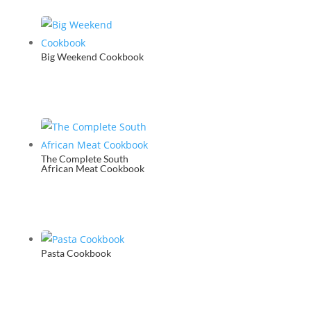
Big Weekend Cookbook
The Complete South
African Meat Cookbook
Pasta Cookbook