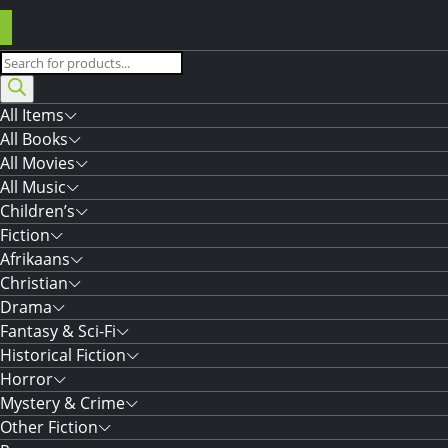
Products
search
All Items
All Books
All Movies
All Music
Children’s
Fiction
Afrikaans
Christian
Drama
Fantasy & Sci-Fi
Historical Fiction
Horror
Mystery & Crime
Other Fiction