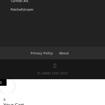
Turfvlei AH,
Potchefstroom
Privacy Policy
About
© Lekker Lees 2023
0
0
Your Cart