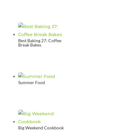
Best Baking 27: Coffee
Break Bakes
Summer Food
Big Weekend Cookbook