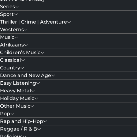
Series
Sport
Thriller | Crime | Adventure
Westerns
Music
Afrikaans
Children’s Music
Classical
Country
Dance and New Age
Easy Listening
Heavy Metal
Holiday Music
Other Music
Pop
Rap and Hip-Hop
Reggae / R & B
Religious