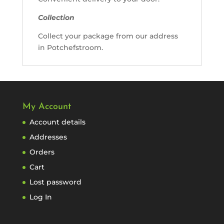
Collection
Collect your package from our address
in Potchefstroom.
My Account
Account details
Addresses
Orders
Cart
Lost password
Log In