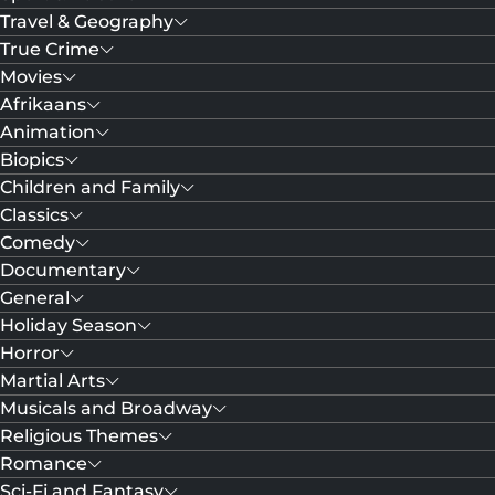
Travel & Geography
True Crime
Movies
Afrikaans
Animation
Biopics
Children and Family
Classics
Comedy
Documentary
General
Holiday Season
Horror
Martial Arts
Musicals and Broadway
Religious Themes
Romance
Sci-Fi and Fantasy