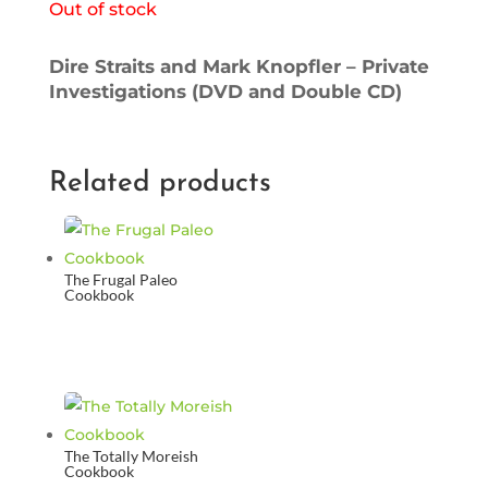
Out of stock
Dire Straits and Mark Knopfler – Private
Investigations (DVD and Double CD)
Related products
The Frugal Paleo
Cookbook
The Totally Moreish
Cookbook