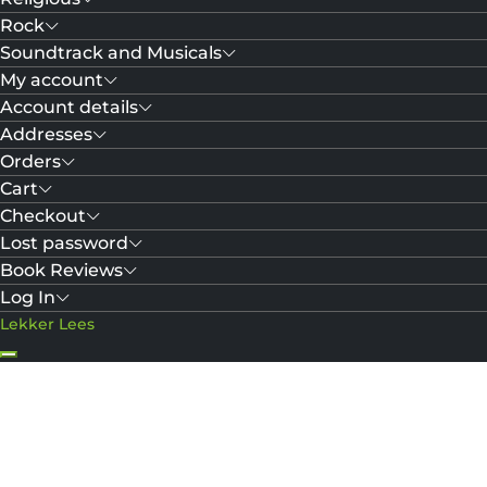
Rock
Soundtrack and Musicals
My account
Account details
Addresses
Orders
Cart
Checkout
Lost password
Book Reviews
Log In
Lekker Lees