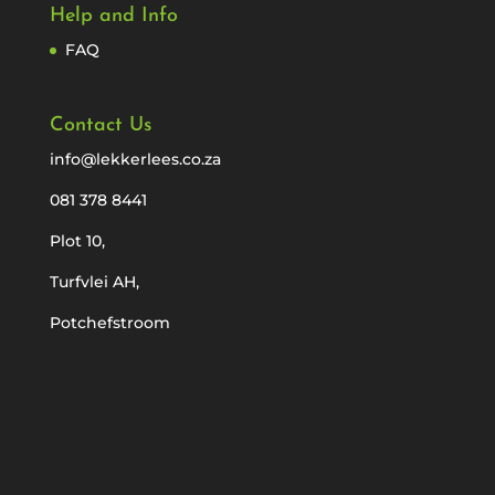
Help and Info
FAQ
Contact Us
info@lekkerlees.co.za
081 378 8441
Plot 10,
Turfvlei AH,
Potchefstroom