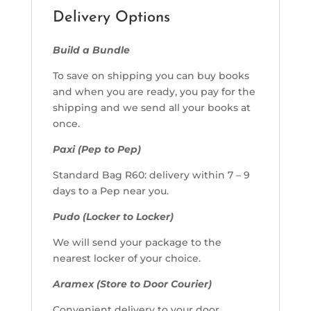
Delivery Options
Build a Bundle
To save on shipping you can buy books
and when you are ready, you pay for the
shipping and we send all your books at
once.
Paxi (Pep to Pep)
Standard Bag R60: delivery within 7 – 9
days to a Pep near you.
Pudo (Locker to Locker)
We will send your package to the
nearest locker of your choice.
Aramex (Store to Door Courier)
Convenient delivery to your door.