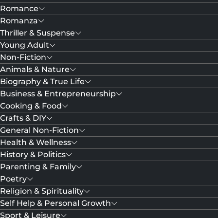
Romance
Romanza
Thriller & Suspense
Young Adult
Non-Fiction
Animals & Nature
Biography & True Life
Business & Entrepreneurship
Cooking & Food
Crafts & DIY
General Non-Fiction
Health & Wellness
History & Politics
Parenting & Family
Poetry
Religion & Spirituality
Self Help & Personal Growth
Sport & Leisure