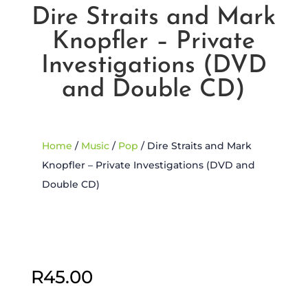
Dire Straits and Mark
Knopfler – Private
Investigations (DVD
and Double CD)
Home
/
Music
/
Pop
/ Dire Straits and Mark
Knopfler – Private Investigations (DVD and
Double CD)
Sold Out
R
45.00