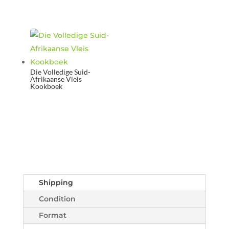
Die Volledige Suid-
Afrikaanse Vleis
Kookboek
Shipping
Condition
Format