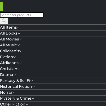
Products
search
All Items
All Books
All Movies
All Music
Children’s
Fiction
Afrikaans
Christian
Drama
Fantasy & Sci-Fi
Historical Fiction
Horror
Mystery & Crime
Other Fiction