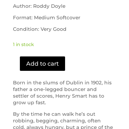
Author: Roddy Doyle
Format: Medium Softcover
Condition: Very Good
1 in stock
Add to cart
A
Star
Called
Born in the slums of Dublin in 1902, his
Henry
father a one-legged bouncer and
quantity
settler of scores, Henry Smart has to
grow up fast.
By the time he can walk he’s out
robbing, begging, charming, often
cold, always hungry, but a prince of the