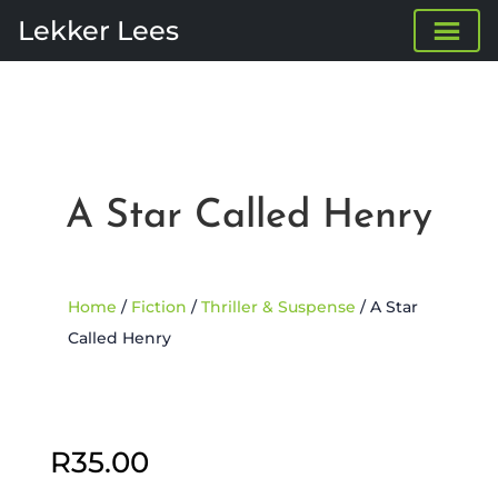
Lekker Lees
A Star Called Henry
Home
/
Fiction
/
Thriller & Suspense
/ A Star
Called Henry
R
35.00