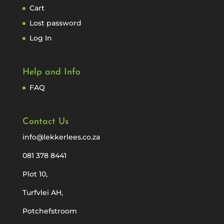
Cart
Lost password
Log In
Help and Info
FAQ
Contact Us
info@lekkerlees.co.za
081 378 8441
Plot 10,
Turfvlei AH,
Potchefstroom