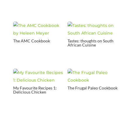
The AMC Cookbook
Tastes: thoughts on South
African Cuisine
My Favourite Recipes 1:
The Frugal Paleo Cookbook
Delicious Chicken