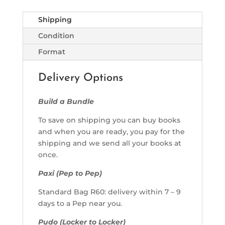
Shipping
Condition
Format
Delivery Options
Build a Bundle
To save on shipping you can buy books
and when you are ready, you pay for the
shipping and we send all your books at
once.
Paxi (Pep to Pep)
Standard Bag R60: delivery within 7 – 9
days to a Pep near you.
Pudo (Locker to Locker)