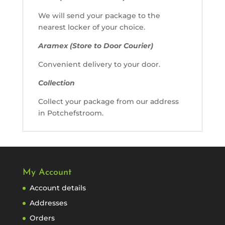
We will send your package to the
nearest locker of your choice.
Aramex (Store to Door Courier)
Convenient delivery to your door.
Collection
Collect your package from our address
in Potchefstroom.
My Account
Account details
Addresses
Orders