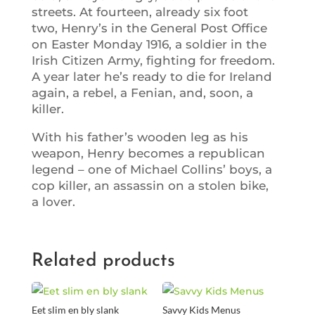
streets. At fourteen, already six foot
two, Henry’s in the General Post Office
on Easter Monday 1916, a soldier in the
Irish Citizen Army, fighting for freedom.
A year later he’s ready to die for Ireland
again, a rebel, a Fenian, and, soon, a
killer.
With his father’s wooden leg as his
weapon, Henry becomes a republican
legend – one of Michael Collins’ boys, a
cop killer, an assassin on a stolen bike,
a lover.
Related products
Eet slim en bly slank
Savvy Kids Menus