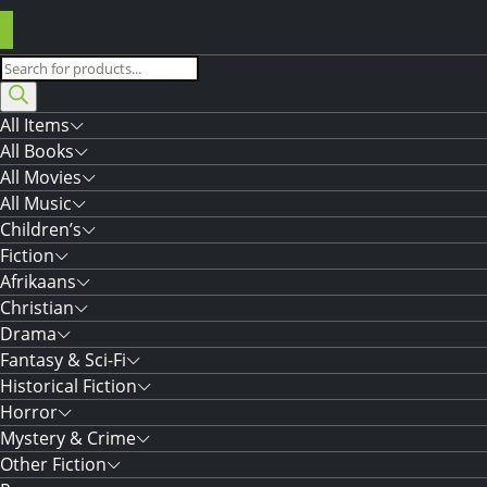
Products
search
All Items
All Books
All Movies
All Music
Children’s
Fiction
Afrikaans
Christian
Drama
Fantasy & Sci-Fi
Historical Fiction
Horror
Mystery & Crime
Other Fiction