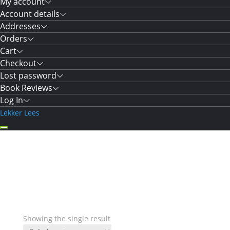
My account
Account details
Addresses
Orders
Cart
Checkout
Lost password
Book Reviews
Log In
Lekker Lees
Showing the single result