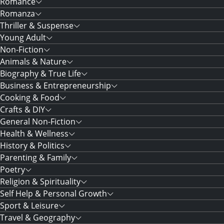
Romance
Romanza
Thriller & Suspense
Young Adult
Non-Fiction
Animals & Nature
Biography & True Life
Business & Entrepreneurship
Cooking & Food
Crafts & DIY
General Non-Fiction
Health & Wellness
History & Politics
Parenting & Family
Poetry
Religion & Spirituality
Self Help & Personal Growth
Sport & Leisure
Travel & Geography