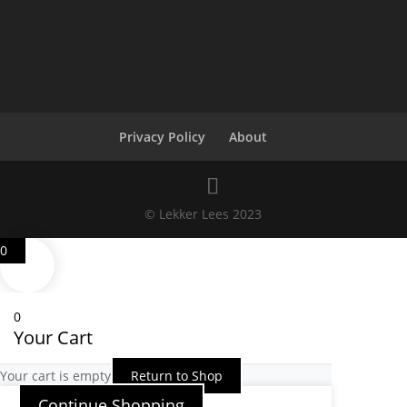
Privacy Policy
About
© Lekker Lees 2023
0
0
Your Cart
Your cart is empty
Return to Shop
Continue Shopping