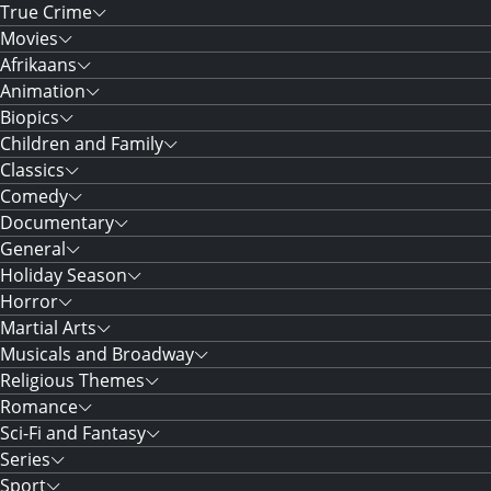
True Crime
Movies
Afrikaans
Animation
Biopics
Children and Family
Classics
Comedy
Documentary
General
Holiday Season
Horror
Martial Arts
Musicals and Broadway
Religious Themes
Romance
Sci-Fi and Fantasy
Series
Sport