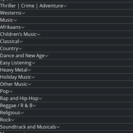
Thriller | Crime | Adventure
Westerns
Music
Afrikaans
Children’s Music
Classical
Country
Dance and New Age
Easy Listening
Heavy Metal
Holiday Music
Other Music
Pop
Rap and Hip-Hop
Reggae / R & B
Religious
Rock
Soundtrack and Musicals