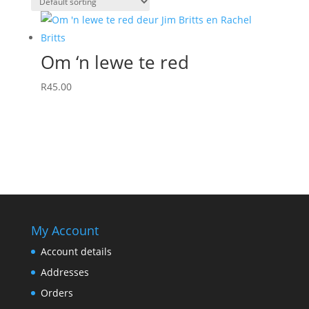
Om ‘n lewe te red
R
45.00
My Account
Account details
Addresses
Orders