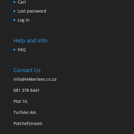
Cart
Lost password
Log In
Help and Info
FAQ
Contact Us
info@lekkerlees.co.za
081 378 8441
Plot 10,
Turfvlei AH,
Potchefstroom