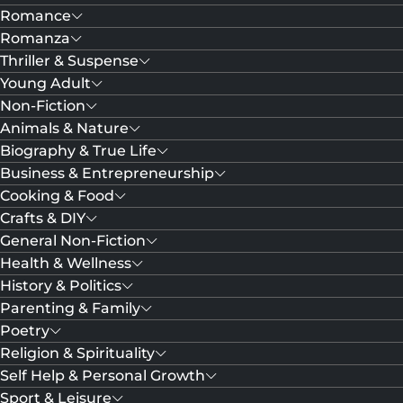
Romance
Romanza
Thriller & Suspense
Young Adult
Non-Fiction
Animals & Nature
Biography & True Life
Business & Entrepreneurship
Cooking & Food
Crafts & DIY
General Non-Fiction
Health & Wellness
History & Politics
Parenting & Family
Poetry
Religion & Spirituality
Self Help & Personal Growth
Sport & Leisure