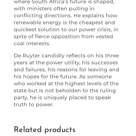
where South Africa’s future is shaped,
with ministers often pulling in
conflicting directions. He explains how
renewable energy is the cheapest and
quickest solution to our power crisis, in
spite of fierce opposition from vested
coal interests.
De Ruyter candidly reflects on his three
years at the power utility, his successes
and failures, his reasons for leaving and
his hopes for the future. As someone
who worked at the highest levels of the
state but is not beholden to the ruling
party, he is uniquely placed to speak
truth to power.
Related products