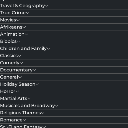
Travel & Geography
True Crime
Movies
Afrikaans
Animation
Biopics
Children and Family
Classics
Comedy
Documentary
General
Holiday Season
Horror
Martial Arts
Musicals and Broadway
Religious Themes
Romance
Sci-Fi and Fantasy