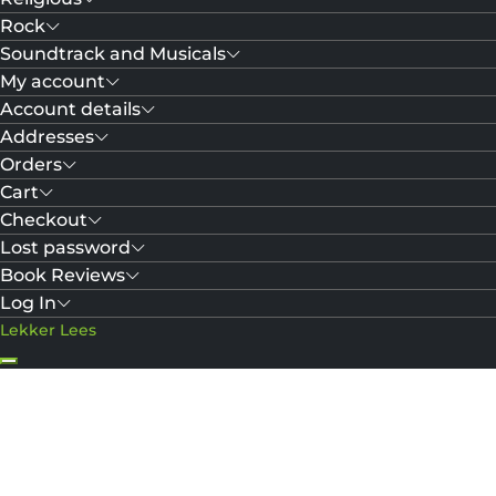
Rock
Soundtrack and Musicals
My account
Account details
Addresses
Orders
Cart
Checkout
Lost password
Book Reviews
Log In
Lekker Lees