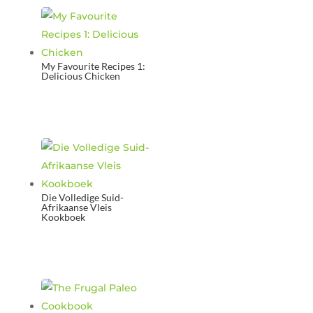
My Favourite Recipes 1:
Delicious Chicken
Die Volledige Suid-
Afrikaanse Vleis
Kookboek