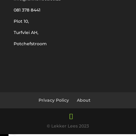
081 378 8441
Plot 10,
Turfvlei AH,
Potchefstroom
Privacy Policy
About
© Lekker Lees 2023