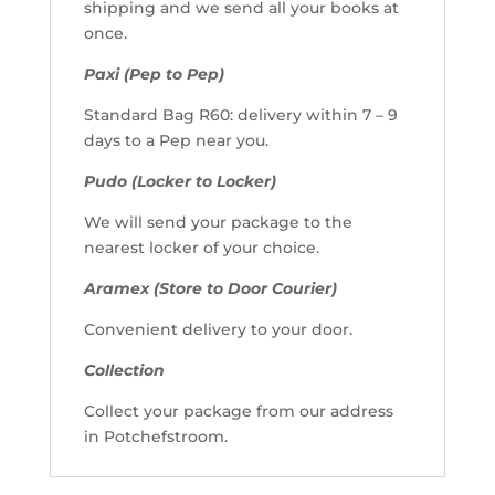
shipping and we send all your books at
once.
Paxi (Pep to Pep)
Standard Bag R60: delivery within 7 – 9
days to a Pep near you.
Pudo (Locker to Locker)
We will send your package to the
nearest locker of your choice.
Aramex (Store to Door Courier)
Convenient delivery to your door.
Collection
Collect your package from our address
in Potchefstroom.