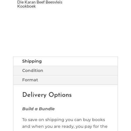
Die Karan Beef Beesvleis
Kookboek
Shipping
Condition
Format
Delivery Options
Build a Bundle
To save on shipping you can buy books
and when you are ready, you pay for the