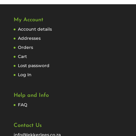
My Account
Account details
Addresses
Orders
Cart
Lost password
Log In
Help and Info
FAQ
Contact Us
info@lekkerlees.co.za