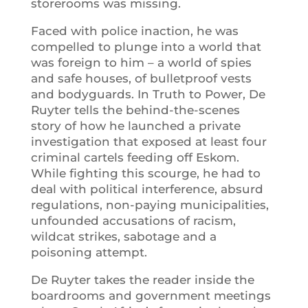
storerooms was missing.
Faced with police inaction, he was
compelled to plunge into a world that
was foreign to him – a world of spies
and safe houses, of bulletproof vests
and bodyguards. In Truth to Power, De
Ruyter tells the behind-the-scenes
story of how he launched a private
investigation that exposed at least four
criminal cartels feeding off Eskom.
While fighting this scourge, he had to
deal with political interference, absurd
regulations, non-paying municipalities,
unfounded accusations of racism,
wildcat strikes, sabotage and a
poisoning attempt.
De Ruyter takes the reader inside the
boardrooms and government meetings