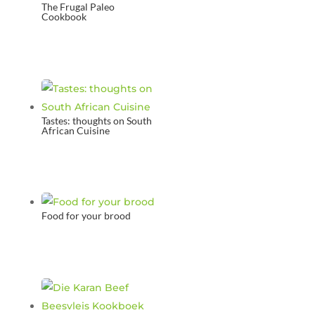
The Frugal Paleo
Cookbook
Tastes: thoughts on South
African Cuisine
Food for your brood