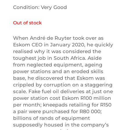
Condition: Very Good
Out of stock
When André de Ruyter took over as
Eskom CEO in January 2020, he quickly
realised why it was considered the
toughest job in South Africa. Aside
from neglected equipment, ageing
power stations and an eroded skills
base, he discovered that Eskom was
crippled by corruption on a staggering
scale. Fake fuel oil deliveries at just one
power station cost Eskom R100 million
per month; kneepads retailing for R150
a pair were purchased for R80 000;
billions of rands of equipment
supposedly housed in the company’s