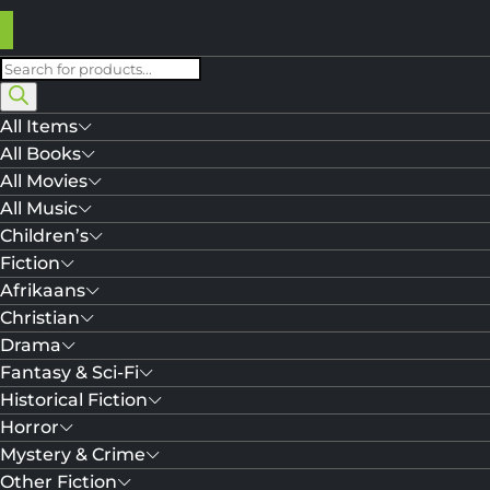
Products
search
All Items
All Books
All Movies
All Music
Children’s
Fiction
Afrikaans
Christian
Drama
Fantasy & Sci-Fi
Historical Fiction
Horror
Mystery & Crime
Other Fiction