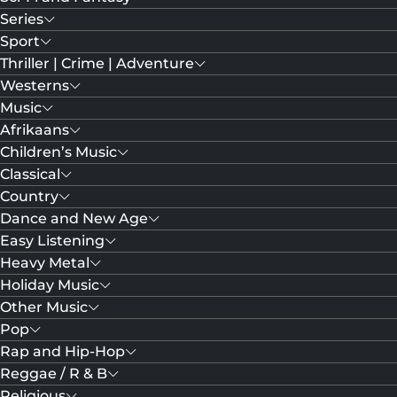
Series
Sport
Thriller | Crime | Adventure
Westerns
Music
Afrikaans
Children’s Music
Classical
Country
Dance and New Age
Easy Listening
Heavy Metal
Holiday Music
Other Music
Pop
Rap and Hip-Hop
Reggae / R & B
Religious