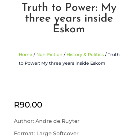
Truth to Power: My
three years inside
Eskom
Home
/
Non-Fiction
/
History & Politics
/ Truth
to Power: My three years inside Eskom
Sold Out
R
90.00
Author: Andre de Ruyter
Format: Large Softcover