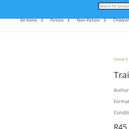
Products
search
All Items
Fiction
Non-Fiction
Children
ld Out
Home
/
Tra
Author
Format
Condit
R
45