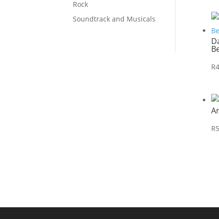
Rock
Soundtrack and Musicals
Da
B
R
A
R