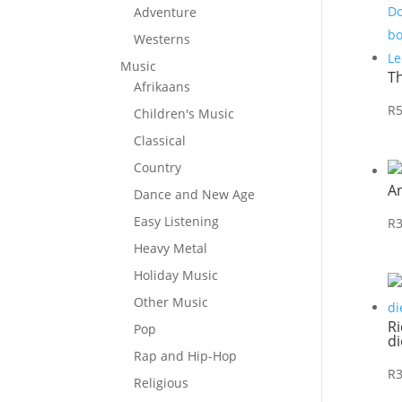
Adventure
Westerns
Music
T
Afrikaans
R
Children's Music
Classical
Country
A
Dance and New Age
Easy Listening
R
Heavy Metal
Holiday Music
Other Music
Ri
Pop
di
Rap and Hip-Hop
R
Religious