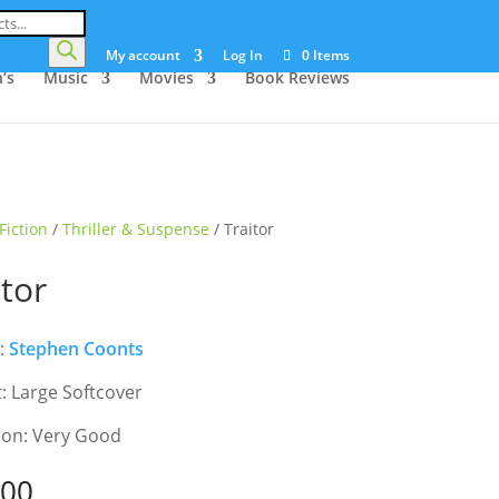
My account
Log In
0 Items
’s
Music
Movies
Book Reviews
Fiction
/
Thriller & Suspense
/ Traitor
itor
:
Stephen Coonts
: Large Softcover
ion: Very Good
.00