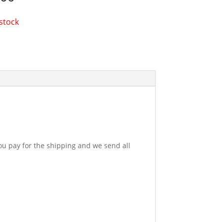
 stock
u pay for the shipping and we send all