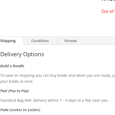
Out of
Shipping
Condition
Format
Delivery Options
Build a Bundle
To save on shipping you can buy books and when you are ready, yo
your books at once.
Paxi (Pep to Pep)
Standard Bag R60: delivery within 7 – 9 days to a Pep near you.
Pudo (Locker to Locker)