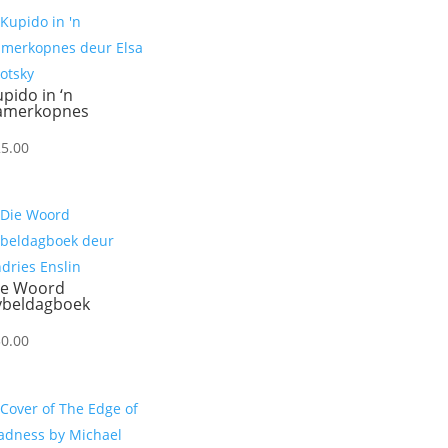
pido in ‘n
amerkopnes
25.00
ie Woord
ybeldagboek
30.00