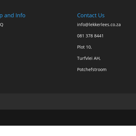
p and Info
Contact Us
AQ
info@lekkerlees.co.za
081 378 8441
Plot 10,
Turfvlei AH,
Potchefstroom