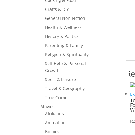
Cooking & Food
Crafts & DIY
General Non-Fiction
Health & Wellness
History & Politics
Parenting & Family
Religion & Spirituality
Self Help & Personal
Growth
Re
Sport & Leisure
Travel & Geography
True Crime
T
Fo
Movies
W
Afrikaans
R
Animation
Biopics