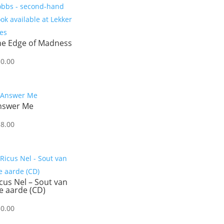
he Edge of Madness
50.00
nswer Me
38.00
cus Nel – Sout van
e aarde (CD)
30.00