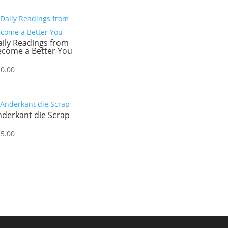
ily Readings from
ecome a Better You
40.00
nderkant die Scrap
55.00