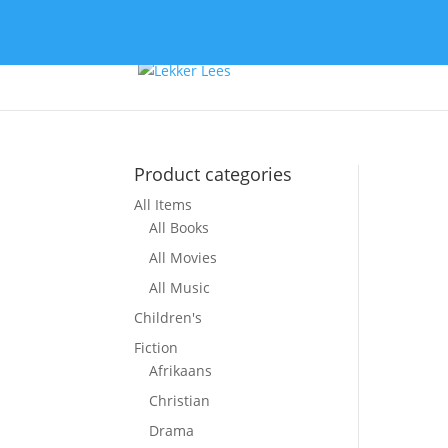
Product categories
All Items
So
All Books
All Movies
All Music
Children's
Fiction
Afrikaans
Christian
Drama