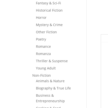
Fantasy & Sci-Fi
Historical Fiction
Horror
Mystery & Crime
Other Fiction
Poetry
Romance
Romanza
Thriller & Suspense
Young Adult
Non-Fiction
Animals & Nature
Biography & True Life
Business &
Entrepreneurship