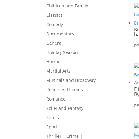
Children and Family
Classics
Comedy
Ku
Documentary
h
General
R
Holiday Season
Horror
Martial Arts
Musicals and Broadway
D
Religious Themes
B
Romance
R
Sci-Fi and Fantasy
Series
Sport
Thriller | Crime |