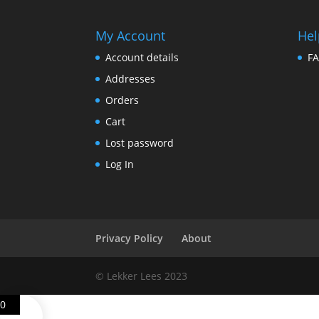
My Account
Hel
Account details
F
Addresses
Orders
Cart
Lost password
Log In
Privacy Policy
About
© Lekker Lees 2023
0