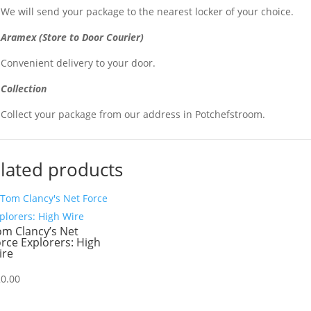
We will send your package to the nearest locker of your choice.
Aramex (Store to Door Courier)
Convenient delivery to your door.
Collection
Collect your package from our address in Potchefstroom.
lated products
om Clancy’s Net
rce Explorers: High
ire
20.00