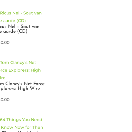
cus Nel – Sout van
e aarde (CD)
30.00
m Clancy’s Net Force
plorers: High Wire
20.00