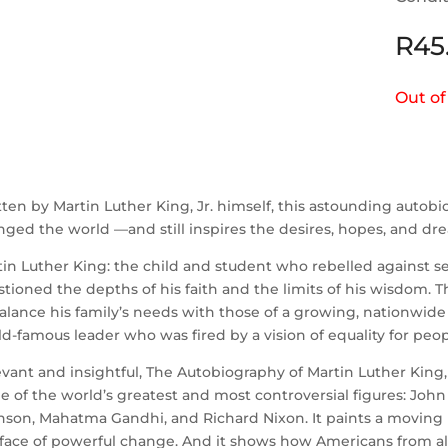
R
45
Out of
ten by Martin Luther King, Jr. himself, this astounding autob
ged the world —and still inspires the desires, hopes, and drea
in Luther King: the child and student who rebelled against 
tioned the depths of his faith and the limits of his wisdom.
alance his family’s needs with those of a growing, nationwid
d-famous leader who was fired by a vision of equality for peo
vant and insightful, The Autobiography of Martin Luther King, 
 of the world’s greatest and most controversial figures: Joh
son, Mahatma Gandhi, and Richard Nixon. It paints a moving po
face of powerful change. And it shows how Americans from all 