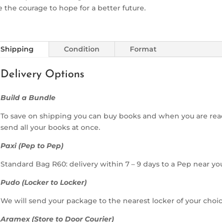
 the courage to hope for a better future.
Shipping
Condition
Format
Delivery Options
Build a Bundle
To save on shipping you can buy books and when you are rea
send all your books at once.
Paxi (Pep to Pep)
Standard Bag R60: delivery within 7 – 9 days to a Pep near yo
Pudo (Locker to Locker)
We will send your package to the nearest locker of your choic
Aramex (Store to Door Courier)