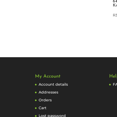
64
K
R
My Account
Hel
Account details
F
Addresses
Orders
Cart
Lost password