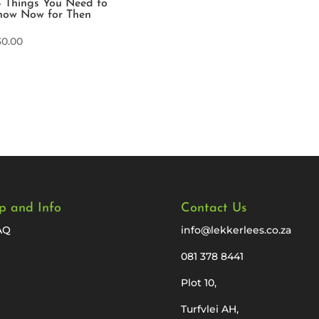
 Things You Need to
now Now for Then
30.00
p and Info
Contact Us
AQ
info@lekkerlees.co.za
081 378 8441
Plot 10,
Turfvlei AH,