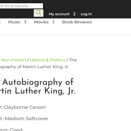
cts
h
My account
Log In
s
Music
Movies
Book Reviews
/
Non-Fiction
/
History & Politics
/ The
graphy of Martin Luther King, Jr.
 Autobiography of
tin Luther King, Jr.
: Clayborne Carson
t: Medium Softcover
ion: Good