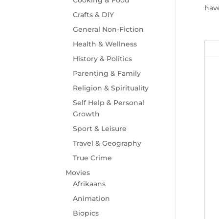
have
Crafts & DIY
General Non-Fiction
Health & Wellness
History & Politics
Parenting & Family
Religion & Spirituality
Self Help & Personal
Growth
Sport & Leisure
Travel & Geography
True Crime
Movies
Afrikaans
Animation
Biopics