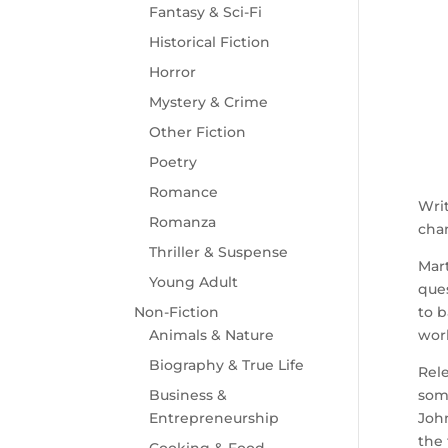
Fantasy & Sci-Fi
Historical Fiction
Horror
Mystery & Crime
Other Fiction
Poetry
Romance
Writ
Romanza
chan
Thriller & Suspense
Mart
Young Adult
ques
Non-Fiction
to b
Animals & Nature
worl
Biography & True Life
Rele
Business &
some
Entrepreneurship
John
the 
Cooking & Food