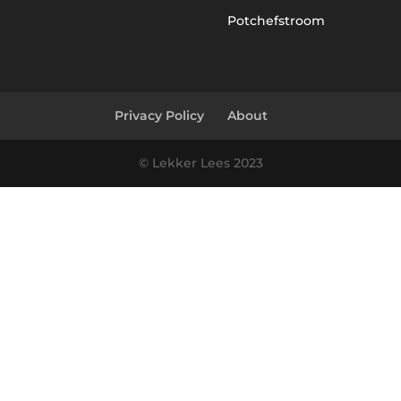
Potchefstroom
Privacy Policy
About
© Lekker Lees 2023