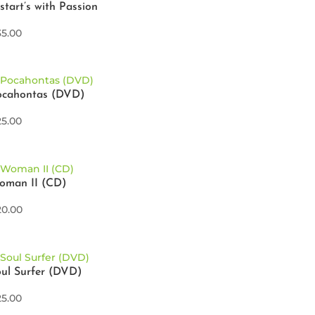
 start’s with Passion
35.00
ocahontas (DVD)
25.00
oman II (CD)
20.00
ul Surfer (DVD)
25.00