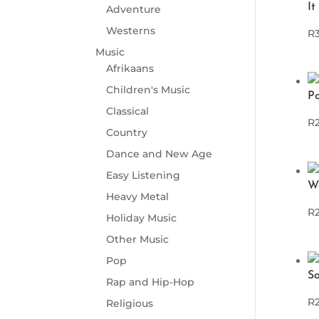
It
Adventure
Westerns
R
Music
Afrikaans
Children's Music
P
Classical
R
Country
Dance and New Age
Easy Listening
W
Heavy Metal
R
Holiday Music
Other Music
Pop
So
Rap and Hip-Hop
R
Religious