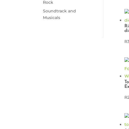
Rock
Soundtrack and
Musicals
Ri
di
R
To
Ex
R