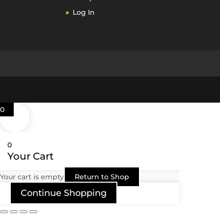
Log In
0
0
Your Cart
Your cart is empty
Return to Shop
Continue Shopping