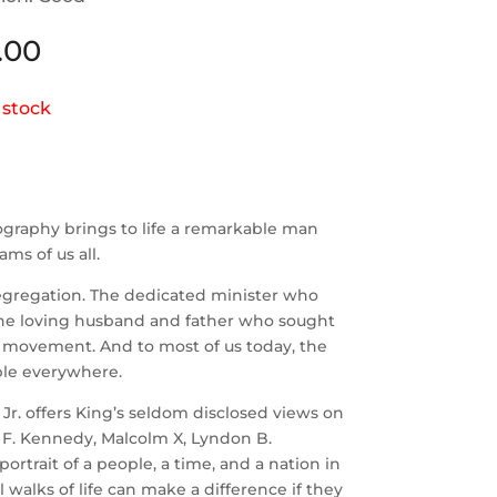
.00
 stock
iography brings to life a remarkable man
ms of us all.
segregation. The dedicated minister who
 The loving husband and father who sought
e movement. And to most of us today, the
ple everywhere.
Jr. offers King’s seldom disclosed views on
n F. Kennedy, Malcolm X, Lyndon B.
rtrait of a people, a time, and a nation in
walks of life can make a difference if they