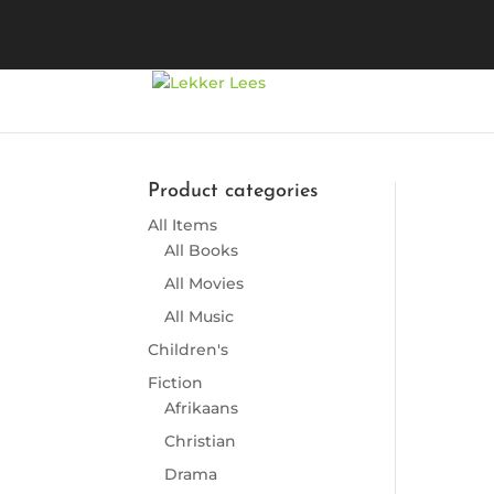
Product categories
All Items
So
All Books
All Movies
All Music
Children's
Fiction
Afrikaans
Christian
Drama