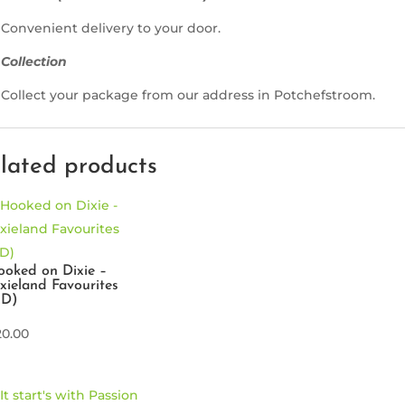
Convenient delivery to your door.
Collection
Collect your package from our address in Potchefstroom.
lated products
oked on Dixie –
xieland Favourites
CD)
20.00