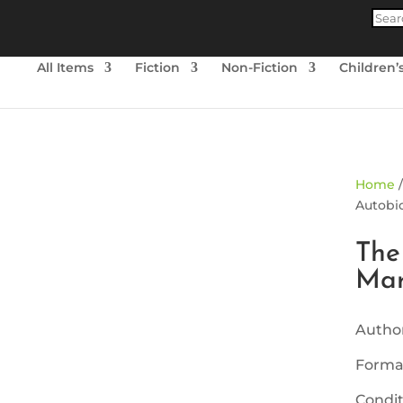
Produ
searc
All Items
Fiction
Non-Fiction
Children’
ld Out
Home
Autobio
The
Mar
Author
Forma
Condit