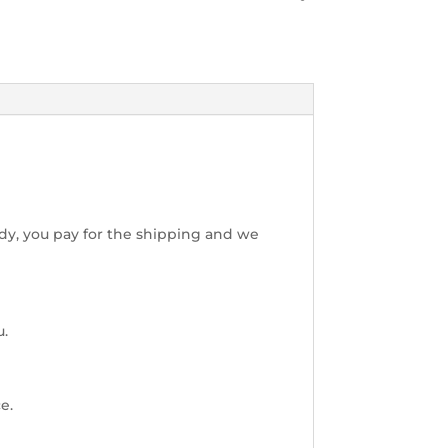
dy, you pay for the shipping and we
u.
e.