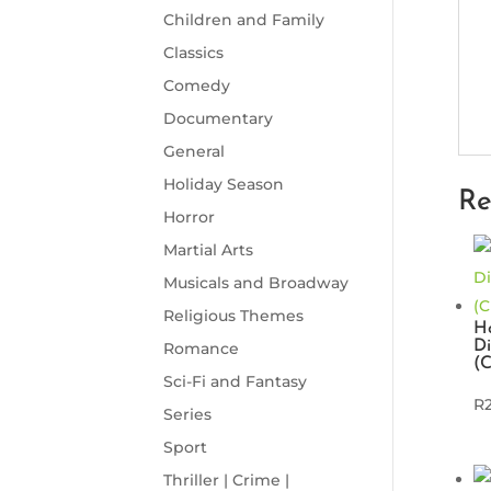
Children and Family
Classics
Comedy
Documentary
General
Holiday Season
Re
Horror
Martial Arts
Musicals and Broadway
Religious Themes
Ho
Di
Romance
(
Sci-Fi and Fantasy
R
Series
Sport
Thriller | Crime |