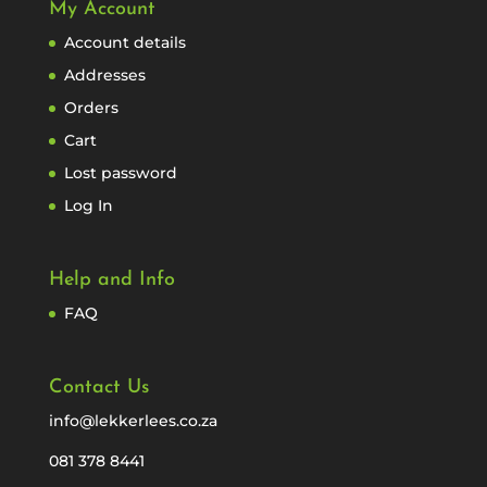
My Account
Account details
Addresses
Orders
Cart
Lost password
Log In
Help and Info
FAQ
Contact Us
info@lekkerlees.co.za
081 378 8441