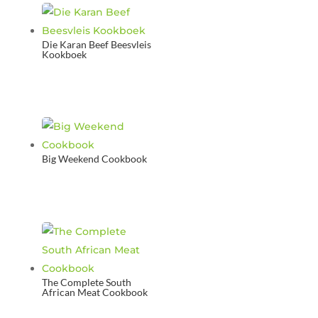
Die Karan Beef Beesvleis
Kookboek
Big Weekend Cookbook
The Complete South
African Meat Cookbook