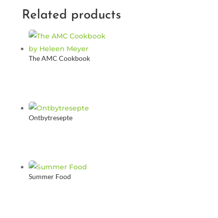
Related products
The AMC Cookbook
Ontbytresepte
Summer Food