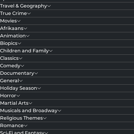
Travel & Geography
True Crime
Movies
Afrikaans
Animation
Biopics
Children and Family
Classics
Comedy
Documentary
General
Holiday Season
Horror
Martial Arts
Musicals and Broadway
Religious Themes
Romance
Sci-Fi and Fantasy