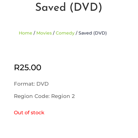
Saved (DVD)
Home
/
Movies
/
Comedy
/ Saved (DVD)
Sold Out
R
25.00
Format: DVD
Region Code: Region 2
Out of stock