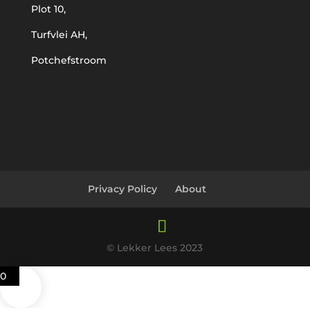
Plot 10,
Turfvlei AH,
Potchefstroom
Privacy Policy
About
© Lekker Lees 2023
0