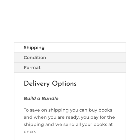
Shipping
Condition
Format
Delivery Options
Build a Bundle
To save on shipping you can buy books
and when you are ready, you pay for the
shipping and we send all your books at
once.