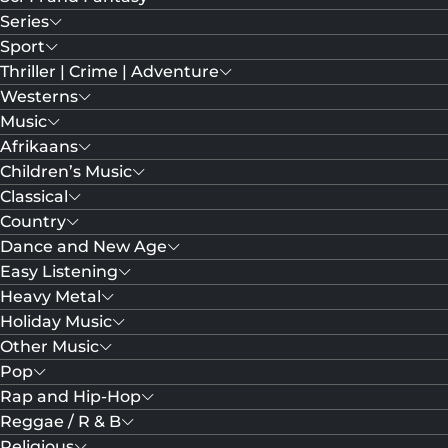
Series
Sport
Thriller | Crime | Adventure
Westerns
Music
Afrikaans
Children’s Music
Classical
Country
Dance and New Age
Easy Listening
Heavy Metal
Holiday Music
Other Music
Pop
Rap and Hip-Hop
Reggae / R & B
Religious