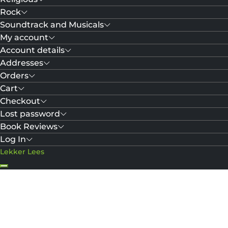
Rock
Soundtrack and Musicals
My account
Account details
Addresses
Orders
Cart
Checkout
Lost password
Book Reviews
Log In
Lekker Lees