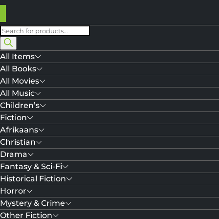
Products
search
All Items
All Books
All Movies
All Music
Children’s
Fiction
Afrikaans
Christian
Drama
Fantasy & Sci-Fi
Historical Fiction
Horror
Mystery & Crime
Other Fiction