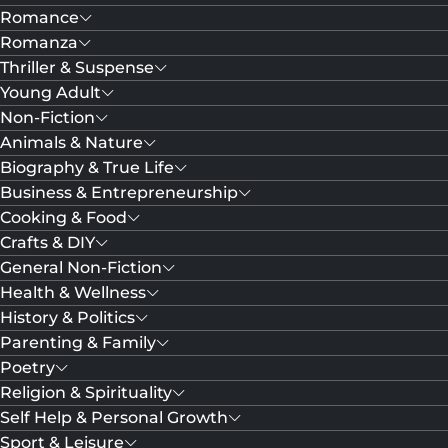
Romance
Romanza
Thriller & Suspense
Young Adult
Non-Fiction
Animals & Nature
Biography & True Life
Business & Entrepreneurship
Cooking & Food
Crafts & DIY
General Non-Fiction
Health & Wellness
History & Politics
Parenting & Family
Poetry
Religion & Spirituality
Self Help & Personal Growth
Sport & Leisure