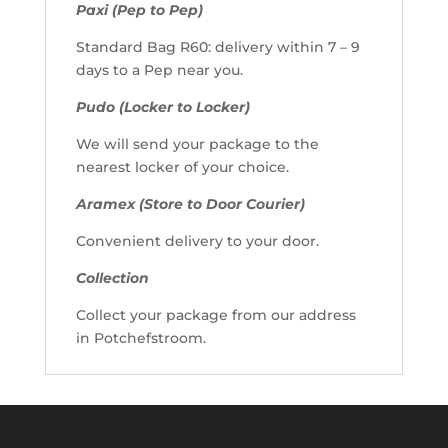
Paxi (Pep to Pep)
Standard Bag R60: delivery within 7 – 9
days to a Pep near you.
Pudo (Locker to Locker)
We will send your package to the
nearest locker of your choice.
Aramex (Store to Door Courier)
Convenient delivery to your door.
Collection
Collect your package from our address
in Potchefstroom.