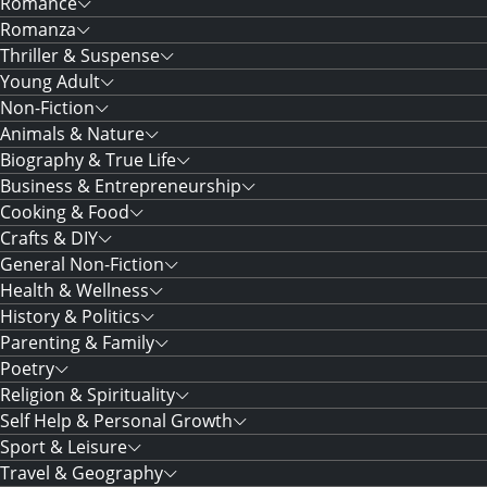
Romance
Romanza
Thriller & Suspense
Young Adult
Non-Fiction
Animals & Nature
Biography & True Life
Business & Entrepreneurship
Cooking & Food
Crafts & DIY
General Non-Fiction
Health & Wellness
History & Politics
Parenting & Family
Poetry
Religion & Spirituality
Self Help & Personal Growth
Sport & Leisure
Travel & Geography