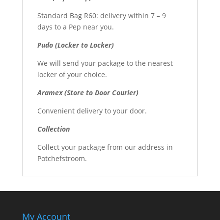
Standard Bag R60: delivery within 7 – 9
days to a Pep near you.
Pudo (Locker to Locker)
We will send your package to the nearest
locker of your choice.
Aramex (Store to Door Courier)
Convenient delivery to your door.
Collection
Collect your package from our address in
Potchefstroom.
My Account