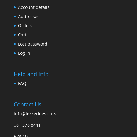
Account details
Addresses
Orders
Cart
Lost password
Log In
Help and Info
FAQ
Contact Us
info@lekkerlees.co.za
081 378 8441
Plot 10,