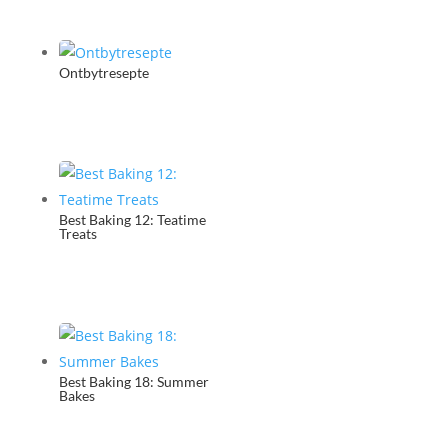
Ontbytresepte
Best Baking 12: Teatime
Treats
Best Baking 18: Summer
Bakes