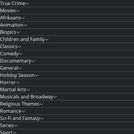
True Crime
Movies
Afrikaans
Animation
Biopics
Children and Family
Classics
Comedy
Documentary
General
Holiday Season
Horror
Martial Arts
Musicals and Broadway
Religious Themes
Romance
Sci-Fi and Fantasy
Series
Sport