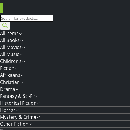
Products
search
All Items
All Books
All Movies
All Music
Children’s
Fiction
Afrikaans
Christian
Drama
Fantasy & Sci-Fi
Historical Fiction
Horror
Mystery & Crime
Other Fiction