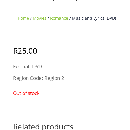
Home
/
Movies
/
Romance
/ Music and Lyrics (DVD)
Sold Out
R
25.00
Format: DVD
Region Code: Region 2
Out of stock
Related products