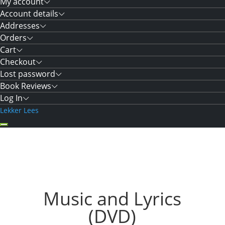
My account
Account details
Addresses
Orders
Cart
Checkout
Lost password
Book Reviews
Log In
Lekker Lees
Music and Lyrics
(DVD)