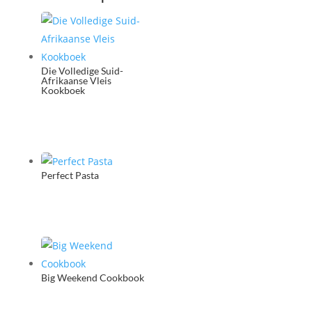
Die Volledige Suid-
Afrikaanse Vleis
Kookboek
Perfect Pasta
Big Weekend Cookbook