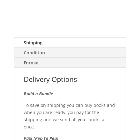
Shipping
Condition
Format
Delivery Options
Build a Bundle
To save on shipping you can buy books and
when you are ready, you pay for the
shipping and we send all your books at
once.
Paxi (Pep to Pep)