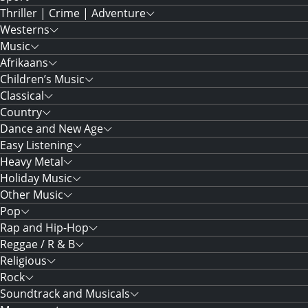
Thriller | Crime | Adventure
Westerns
Music
Afrikaans
Children’s Music
Classical
Country
Dance and New Age
Easy Listening
Heavy Metal
Holiday Music
Other Music
Pop
Rap and Hip-Hop
Reggae / R & B
Religious
Rock
Soundtrack and Musicals