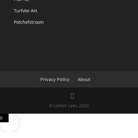
Turfvlei AH,
Potchefstroom
Privacy Policy
About
© Lekker Lees 2023
0