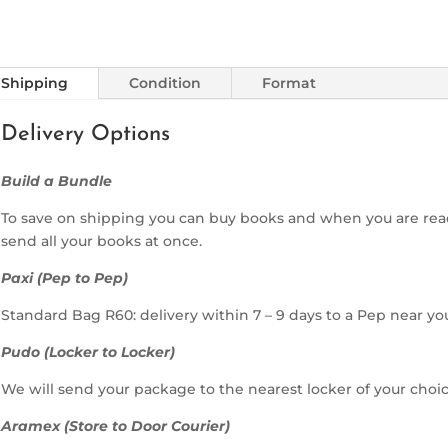
Shipping
Condition
Format
Delivery Options
Build a Bundle
To save on shipping you can buy books and when you are rea
send all your books at once.
Paxi (Pep to Pep)
Standard Bag R60: delivery within 7 – 9 days to a Pep near yo
Pudo (Locker to Locker)
We will send your package to the nearest locker of your choic
Aramex (Store to Door Courier)