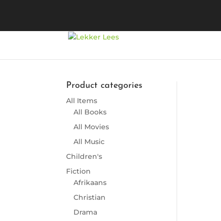
Product categories
All Items
So
All Books
All Movies
All Music
Children's
Fiction
Afrikaans
Christian
Drama