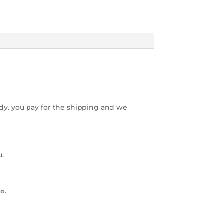
dy, you pay for the shipping and we
u.
e.