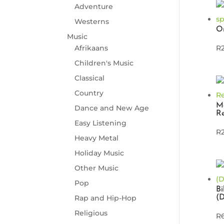
Adventure
Westerns
Om
Music
Afrikaans
R
Children's Music
Classical
Country
M
Dance and New Age
Re
Easy Listening
R
Heavy Metal
Holiday Music
Other Music
Pop
Bi
(
Rap and Hip-Hop
Religious
R