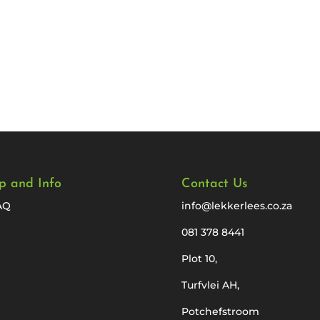
p and Info
Contact Us
AQ
info@lekkerlees.co.za
081 378 8441
Plot 10,
Turfvlei AH,
Potchefstroom