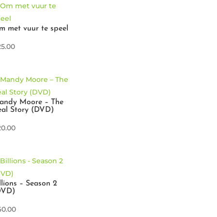
 met vuur te speel
25.00
andy Moore – The
al Story (DVD)
20.00
llions – Season 2
DVD)
60.00