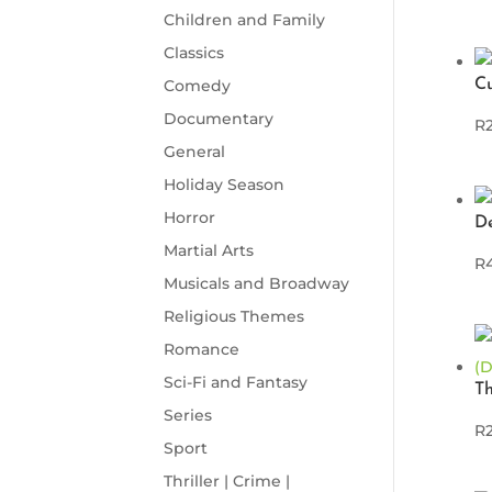
Children and Family
Classics
Comedy
C
Documentary
R
General
Holiday Season
Horror
D
Martial Arts
R
Musicals and Broadway
Religious Themes
Romance
Sci-Fi and Fantasy
T
Series
R
Sport
Thriller | Crime |