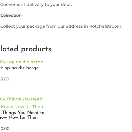
Convenient delivery to your door.
Collection
Collect your package from our address in Potchefstroom.
lated products
k op na die berge
35.00
 Things You Need to
now Now for Then
30.00