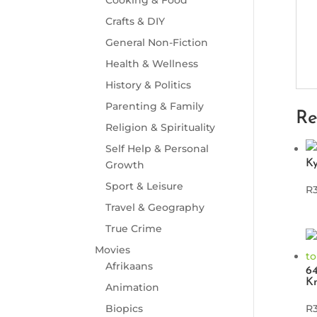
Crafts & DIY
General Non-Fiction
Health & Wellness
History & Politics
Parenting & Family
Re
Religion & Spirituality
Self Help & Personal
Ky
Growth
Sport & Leisure
R
Travel & Geography
True Crime
Movies
Afrikaans
64
K
Animation
Biopics
R