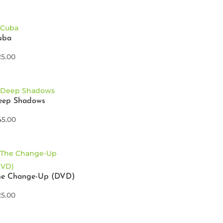
uba
25.00
eep Shadows
45.00
he Change-Up (DVD)
25.00