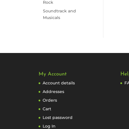
Rock
Soundtrack and
Musicals
My Account
Hel
Account details
F
Addresses
Orders
Cart
Lost password
Log In