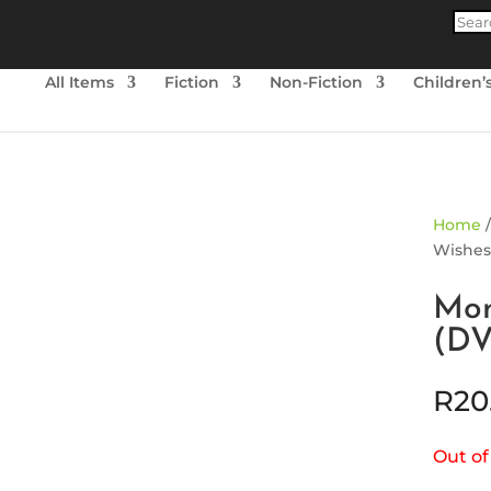
Produ
searc
All Items
Fiction
Non-Fiction
Children’
ld Out
Home
Wishes
Mon
(D
R
20
Out of