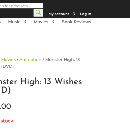
cts
h
My account
Log In
s
Music
Movies
Book Reviews
/
Movies
/
Animation
/ Monster High: 13
 (DVD)
ster High: 13 Wishes
VD)
.00
 stock