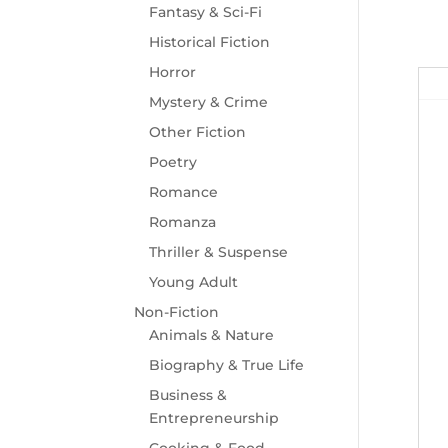
Fantasy & Sci-Fi
Historical Fiction
Horror
Mystery & Crime
Other Fiction
Poetry
Romance
Romanza
Thriller & Suspense
Young Adult
Non-Fiction
Animals & Nature
Biography & True Life
Business &
Entrepreneurship
Cooking & Food