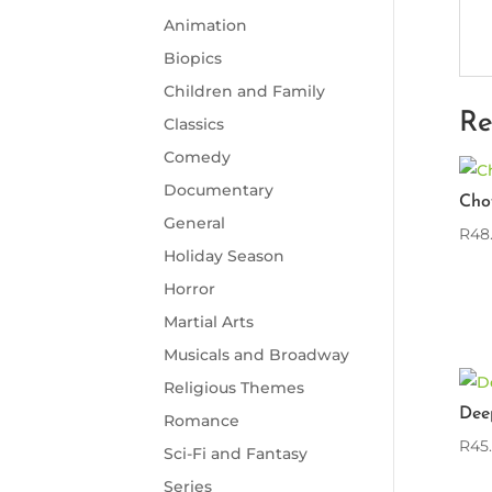
Animation
Biopics
Children and Family
Re
Classics
Comedy
Documentary
Cho
General
R
48
Holiday Season
Horror
Martial Arts
Musicals and Broadway
Religious Themes
Dee
Romance
R
45
Sci-Fi and Fantasy
Series