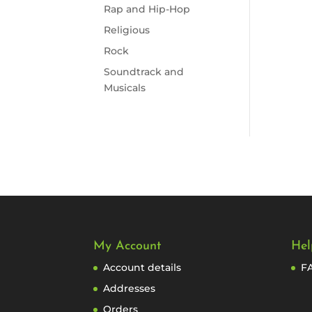
Rap and Hip-Hop
Religious
Rock
Soundtrack and
Musicals
My Account
Hel
Account details
F
Addresses
Orders