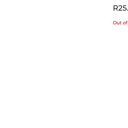
R
25
Out of