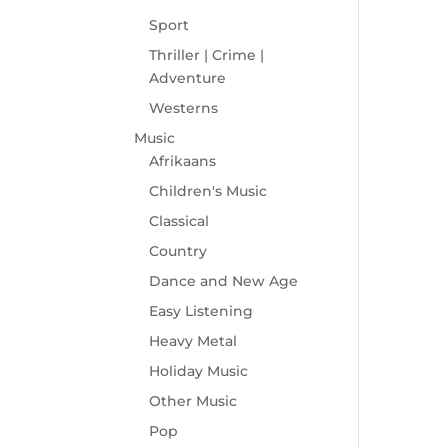
Sport
Thriller | Crime |
Adventure
Westerns
Music
Afrikaans
Children's Music
Classical
Country
Dance and New Age
Easy Listening
Heavy Metal
Holiday Music
Other Music
Pop