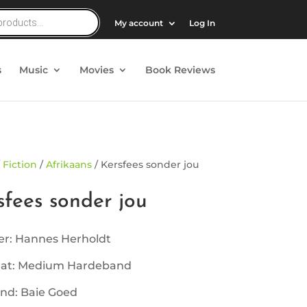
My account
Log In
s
Music
Movies
Book Reviews
/
Fiction
/
Afrikaans
/ Kersfees sonder jou
sfees sonder jou
er: Hannes Herholdt
at: Medium Hardeband
nd: Baie Goed