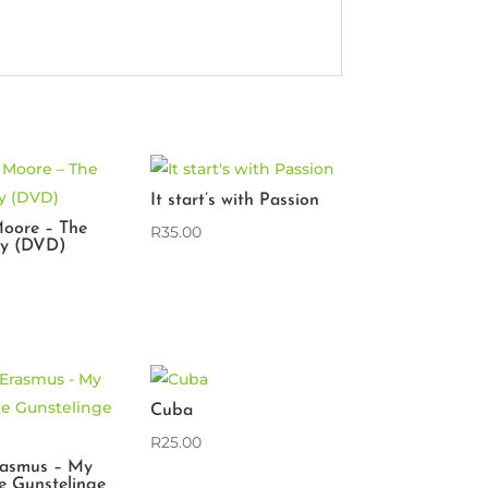
It start’s with Passion
oore – The
R
35.00
ry (DVD)
Cuba
R
25.00
rasmus – My
e Gunstelinge