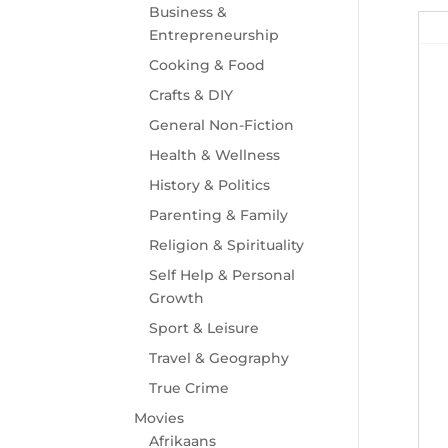
Business &
Entrepreneurship
Cooking & Food
Crafts & DIY
General Non-Fiction
Health & Wellness
History & Politics
Parenting & Family
Religion & Spirituality
Self Help & Personal
Growth
Sport & Leisure
Travel & Geography
True Crime
Movies
Afrikaans