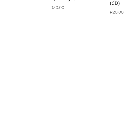
(CD)
R
30.00
R
20.00