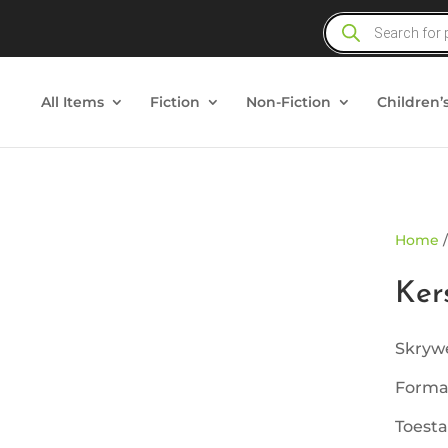
Products
search
All Items
Fiction
Non-Fiction
Children’
ld Out
Home
Ker
Skryw
Forma
Toesta