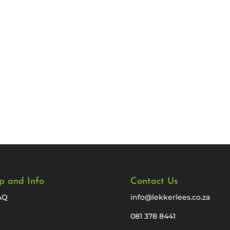
p and Info
Contact Us
AQ
info@lekkerlees.co.za
081 378 8441