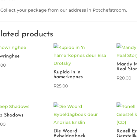
Collect your package from our address in Potchefstroom.
lated products
wringhee
Mandy M
.00
Real Sto
Kupido in ‘n
hamerkopnes
R
20.00
R
25.00
p Shadows
.00
Die Woord
Ronell E
Bybeldagboek
Geestelik