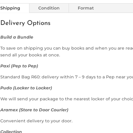
Shipping
Condition
Format
Delivery Options
Build a Bundle
To save on shipping you can buy books and when you are rea
send all your books at once.
Paxi (Pep to Pep)
Standard Bag R60: delivery within 7 – 9 days to a Pep near yo
Pudo (Locker to Locker)
We will send your package to the nearest locker of your choic
Aramex (Store to Door Courier)
Convenient delivery to your door.
Collection