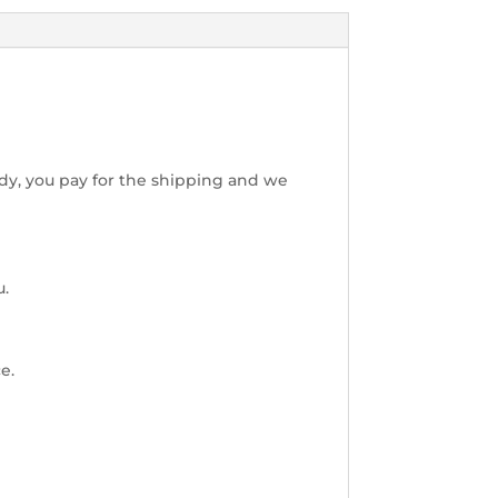
dy, you pay for the shipping and we
u.
e.