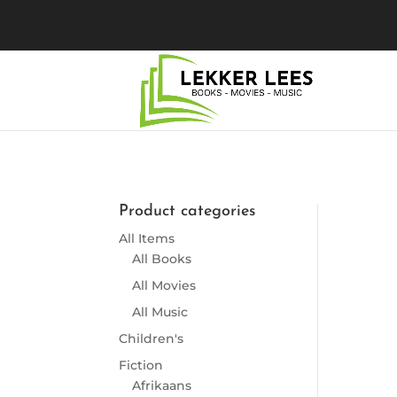
Product categories
So
All Items
All Books
All Movies
All Music
Children's
Fiction
Afrikaans