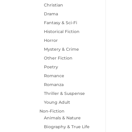
Christian
Drama
Fantasy & Sci-Fi
Historical Fiction
Horror
Mystery & Crime
Other Fiction
Poetry
Romance
Romanza
Thriller & Suspense
Young Adult
Non-Fiction
Animals & Nature
Biography & True Life