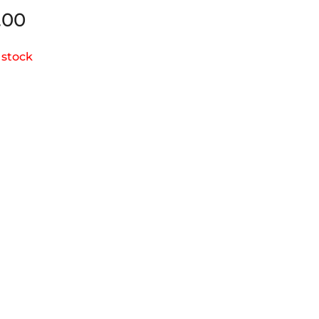
.00
 stock