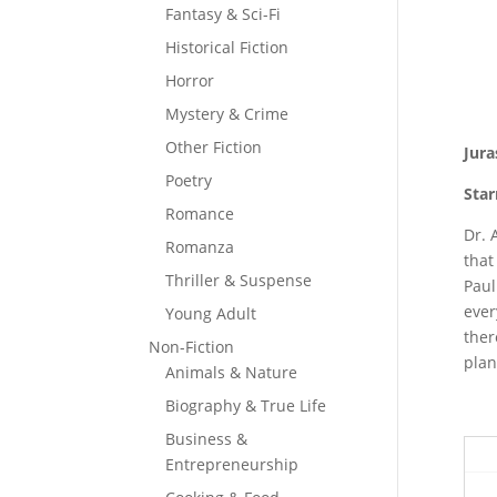
Fantasy & Sci-Fi
Historical Fiction
Horror
Mystery & Crime
Other Fiction
Jura
Poetry
Star
Romance
Dr. 
Romanza
that
Thriller & Suspense
Paul
ever
Young Adult
ther
Non-Fiction
plan
Animals & Nature
Biography & True Life
Business &
Entrepreneurship