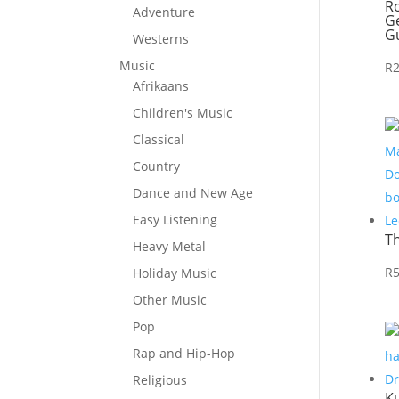
R
Adventure
Ge
Gu
Westerns
Music
R
Afrikaans
Children's Music
Classical
Country
Dance and New Age
Easy Listening
T
Heavy Metal
R
Holiday Music
Other Music
Pop
Rap and Hip-Hop
Religious
Ku