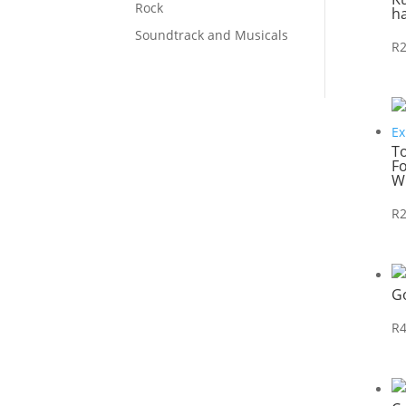
Rock
h
Soundtrack and Musicals
R
T
Fo
W
R
G
R