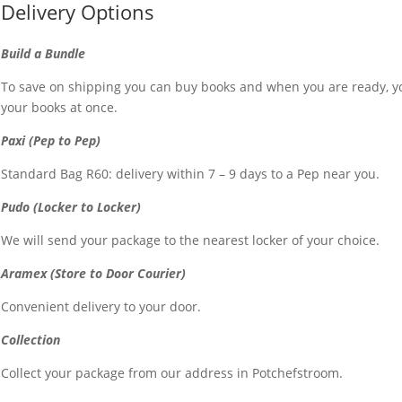
Delivery Options
Build a Bundle
To save on shipping you can buy books and when you are ready, yo
your books at once.
Paxi (Pep to Pep)
Standard Bag R60: delivery within 7 – 9 days to a Pep near you.
Pudo (Locker to Locker)
We will send your package to the nearest locker of your choice.
Aramex (Store to Door Courier)
Convenient delivery to your door.
Collection
Collect your package from our address in Potchefstroom.