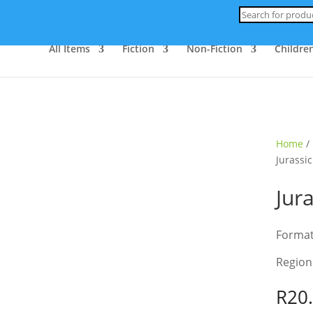
Products
search
All Items
Fiction
Non-Fiction
Children
ld Out
Home
/
Jurassic
Jur
Forma
Region
R
20