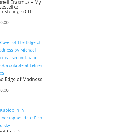
onell Erasmus – My
estelike
nstelinge (CD)
20.00
he Edge of Madness
50.00
pido in ‘n