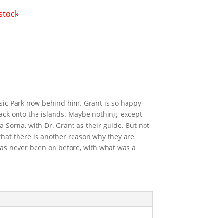
 stock
ssic Park now behind him. Grant is so happy
ack onto the islands. Maybe nothing, except
a Sorna, with Dr. Grant as their guide. But not
 that there is another reason why they are
 has never been on before, with what was a