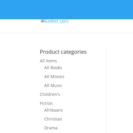
Product categories
All Items
So
All Books
All Movies
All Music
Children's
Fiction
Afrikaans
Christian
Drama