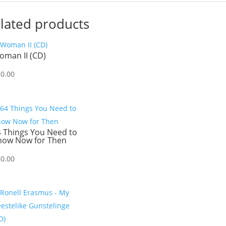
lated products
oman II (CD)
20.00
4 Things You Need to
now Now for Then
30.00