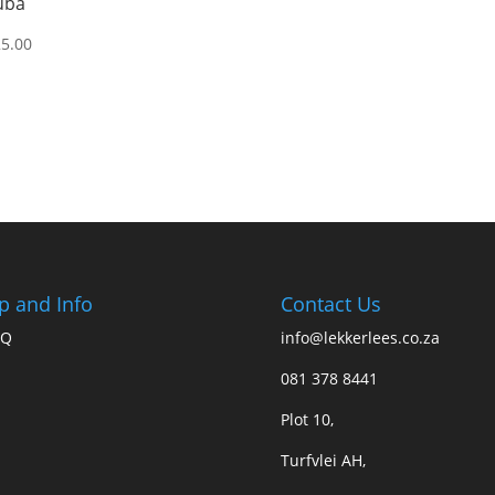
uba
25.00
p and Info
Contact Us
AQ
info@lekkerlees.co.za
081 378 8441
Plot 10,
Turfvlei AH,