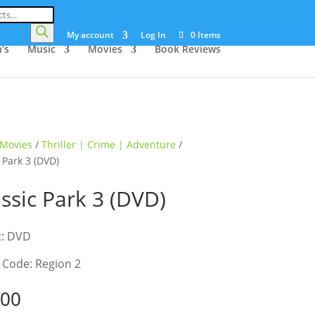
My account
Log In
0 Items
’s
Music
Movies
Book Reviews
Movies
/
Thriller | Crime | Adventure
/
 Park 3 (DVD)
assic Park 3 (DVD)
t: DVD
 Code: Region 2
.00