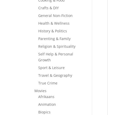
Cooking & Food
Crafts & DIY
General Non-Fiction
Health & Wellness
History & Politics
Parenting & Family
Religion & Spirituality
Self Help & Personal
Growth
Sport & Leisure
Travel & Geography
True Crime
Movies
Afrikaans
Animation
Biopics