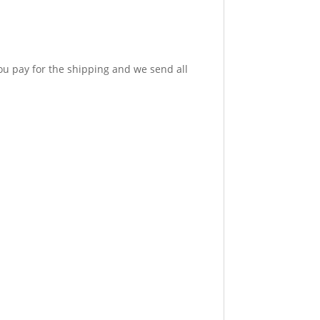
u pay for the shipping and we send all