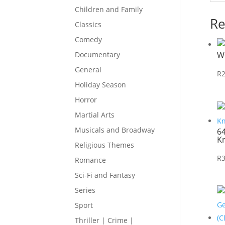
Children and Family
Re
Classics
Comedy
W
Documentary
General
R
Holiday Season
Horror
Martial Arts
Musicals and Broadway
6
K
Religious Themes
R
Romance
Sci-Fi and Fantasy
Series
Sport
Thriller | Crime |