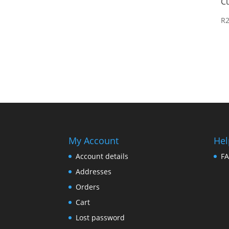
C
R
My Account
Hel
Account details
F
Addresses
Orders
Cart
Lost password