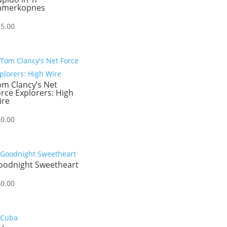
amerkopnes
25.00
om Clancy’s Net
rce Explorers: High
ire
20.00
oodnight Sweetheart
40.00