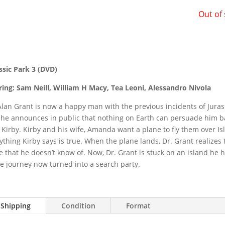
Out of
ssic Park 3 (DVD)
ring: Sam Neill, William H Macy, Tea Leoni, Alessandro Nivola
Alan Grant is now a happy man with the previous incidents of Jura
 he announces in public that nothing on Earth can persuade him b
 Kirby. Kirby and his wife, Amanda want a plane to fly them over Isl
ything Kirby says is true. When the plane lands, Dr. Grant realizes
e that he doesn’t know of. Now, Dr. Grant is stuck on an island he
e journey now turned into a search party.
Shipping
Condition
Format