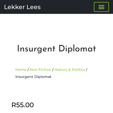
Lekker Lees
Insurgent Diplomat
Home
/
Non-Fiction
/
History & Politics
/
Insurgent Diplomat
Sold Out
R
55.00