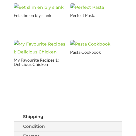
Eet slim en bly slank
Perfect Pasta
Pasta Cookbook
My Favourite Recipes 1:
Delicious Chicken
Shipping
Condition
Format