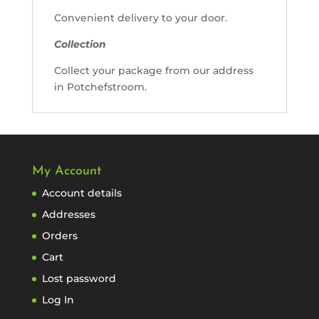
Convenient delivery to your door.
Collection
Collect your package from our address
in Potchefstroom.
My Account
Account details
Addresses
Orders
Cart
Lost password
Log In