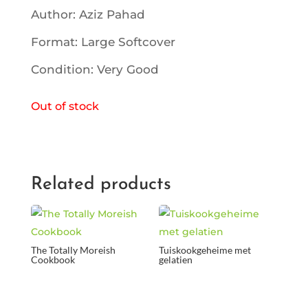
Author: Aziz Pahad
Format: Large Softcover
Condition: Very Good
Out of stock
Related products
The Totally Moreish
Tuiskookgeheime met
Cookbook
gelatien