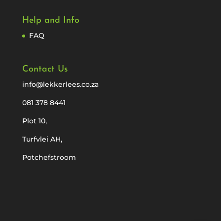
Help and Info
FAQ
Contact Us
info@lekkerlees.co.za
081 378 8441
Plot 10,
Turfvlei AH,
Potchefstroom