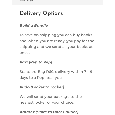
Delivery Options
Build a Bundle
To save on shipping you can buy books
and when you are ready, you pay for the
shipping and we send all your books at
once.
Paxi (Pep to Pep)
Standard Bag R60: delivery within 7 – 9
days to a Pep near you.
Pudo (Locker to Locker)
We will send your package to the
nearest locker of your choice.
Aramex (Store to Door Courier)