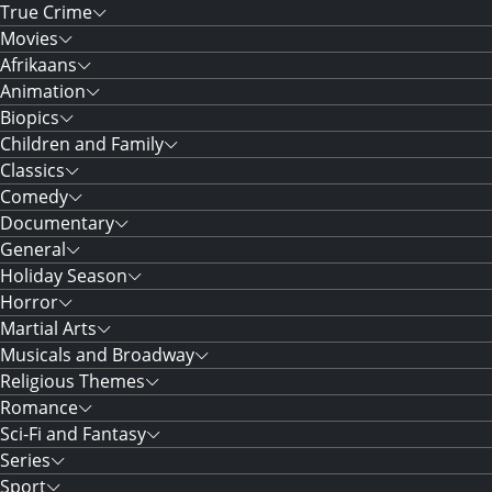
True Crime
Movies
Afrikaans
Animation
Biopics
Children and Family
Classics
Comedy
Documentary
General
Holiday Season
Horror
Martial Arts
Musicals and Broadway
Religious Themes
Romance
Sci-Fi and Fantasy
Series
Sport