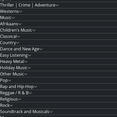
Thriller | Crime | Adventure
Westerns
Music
Afrikaans
Children’s Music
Classical
Country
Dance and New Age
Easy Listening
Heavy Metal
Holiday Music
Other Music
Pop
Rap and Hip-Hop
Reggae / R & B
Religious
Rock
Soundtrack and Musicals