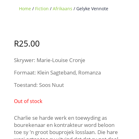
Home
/
Fiction
/
Afrikaans
/ Gelyke Vennote
Sold Out
R
25.00
Skrywer: Marie-Louise Cronje
Formaat: Klein Sagteband, Romanza
Toestand: Soos Nuut
Out of stock
Charlie se harde werk en toewyding as
bourekenaar en kontrakteur word beloon
toe sy ’n groot bouprojek losslaan. Die hare