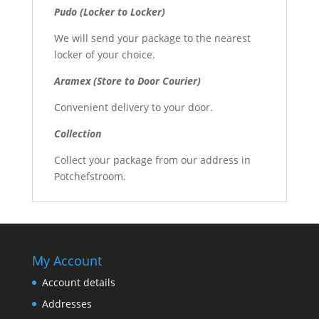
Pudo (Locker to Locker)
We will send your package to the nearest
locker of your choice.
Aramex (Store to Door Courier)
Convenient delivery to your door.
Collection
Collect your package from our address in
Potchefstroom.
My Account
Account details
Addresses