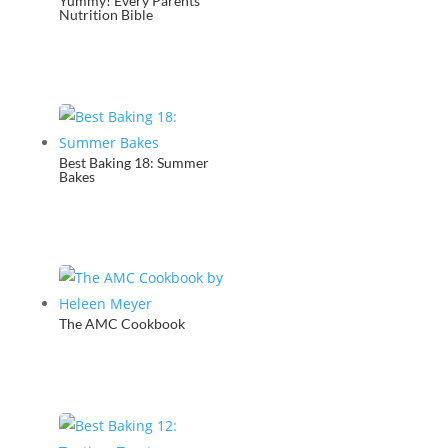
Yummy! Every Parents
Nutrition Bible
Best Baking 18: Summer
Bakes
The AMC Cookbook