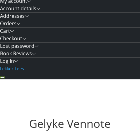
My account
Account details
Addresses
Orders
Cart
Checkout
Lost password
Book Reviews
Log In
Lekker Lees
Gelyke Vennote