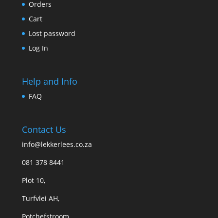
Orders
Cart
Lost password
Log In
Help and Info
FAQ
Contact Us
info@lekkerlees.co.za
081 378 8441
Plot 10,
Turfvlei AH,
Potchefstroom