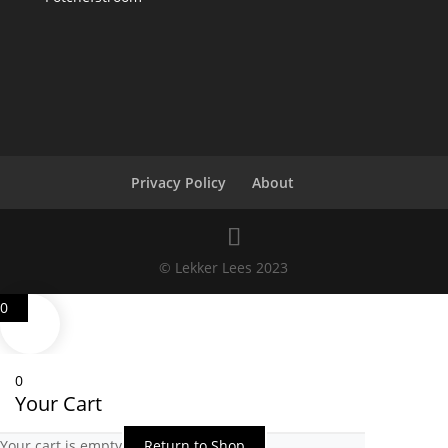
Privacy Policy
About
© Lekker Lees 2023
0
0
Your Cart
Your cart is empty
Return to Shop