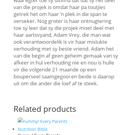
waai egter toe sy uitvind dat dat sy net deel
van die projek is omdat haar pa toutjies
getrek het om haar ’n plek in die span te
verseker. Nog groter is haar ontnugtering
toe sy leer dat sy die projek moet deel met
haar aartsvyand, Adam Vrey, die man wat
ook verantwoordelik is vir haar mislukte
verhouding met sy beste vriend. Adam het
van die begin af geen geheim gemaak van sy
afkeer in hul verhouding nie en nou is hulle
vir die volgende 21 maande op een
bouperseel saamgegooi en beide is daarop
uit om die ander die loef af te steek.
Related products