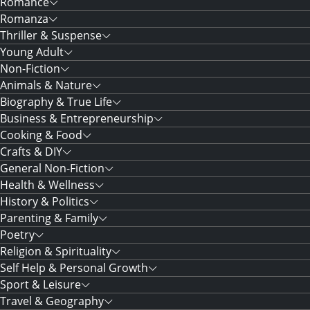
Romance
Romanza
Thriller & Suspense
Young Adult
Non-Fiction
Animals & Nature
Biography & True Life
Business & Entrepreneurship
Cooking & Food
Crafts & DIY
General Non-Fiction
Health & Wellness
History & Politics
Parenting & Family
Poetry
Religion & Spirituality
Self Help & Personal Growth
Sport & Leisure
Travel & Geography