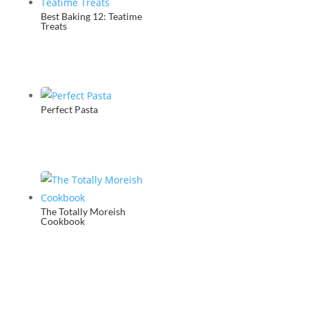
Best Baking 12: Teatime
Treats
Perfect Pasta
The Totally Moreish
Cookbook