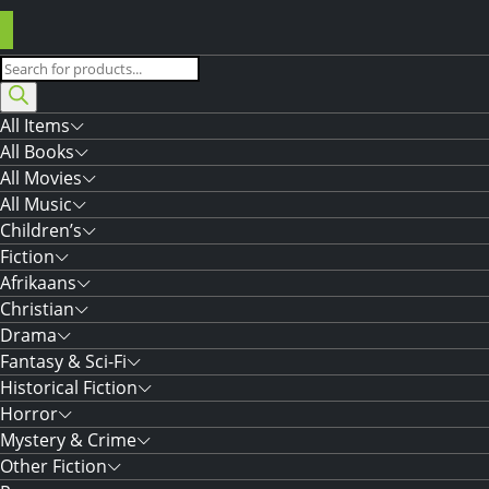
Products
search
All Items
All Books
All Movies
All Music
Children’s
Fiction
Afrikaans
Christian
Drama
Fantasy & Sci-Fi
Historical Fiction
Horror
Mystery & Crime
Other Fiction