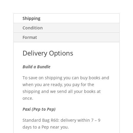
Shipping
Condition
Format
Delivery Options
Build a Bundle
To save on shipping you can buy books and
when you are ready, you pay for the
shipping and we send all your books at
once.
Paxi (Pep to Pep)
Standard Bag R60: delivery within 7 – 9
days to a Pep near you.