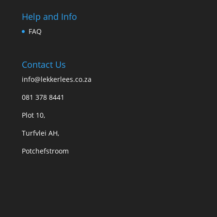
Help and Info
FAQ
Contact Us
info@lekkerlees.co.za
081 378 8441
Plot 10,
Turfvlei AH,
Potchefstroom