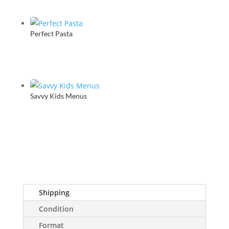
Perfect Pasta
Savvy Kids Menus
Shipping
Condition
Format