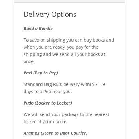
Delivery Options
Build a Bundle
To save on shipping you can buy books and
when you are ready, you pay for the
shipping and we send all your books at
once.
Paxi (Pep to Pep)
Standard Bag R60: delivery within 7 – 9
days to a Pep near you.
Pudo (Locker to Locker)
We will send your package to the nearest
locker of your choice.
Aramex (Store to Door Courier)