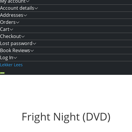
My account
Account details
Addresses
Orders
Cart
Checkout
Lost password
Book Reviews
Log In
Lekker Lees
Fright Night (DVD)