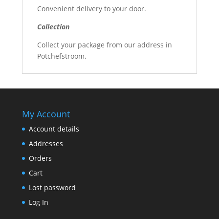
Convenient delivery to your door.
Collection
Collect your package from our address in
Potchefstroom.
My Account
Account details
Addresses
Orders
Cart
Lost password
Log In