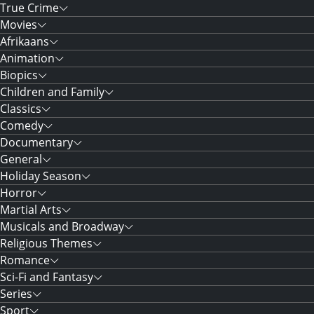
True Crime
Movies
Afrikaans
Animation
Biopics
Children and Family
Classics
Comedy
Documentary
General
Holiday Season
Horror
Martial Arts
Musicals and Broadway
Religious Themes
Romance
Sci-Fi and Fantasy
Series
Sport