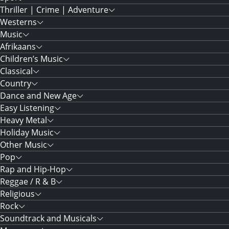
Thriller | Crime | Adventure
Westerns
Music
Afrikaans
Children’s Music
Classical
Country
Dance and New Age
Easy Listening
Heavy Metal
Holiday Music
Other Music
Pop
Rap and Hip-Hop
Reggae / R & B
Religious
Rock
Soundtrack and Musicals