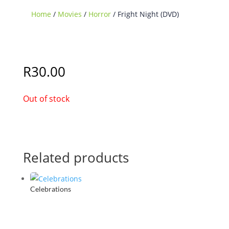
Home
/
Movies
/
Horror
/ Fright Night (DVD)
Sold Out
R
30.00
Out of stock
Related products
Celebrations