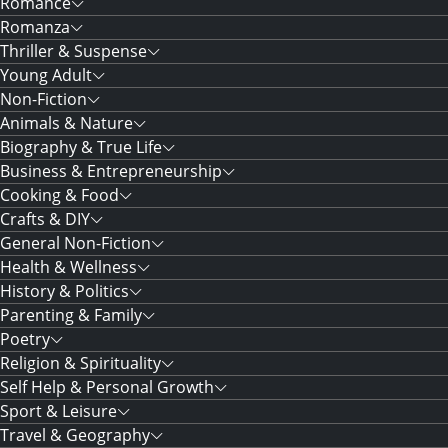
Romance
Romanza
Thriller & Suspense
Young Adult
Non-Fiction
Animals & Nature
Biography & True Life
Business & Entrepreneurship
Cooking & Food
Crafts & DIY
General Non-Fiction
Health & Wellness
History & Politics
Parenting & Family
Poetry
Religion & Spirituality
Self Help & Personal Growth
Sport & Leisure
Travel & Geography