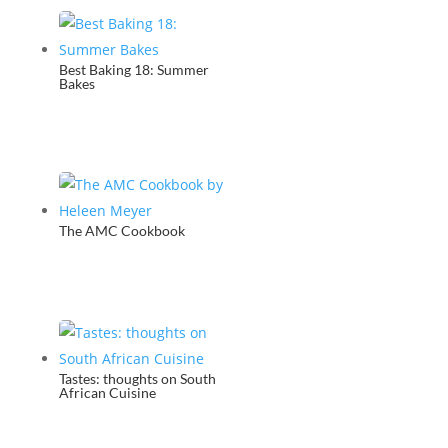
Best Baking 18: Summer
Bakes
The AMC Cookbook
Tastes: thoughts on South
African Cuisine