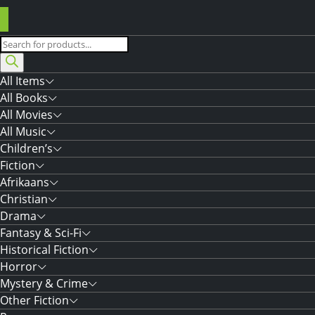
Products
search
All Items
All Books
All Movies
All Music
Children’s
Fiction
Afrikaans
Christian
Drama
Fantasy & Sci-Fi
Historical Fiction
Horror
Mystery & Crime
Other Fiction