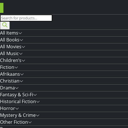
Products
search
All Items
All Books
All Movies
All Music
Children’s
Fiction
Afrikaans
Christian
Drama
Fantasy & Sci-Fi
Historical Fiction
Horror
Mystery & Crime
Other Fiction