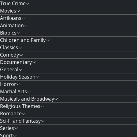
True Crime
Movies
Afrikaans
Animation
Biopics
Children and Family
Classics
Comedy
Documentary
General
Holiday Season
Horror
Martial Arts
Musicals and Broadway
Religious Themes
Romance
Sci-Fi and Fantasy
Series
Sport