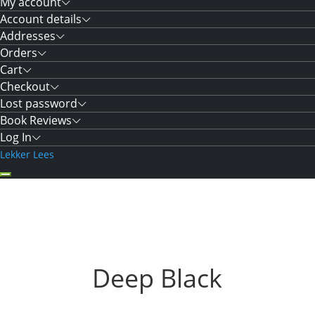
My account
Account details
Addresses
Orders
Cart
Checkout
Lost password
Book Reviews
Log In
Lekker Lees
Deep Black