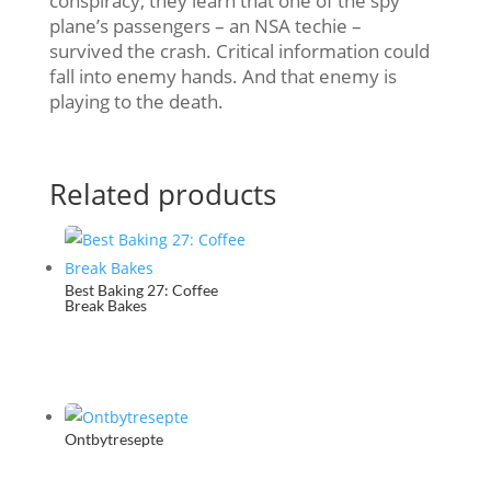
conspiracy, they learn that one of the spy
plane’s passengers – an NSA techie –
survived the crash. Critical information could
fall into enemy hands. And that enemy is
playing to the death.
Related products
Best Baking 27: Coffee
Break Bakes
Ontbytresepte