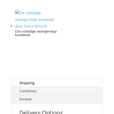
Die volledige swangerskap
kookboek
Shipping
Condition
Format
Delivery Options