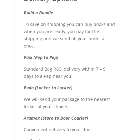
Build a Bundle
To save on shipping you can buy books and
when you are ready, you pay for the
shipping and we send all your books at
once.
Paxi (Pep to Pep)
Standard Bag R60: delivery within 7 – 9
days to a Pep near you.
Pudo (Locker to Locker)
We will send your package to the nearest
locker of your choice.
Aramex (Store to Door Courier)
Convenient delivery to your door.