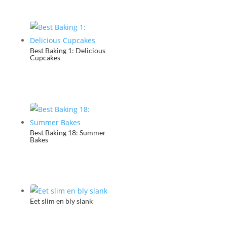
Best Baking 1: Delicious
Cupcakes
Best Baking 18: Summer
Bakes
Eet slim en bly slank