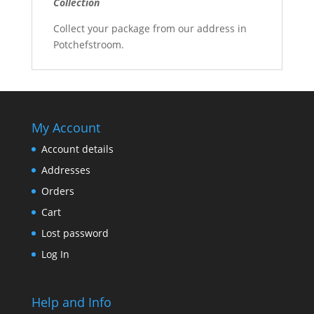
Collection
Collect your package from our address in
Potchefstroom.
My Account
Account details
Addresses
Orders
Cart
Lost password
Log In
Help and Info