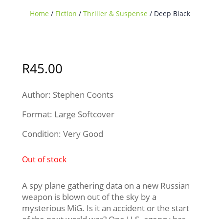
Home
/
Fiction
/
Thriller & Suspense
/ Deep Black
Sold Out
R
45.00
Author: Stephen Coonts
Format: Large Softcover
Condition: Very Good
Out of stock
A spy plane gathering data on a new Russian
weapon is blown out of the sky by a
mysterious MiG. Is it an accident or the start