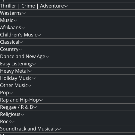
Thriller | Crime | Adventure
Westerns
Music
Afrikaans
Children’s Music
Classical
Country
Dance and New Age
Easy Listening
Heavy Metal
Holiday Music
Other Music
Pop
Rap and Hip-Hop
Reggae / R & B
Religious
Rock
Soundtrack and Musicals