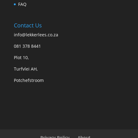
FAQ
Contact Us
info@lekkerlees.co.za
081 378 8441
Plot 10,
Turfvlei AH,
Potchefstroom
Privacy Policy
About