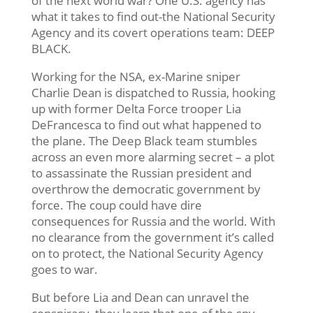
of the next world war? One U.S. agency has
what it takes to find out-the National Security
Agency and its covert operations team: DEEP
BLACK.
Working for the NSA, ex-Marine sniper
Charlie Dean is dispatched to Russia, hooking
up with former Delta Force trooper Lia
DeFrancesca to find out what happened to
the plane. The Deep Black team stumbles
across an even more alarming secret – a plot
to assassinate the Russian president and
overthrow the democratic government by
force. The coup could have dire
consequences for Russia and the world. With
no clearance from the government it’s called
on to protect, the National Security Agency
goes to war.
But before Lia and Dean can unravel the