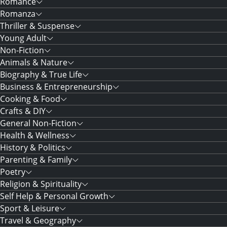
Romance
Romanza
Thriller & Suspense
Young Adult
Non-Fiction
Animals & Nature
Biography & True Life
Business & Entrepreneurship
Cooking & Food
Crafts & DIY
General Non-Fiction
Health & Wellness
History & Politics
Parenting & Family
Poetry
Religion & Spirituality
Self Help & Personal Growth
Sport & Leisure
Travel & Geography