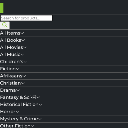
Products
search
All Items
All Books
All Movies
All Music
Children’s
Fiction
Afrikaans
Christian
Drama
Fantasy & Sci-Fi
Historical Fiction
Horror
Mystery & Crime
Other Fiction