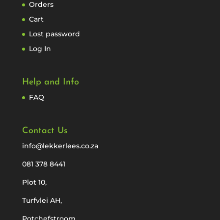
Orders
Cart
Lost password
Log In
Help and Info
FAQ
Contact Us
info@lekkerlees.co.za
081 378 8441
Plot 10,
Turfvlei AH,
Potchefstroom