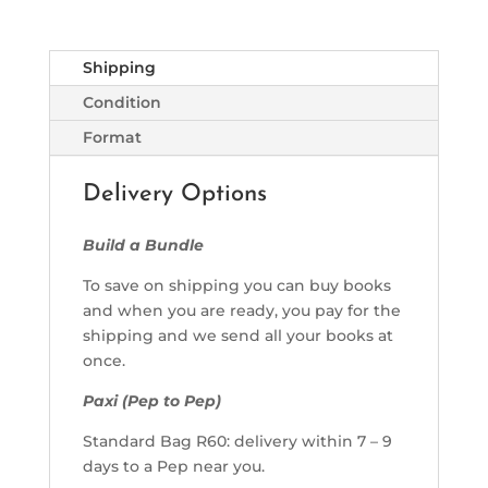
Shipping
Condition
Format
Delivery Options
Build a Bundle
To save on shipping you can buy books
and when you are ready, you pay for the
shipping and we send all your books at
once.
Paxi (Pep to Pep)
Standard Bag R60: delivery within 7 – 9
days to a Pep near you.