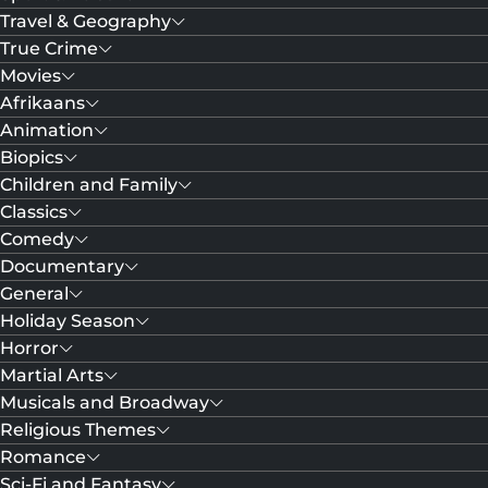
Travel & Geography
True Crime
Movies
Afrikaans
Animation
Biopics
Children and Family
Classics
Comedy
Documentary
General
Holiday Season
Horror
Martial Arts
Musicals and Broadway
Religious Themes
Romance
Sci-Fi and Fantasy