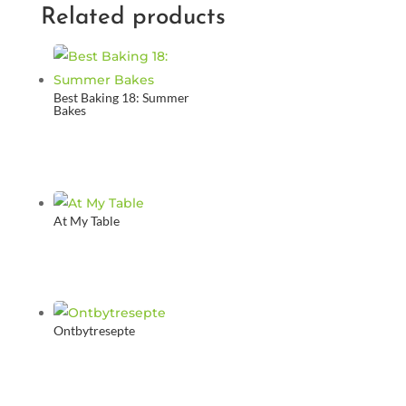
Related products
Best Baking 18: Summer
Bakes
At My Table
Ontbytresepte