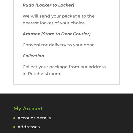
Pudo (Locker to Locker)
We will send your package to the
nearest locker of your choice.
Aramex (Store to Door Courier)
Convenient delivery to your door.
Collection
Collect your package from our address
in Potchefstroom.
My Account
Account details
Addresses