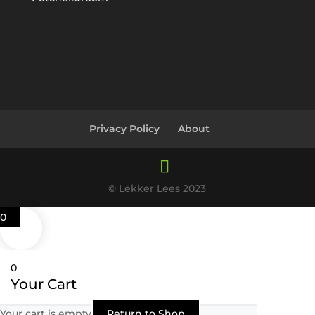
Privacy Policy
About
© Lekker Lees 2023
0
0
Your Cart
Your cart is empty
Return to Shop