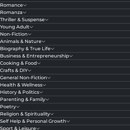
Romance
Romanza
Thriller & Suspense
Young Adult
Non-Fiction
Animals & Nature
Biography & True Life
Business & Entrepreneurship
Cooking & Food
Crafts & DIY
General Non-Fiction
Health & Wellness
History & Politics
Parenting & Family
Poetry
Religion & Spirituality
Self Help & Personal Growth
Sport & Leisure