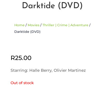
Darktide (DVD)
Home
/
Movies
/
Thriller | Crime | Adventure
/
Darktide (DVD)
Sold Out
R
25.00
Starring: Halle Berry, Olivier Martinez
Out of stock