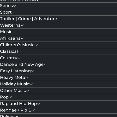
Series
Sport
Thriller | Crime | Adventure
Westerns
Music
Afrikaans
Children’s Music
Classical
Country
Dance and New Age
Easy Listening
Heavy Metal
Holiday Music
Other Music
Pop
Rap and Hip-Hop
Reggae / R & B
Religious