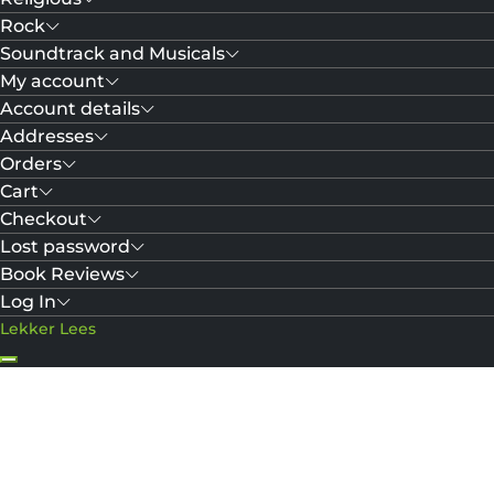
Rock
Soundtrack and Musicals
My account
Account details
Addresses
Orders
Cart
Checkout
Lost password
Book Reviews
Log In
Lekker Lees