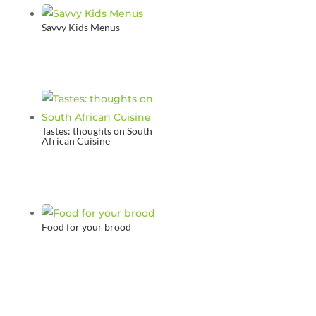
Savvy Kids Menus
Tastes: thoughts on South
African Cuisine
Food for your brood