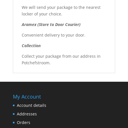
We will send your package to the nearest
locker of your choice.
Aramex (Store to Door Courier)
Convenient delivery to your door.
Collection
Collect your package from our address in
Potchefstroom.
My Account
Account details
Addresses
Orders