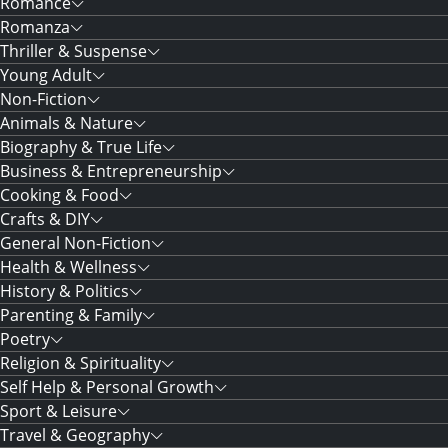
Romance
Romanza
Thriller & Suspense
Young Adult
Non-Fiction
Animals & Nature
Biography & True Life
Business & Entrepreneurship
Cooking & Food
Crafts & DIY
General Non-Fiction
Health & Wellness
History & Politics
Parenting & Family
Poetry
Religion & Spirituality
Self Help & Personal Growth
Sport & Leisure
Travel & Geography