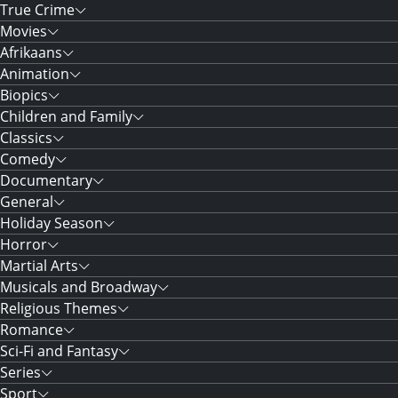
True Crime
Movies
Afrikaans
Animation
Biopics
Children and Family
Classics
Comedy
Documentary
General
Holiday Season
Horror
Martial Arts
Musicals and Broadway
Religious Themes
Romance
Sci-Fi and Fantasy
Series
Sport