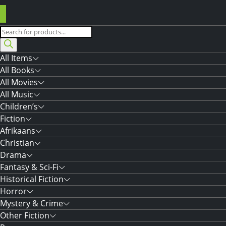
Products
search
All Items
All Books
All Movies
All Music
Children’s
Fiction
Afrikaans
Christian
Drama
Fantasy & Sci-Fi
Historical Fiction
Horror
Mystery & Crime
Other Fiction