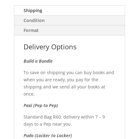
Shipping
Condition
Format
Delivery Options
Build a Bundle
To save on shipping you can buy books and
when you are ready, you pay for the
shipping and we send all your books at
once.
Paxi (Pep to Pep)
Standard Bag R60: delivery within 7 – 9
days to a Pep near you.
Pudo (Locker to Locker)