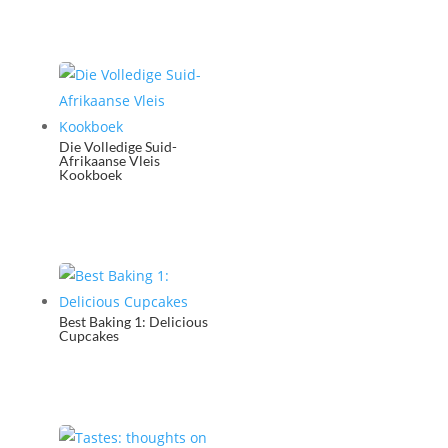
Die Volledige Suid-
Afrikaanse Vleis
Kookboek
Best Baking 1: Delicious
Cupcakes