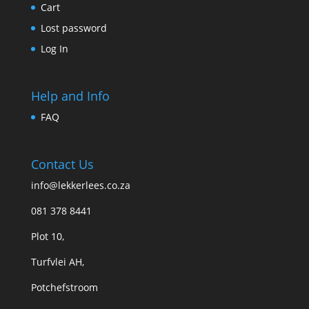
Cart
Lost password
Log In
Help and Info
FAQ
Contact Us
info@lekkerlees.co.za
081 378 8441
Plot 10,
Turfvlei AH,
Potchefstroom