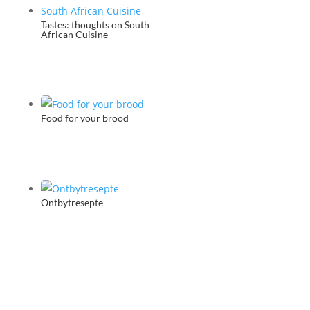
Tastes: thoughts on South
African Cuisine
Food for your brood
Ontbytresepte