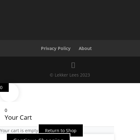
Privacy Policy
About
© Lekker Lees 2023
0
0
Your Cart
Your cart is empty
Return to Shop