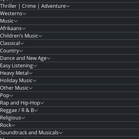
Thriller | Crime | Adventure
Westerns
Music
Afrikaans
Children’s Music
Classical
Country
Dance and New Age
Easy Listening
Heavy Metal
Holiday Music
Other Music
Pop
Rap and Hip-Hop
Reggae / R & B
Religious
Rock
Soundtrack and Musicals