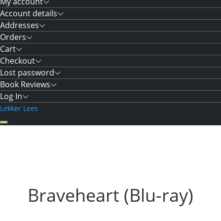
My account
Account details
Addresses
Orders
Cart
Checkout
Lost password
Book Reviews
Log In
Lekker Lees
Braveheart (Blu-ray)