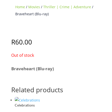
Home
/
Movies
/
Thriller | Crime | Adventure
/
Braveheart (Blu-ray)
Sold Out
R
60.00
Out of stock
Braveheart (Blu-ray)
Related products
Celebrations