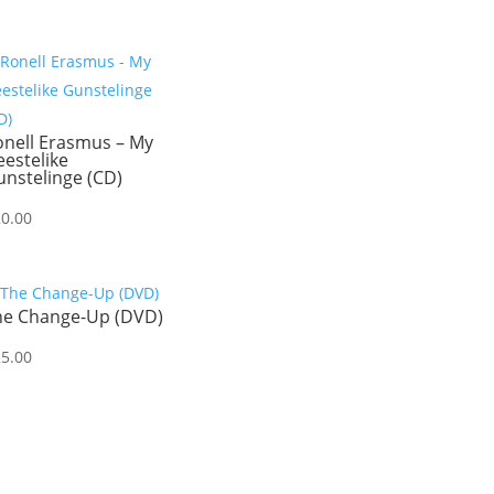
onell Erasmus – My
estelike
nstelinge (CD)
20.00
he Change-Up (DVD)
25.00