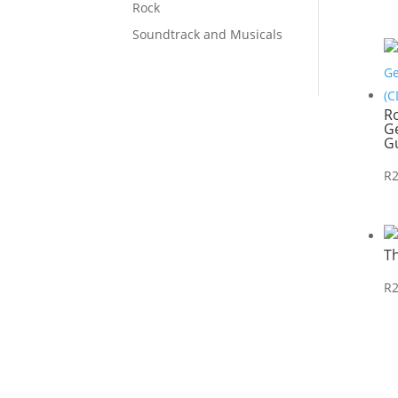
Rock
Soundtrack and Musicals
R
Ge
Gu
R
T
R