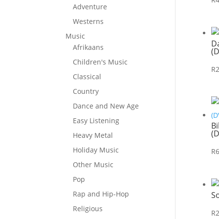
Adventure
Westerns
Music
D
Afrikaans
(
Children's Music
R
Classical
Country
Dance and New Age
Easy Listening
Bi
(
Heavy Metal
Holiday Music
R
Other Music
Pop
Rap and Hip-Hop
So
Religious
R