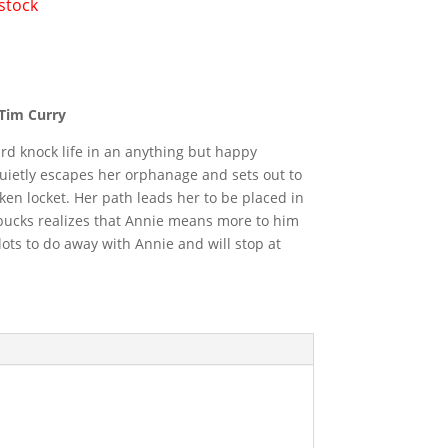
 stock
 Tim Curry
rd knock life in an anything but happy
ietly escapes her orphanage and sets out to
ken locket. Her path leads her to be placed in
arbucks realizes that Annie means more to him
lots to do away with Annie and will stop at