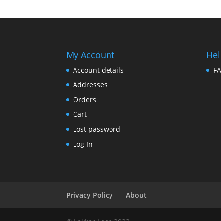
My Account
Hel
Account details
F
Addresses
Orders
Cart
Lost password
Log In
Privacy Policy
About