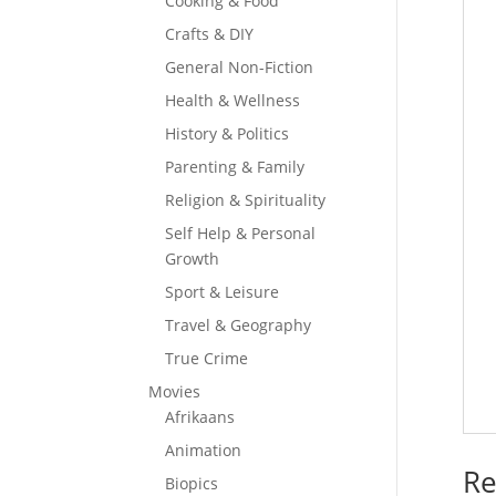
Cooking & Food
Crafts & DIY
General Non-Fiction
Health & Wellness
History & Politics
Parenting & Family
Religion & Spirituality
Self Help & Personal
Growth
Sport & Leisure
Travel & Geography
True Crime
Movies
Afrikaans
Animation
Re
Biopics