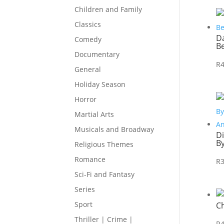
Children and Family
Classics
Da
Comedy
B
Documentary
R
General
Holiday Season
Horror
Martial Arts
Musicals and Broadway
D
B
Religious Themes
Romance
R
Sci-Fi and Fantasy
Series
Sport
C
Thriller | Crime |
R