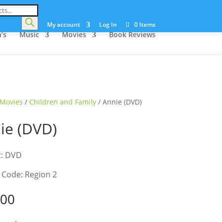
My account
Log In
0 Items
’s
Music
Movies
Book Reviews
Movies
/
Children and Family
/ Annie (DVD)
ie (DVD)
t: DVD
 Code: Region 2
.00