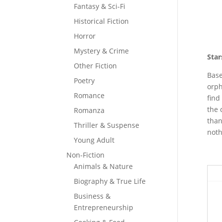
Fantasy & Sci-Fi
Historical Fiction
Horror
Mystery & Crime
Star
Other Fiction
Base
Poetry
orph
Romance
find
the 
Romanza
than
Thriller & Suspense
noth
Young Adult
Non-Fiction
Animals & Nature
Biography & True Life
Business &
Entrepreneurship