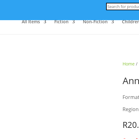
Products
search
All Items
Fiction
Non-Fiction
Children
ld Out
Home
/
Ann
Forma
Region
R
20