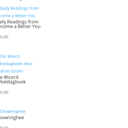
ily Readings from
ecome a Better You
40.00
ie Woord
ybeldagboek
30.00
howringhee
48.00