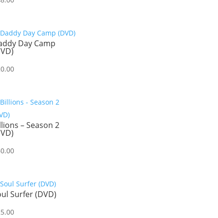
addy Day Camp
DVD)
20.00
llions – Season 2
DVD)
60.00
ul Surfer (DVD)
25.00