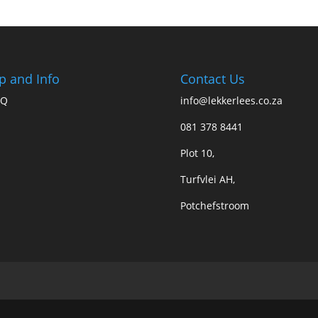
p and Info
Contact Us
AQ
info@lekkerlees.co.za
081 378 8441
Plot 10,
Turfvlei AH,
Potchefstroom