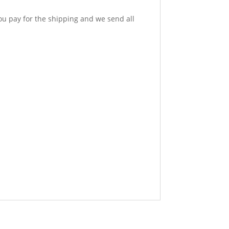
u pay for the shipping and we send all