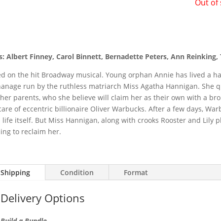
Out of
s: Albert Finney, Carol Binnett, Bernadette Peters, Ann Reinking,
d on the hit Broadway musical. Young orphan Annie has lived a ha
anage run by the ruthless matriarch Miss Agatha Hannigan. She qu
 her parents, who she believe will claim her as their own with a bro
care of eccentric billionaire Oliver Warbucks. After a few days, W
 life itself. But Miss Hannigan, along with crooks Rooster and Lily p
ing to reclaim her.
Shipping
Condition
Format
Delivery Options
Build a Bundle