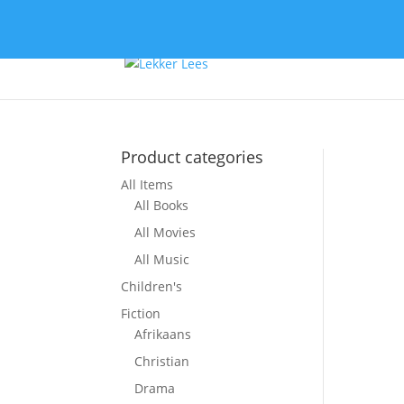
Product categories
All Items
So
All Books
All Movies
All Music
Children's
Fiction
Afrikaans
Christian
Drama