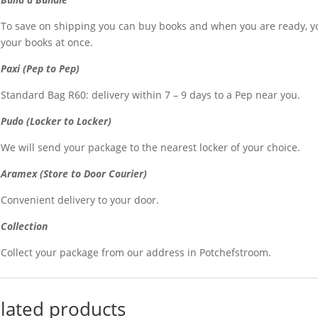
To save on shipping you can buy books and when you are ready, yo
your books at once.
Paxi (Pep to Pep)
Standard Bag R60: delivery within 7 – 9 days to a Pep near you.
Pudo (Locker to Locker)
We will send your package to the nearest locker of your choice.
Aramex (Store to Door Courier)
Convenient delivery to your door.
Collection
Collect your package from our address in Potchefstroom.
lated products