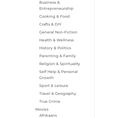
Business &
Entrepreneurship
Cooking & Food
Crafts & DIY
General Non-Fiction
Health & Wellness
History & Politics
Parenting & Family
Religion & Spirituality
Self Help & Personal
Growth
Sport & Leisure
Travel & Geography
True Crime
Movies
Afrikaans