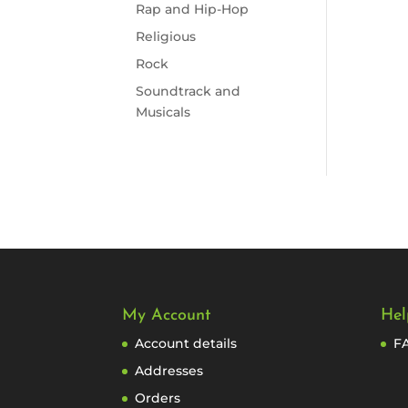
Rap and Hip-Hop
Religious
Rock
Soundtrack and
Musicals
My Account
Hel
Account details
F
Addresses
Orders