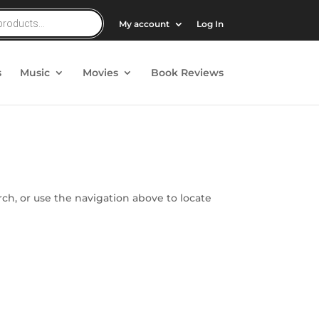
My account
Log In
s
Music
Movies
Book Reviews
ch, or use the navigation above to locate