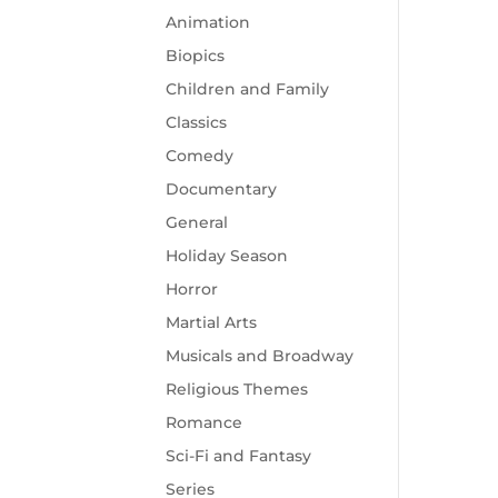
Animation
Biopics
Children and Family
Classics
Comedy
Documentary
General
Holiday Season
Horror
Martial Arts
Musicals and Broadway
Religious Themes
Romance
Sci-Fi and Fantasy
Series