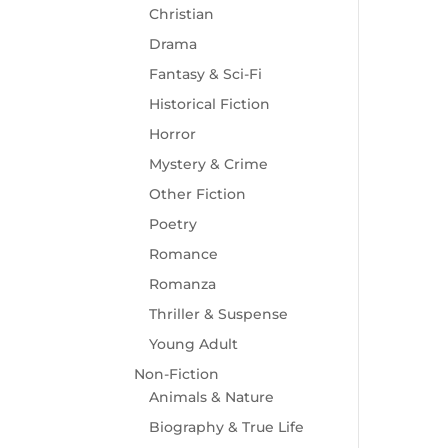
Christian
Drama
Fantasy & Sci-Fi
Historical Fiction
Horror
Mystery & Crime
Other Fiction
Poetry
Romance
Romanza
Thriller & Suspense
Young Adult
Non-Fiction
Animals & Nature
Biography & True Life