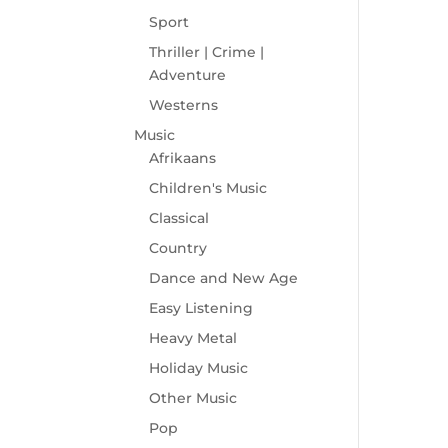
Sport
Thriller | Crime |
Adventure
Westerns
Music
Afrikaans
Children's Music
Classical
Country
Dance and New Age
Easy Listening
Heavy Metal
Holiday Music
Other Music
Pop