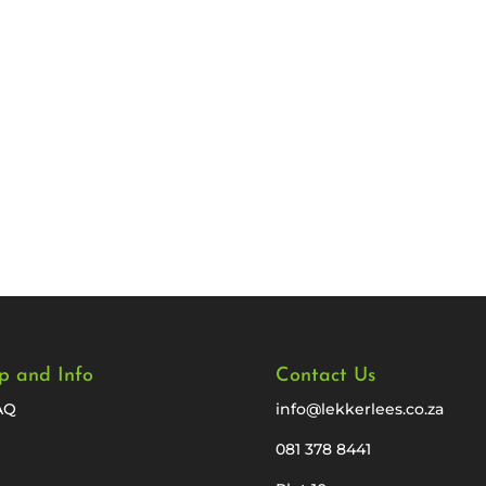
p and Info
Contact Us
AQ
info@lekkerlees.co.za
081 378 8441