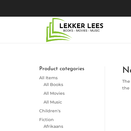
Product categories
N
All Items
The 
All Books
the 
All Movies
All Music
Children's
Fiction
Afrikaans