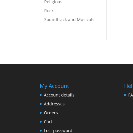
Religious
Rock
Soundtrack and Musicals
My Account
Hel
Account details
F
Addresses
Orders
Cart
Lost password