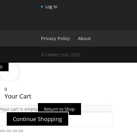
Log In
Privacy Policy
About
© Lekker Lees 2023
0
0
Your Cart
Your cart is empty
Return to Shop
Continue Shopping