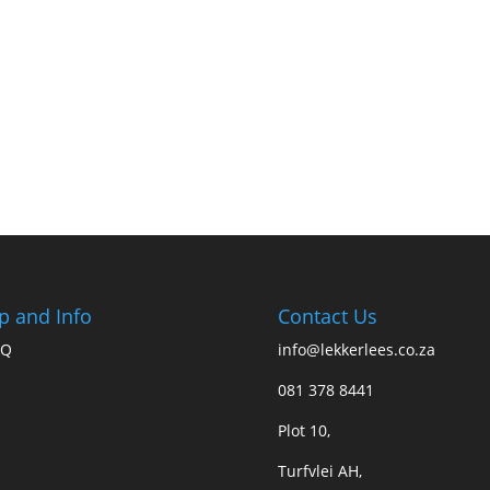
p and Info
Contact Us
AQ
info@lekkerlees.co.za
081 378 8441
Plot 10,
Turfvlei AH,