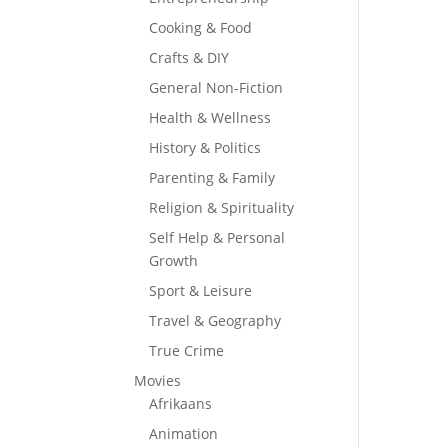
Cooking & Food
Crafts & DIY
General Non-Fiction
Health & Wellness
History & Politics
Parenting & Family
Religion & Spirituality
Self Help & Personal
Growth
Sport & Leisure
Travel & Geography
True Crime
Movies
Afrikaans
Animation