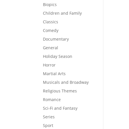
Biopics
Children and Family
Classics
Comedy
Documentary
General
Holiday Season
Horror
Martial Arts
Musicals and Broadway
Religious Themes
Romance
Sci-Fi and Fantasy
Series
Sport