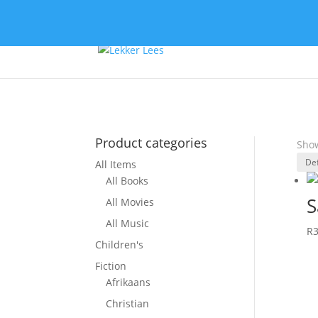
Product categories
Show
All Items
All Books
S
All Movies
All Music
R
Children's
Fiction
Afrikaans
Christian