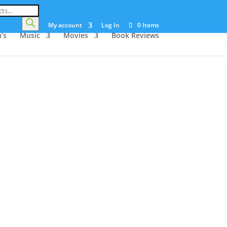
My account
Log In
0 Items
’s
Music
Movies
Book Reviews