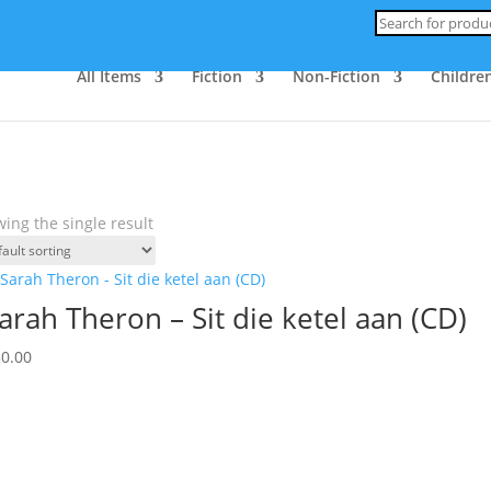
Products
search
All Items
Fiction
Non-Fiction
Children
ing the single result
arah Theron – Sit die ketel aan (CD)
30.00