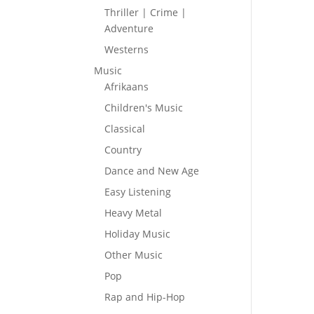
Thriller | Crime |
Adventure
Westerns
Music
Afrikaans
Children's Music
Classical
Country
Dance and New Age
Easy Listening
Heavy Metal
Holiday Music
Other Music
Pop
Rap and Hip-Hop