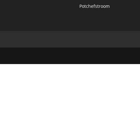
Potchefstroom