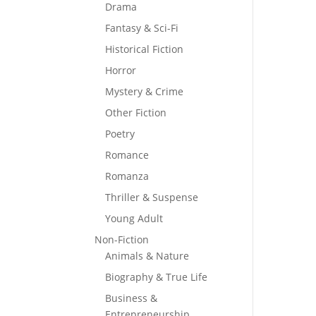
Drama
Fantasy & Sci-Fi
Historical Fiction
Horror
Mystery & Crime
Other Fiction
Poetry
Romance
Romanza
Thriller & Suspense
Young Adult
Non-Fiction
Animals & Nature
Biography & True Life
Business &
Entrepreneurship