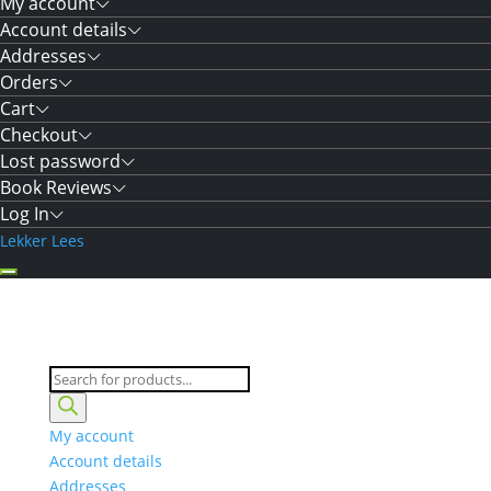
My account
Account details
Addresses
Orders
Cart
Checkout
Lost password
Book Reviews
Log In
Lekker Lees
Products
search
My account
Account details
Addresses