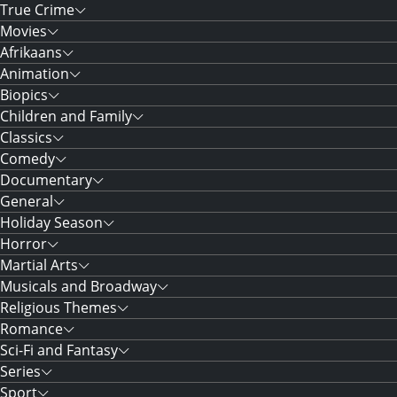
True Crime
Movies
Afrikaans
Animation
Biopics
Children and Family
Classics
Comedy
Documentary
General
Holiday Season
Horror
Martial Arts
Musicals and Broadway
Religious Themes
Romance
Sci-Fi and Fantasy
Series
Sport