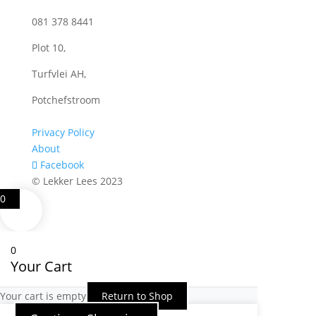
081 378 8441
Plot 10,
Turfvlei AH,
Potchefstroom
Privacy Policy
About
Facebook
© Lekker Lees 2023
0
0
Your Cart
Your cart is empty
Return to Shop