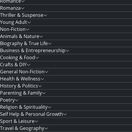
Romance
Romanza
Thriller & Suspense
Young Adult
Non-Fiction
Animals & Nature
Biography & True Life
Business & Entrepreneurship
Cooking & Food
Crafts & DIY
General Non-Fiction
Health & Wellness
History & Politics
Parenting & Family
Poetry
Religion & Spirituality
Self Help & Personal Growth
Sport & Leisure
Travel & Geography