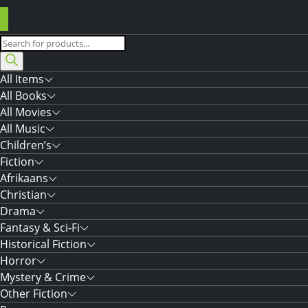
Products
search
All Items
All Books
All Movies
All Music
Children’s
Fiction
Afrikaans
Christian
Drama
Fantasy & Sci-Fi
Historical Fiction
Horror
Mystery & Crime
Other Fiction