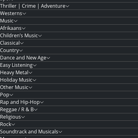
Thriller | Crime | Adventure
Westerns
Music
Afrikaans
Children’s Music
Classical
Country
Dance and New Age
Easy Listening
Heavy Metal
Holiday Music
Other Music
Pop
Rap and Hip-Hop
Reggae / R & B
Religious
Rock
Soundtrack and Musicals