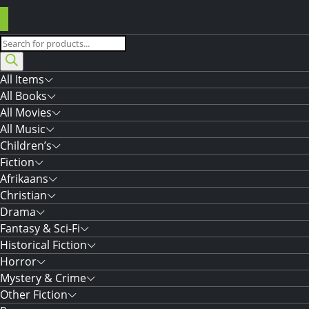
Products
search
All Items
All Books
All Movies
All Music
Children’s
Fiction
Afrikaans
Christian
Drama
Fantasy & Sci-Fi
Historical Fiction
Horror
Mystery & Crime
Other Fiction