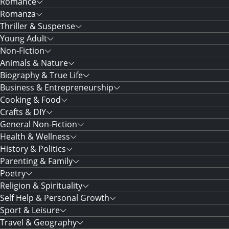
Romance
Romanza
Thriller & Suspense
Young Adult
Non-Fiction
Animals & Nature
Biography & True Life
Business & Entrepreneurship
Cooking & Food
Crafts & DIY
General Non-Fiction
Health & Wellness
History & Politics
Parenting & Family
Poetry
Religion & Spirituality
Self Help & Personal Growth
Sport & Leisure
Travel & Geography