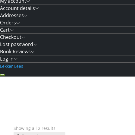
My account
Account details
Addresses
Orders
Cart
Checkout
Lost password
Book Reviews
Log In
Lekker Lees
Showing all 2 results