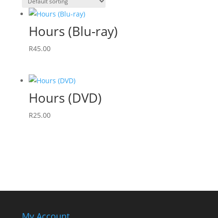
Hours (Blu-ray)
R
45.00
Hours (DVD)
R
25.00
My Account