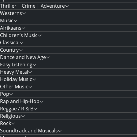
Thriller | Crime | Adventure
Westerns
Music
Afrikaans
Children’s Music
Classical
Country
Dance and New Age
Easy Listening
Heavy Metal
Holiday Music
Other Music
Pop
Rap and Hip-Hop
Reggae / R & B
Religious
Rock
Soundtrack and Musicals