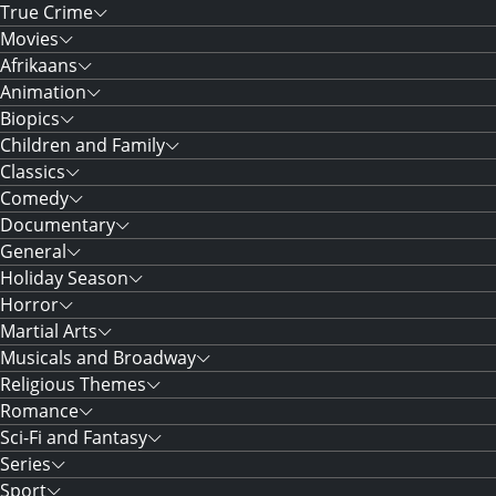
True Crime
Movies
Afrikaans
Animation
Biopics
Children and Family
Classics
Comedy
Documentary
General
Holiday Season
Horror
Martial Arts
Musicals and Broadway
Religious Themes
Romance
Sci-Fi and Fantasy
Series
Sport