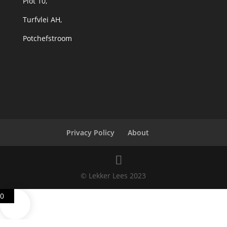
Plot 10,
Turfvlei AH,
Potchefstroom
Privacy Policy
About
© Lekker Lees 2023
0