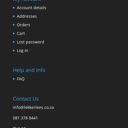
Account details
Addresses
Orders
Cart
Lost password
Log In
Help and Info
FAQ
Contact Us
info@lekkerlees.co.za
081 378 8441