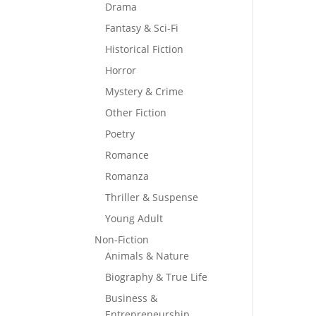
Drama
Fantasy & Sci-Fi
Historical Fiction
Horror
Mystery & Crime
Other Fiction
Poetry
Romance
Romanza
Thriller & Suspense
Young Adult
Non-Fiction
Animals & Nature
Biography & True Life
Business &
Entrepreneurship