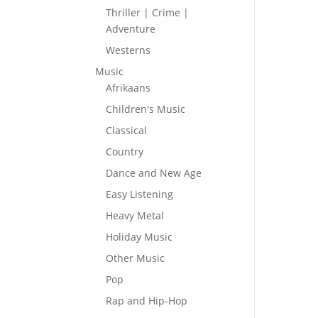
Thriller | Crime |
Adventure
Westerns
Music
Afrikaans
Children's Music
Classical
Country
Dance and New Age
Easy Listening
Heavy Metal
Holiday Music
Other Music
Pop
Rap and Hip-Hop