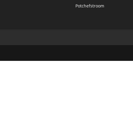
Potchefstroom