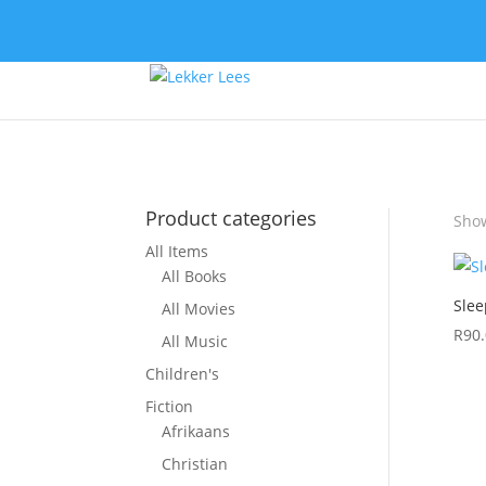
Product categories
Show
All Items
All Books
Slee
All Movies
R
90
All Music
Children's
Fiction
Afrikaans
Christian