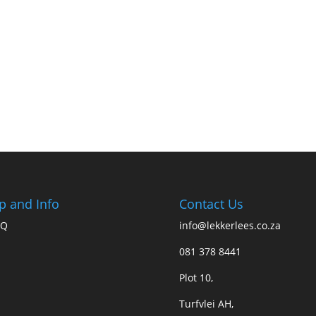
p and Info
Contact Us
AQ
info@lekkerlees.co.za
081 378 8441
Plot 10,
Turfvlei AH,