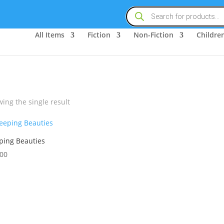
Products
search
All Items
Fiction
Non-Fiction
Children
ing the single result
ping Beauties
.00