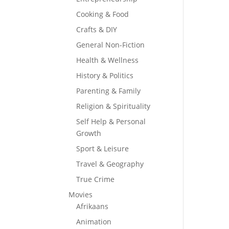
Cooking & Food
Crafts & DIY
General Non-Fiction
Health & Wellness
History & Politics
Parenting & Family
Religion & Spirituality
Self Help & Personal
Growth
Sport & Leisure
Travel & Geography
True Crime
Movies
Afrikaans
Animation