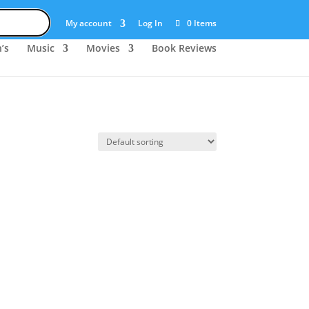
My account
Log In
0 Items
’s
Music
Movies
Book Reviews