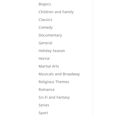
Biopics
Children and Family
Classics
Comedy
Documentary
General
Holiday Season
Horror
Martial Arts
Musicals and Broadway
Religious Themes
Romance
Sci-Fi and Fantasy
Series
Sport