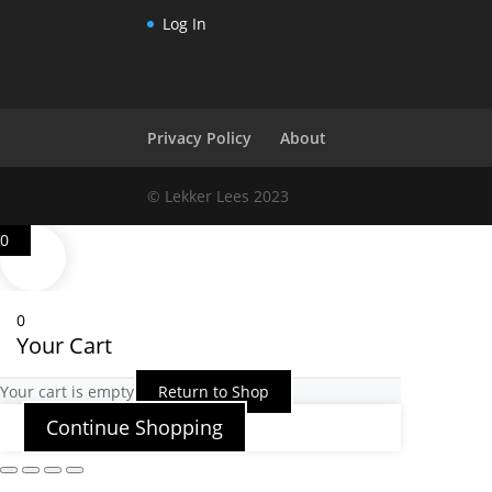
Log In
Privacy Policy
About
© Lekker Lees 2023
0
0
Your Cart
Your cart is empty
Return to Shop
Continue Shopping