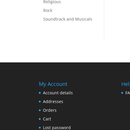
Religious
Rock
Soundtrack and Musicals
My Account
Hel
Account details
F
Addresses
Orders
Cart
Lost password