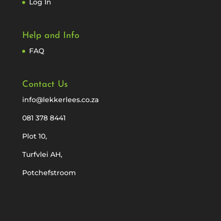
Log In
Help and Info
FAQ
Contact Us
info@lekkerlees.co.za
081 378 8441
Plot 10,
Turfvlei AH,
Potchefstroom