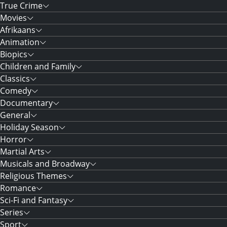
True Crime
Movies
Afrikaans
Animation
Biopics
Children and Family
Classics
Comedy
Documentary
General
Holiday Season
Horror
Martial Arts
Musicals and Broadway
Religious Themes
Romance
Sci-Fi and Fantasy
Series
Sport