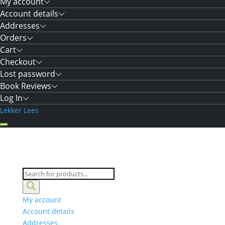
My account
Account details
Addresses
Orders
Cart
Checkout
Lost password
Book Reviews
Log In
Lekker Lees
Products
search
My account
Account details
Addresses