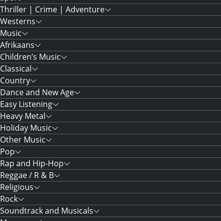
Thriller | Crime | Adventure
Westerns
Music
Afrikaans
Children’s Music
Classical
Country
Dance and New Age
Easy Listening
Heavy Metal
Holiday Music
Other Music
Pop
Rap and Hip-Hop
Reggae / R & B
Religious
Rock
Soundtrack and Musicals