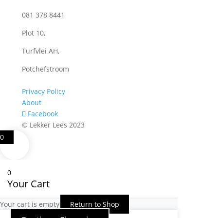
081 378 8441
Plot 10,
Turfvlei AH,
Potchefstroom
Privacy Policy
About
Facebook
© Lekker Lees 2023
0
0
Your Cart
Your cart is empty
Return to Shop