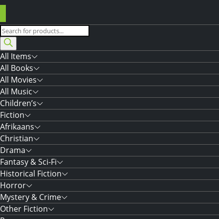
Products
search
All Items
All Books
All Movies
All Music
Children’s
Fiction
Afrikaans
Christian
Drama
Fantasy & Sci-Fi
Historical Fiction
Horror
Mystery & Crime
Other Fiction