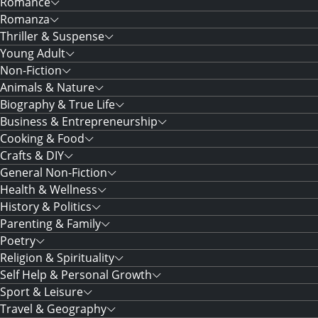
Romance
Romanza
Thriller & Suspense
Young Adult
Non-Fiction
Animals & Nature
Biography & True Life
Business & Entrepreneurship
Cooking & Food
Crafts & DIY
General Non-Fiction
Health & Wellness
History & Politics
Parenting & Family
Poetry
Religion & Spirituality
Self Help & Personal Growth
Sport & Leisure
Travel & Geography