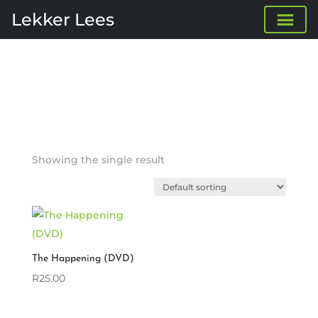
Lekker Lees
Showing the single result
The Happening (DVD)
R
25.00