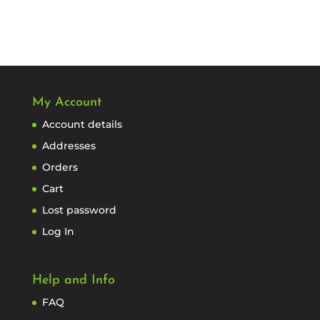
My Account
Account details
Addresses
Orders
Cart
Lost password
Log In
Help and Info
FAQ