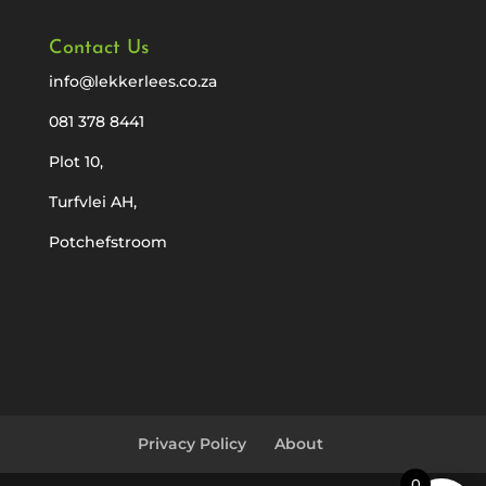
Contact Us
info@lekkerlees.co.za
081 378 8441
Plot 10,
Turfvlei AH,
Potchefstroom
Privacy Policy
About
0