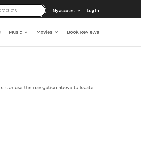
My account
Log In
s
Music
Movies
Book Reviews
ch, or use the navigation above to locate