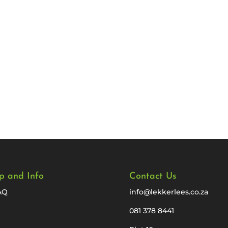
p and Info
Contact Us
AQ
info@lekkerlees.co.za
081 378 8441