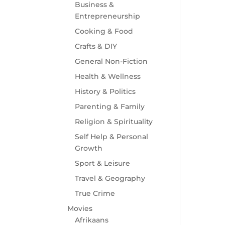
Business &
Entrepreneurship
Cooking & Food
Crafts & DIY
General Non-Fiction
Health & Wellness
History & Politics
Parenting & Family
Religion & Spirituality
Self Help & Personal
Growth
Sport & Leisure
Travel & Geography
True Crime
Movies
Afrikaans