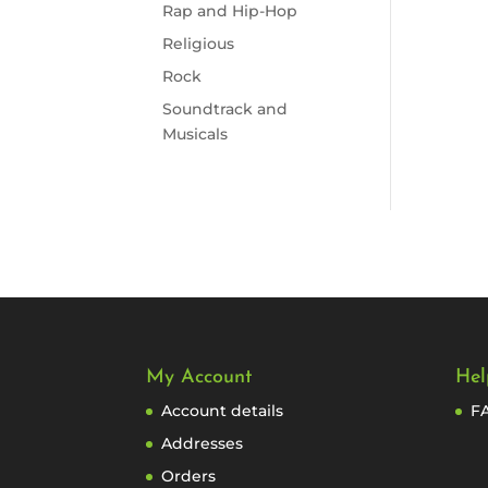
Rap and Hip-Hop
Religious
Rock
Soundtrack and
Musicals
My Account
Hel
Account details
F
Addresses
Orders