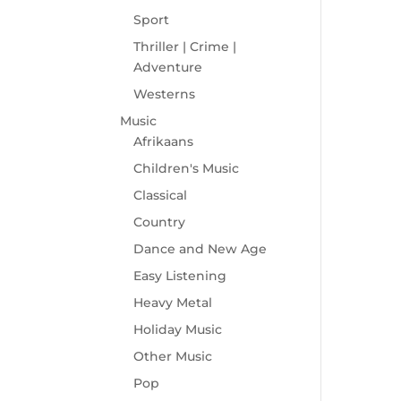
Sport
Thriller | Crime |
Adventure
Westerns
Music
Afrikaans
Children's Music
Classical
Country
Dance and New Age
Easy Listening
Heavy Metal
Holiday Music
Other Music
Pop