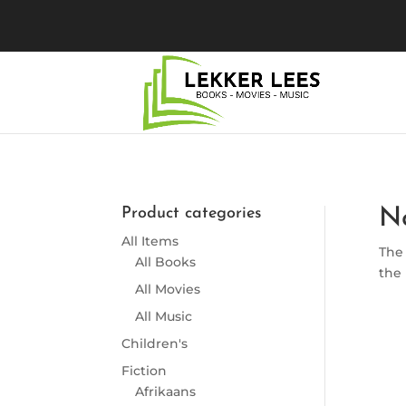
Product categories
N
All Items
The 
All Books
the 
All Movies
All Music
Children's
Fiction
Afrikaans