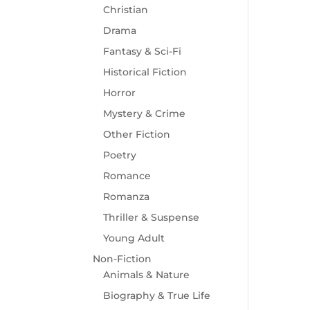
Christian
Drama
Fantasy & Sci-Fi
Historical Fiction
Horror
Mystery & Crime
Other Fiction
Poetry
Romance
Romanza
Thriller & Suspense
Young Adult
Non-Fiction
Animals & Nature
Biography & True Life