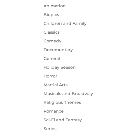
Animation
Biopics
Children and Family
Classics
Comedy
Documentary
General
Holiday Season
Horror
Martial Arts
Musicals and Broadway
Religious Themes
Romance
Sci-Fi and Fantasy
Series