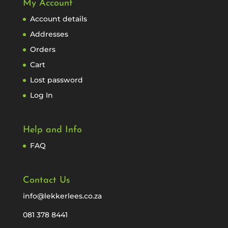
My Account
Account details
Addresses
Orders
Cart
Lost password
Log In
Help and Info
FAQ
Contact Us
info@lekkerlees.co.za
081 378 8441