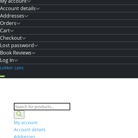
My account
Account details
Addresses
Orders
Cart
Checkout
Lost password
Book Reviews
Log In
Lekker Lees
Products
search
My account
Account details
Addresses