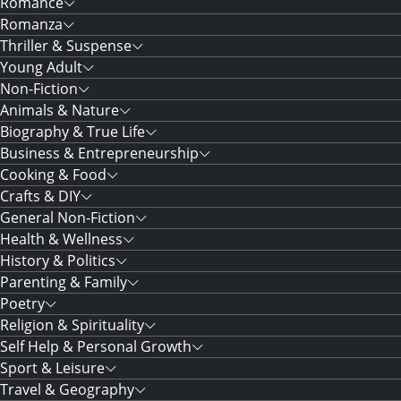
Romance
Romanza
Thriller & Suspense
Young Adult
Non-Fiction
Animals & Nature
Biography & True Life
Business & Entrepreneurship
Cooking & Food
Crafts & DIY
General Non-Fiction
Health & Wellness
History & Politics
Parenting & Family
Poetry
Religion & Spirituality
Self Help & Personal Growth
Sport & Leisure
Travel & Geography