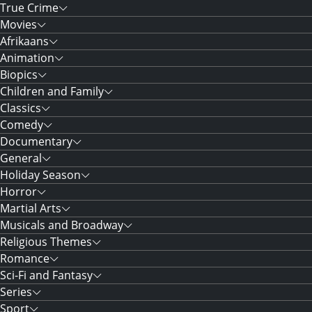
True Crime
Movies
Afrikaans
Animation
Biopics
Children and Family
Classics
Comedy
Documentary
General
Holiday Season
Horror
Martial Arts
Musicals and Broadway
Religious Themes
Romance
Sci-Fi and Fantasy
Series
Sport