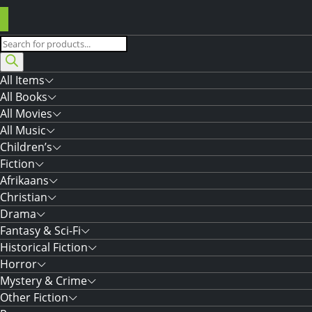
Products
search
All Items
All Books
All Movies
All Music
Children’s
Fiction
Afrikaans
Christian
Drama
Fantasy & Sci-Fi
Historical Fiction
Horror
Mystery & Crime
Other Fiction