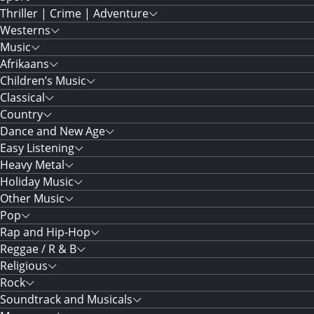
Thriller | Crime | Adventure
Westerns
Music
Afrikaans
Children’s Music
Classical
Country
Dance and New Age
Easy Listening
Heavy Metal
Holiday Music
Other Music
Pop
Rap and Hip-Hop
Reggae / R & B
Religious
Rock
Soundtrack and Musicals