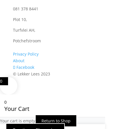
081 378 8441
Plot 10,
Turfvlei AH,
Potchefstroom
Privacy Policy
About
Facebook
© Lekker Lees 2023
0
0
Your Cart
Your cart is empty
Return to Shop