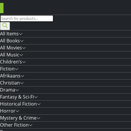
Products
search
All Items
All Books
All Movies
All Music
Children’s
Fiction
Afrikaans
Christian
Drama
Fantasy & Sci-Fi
Historical Fiction
Horror
Mystery & Crime
Other Fiction