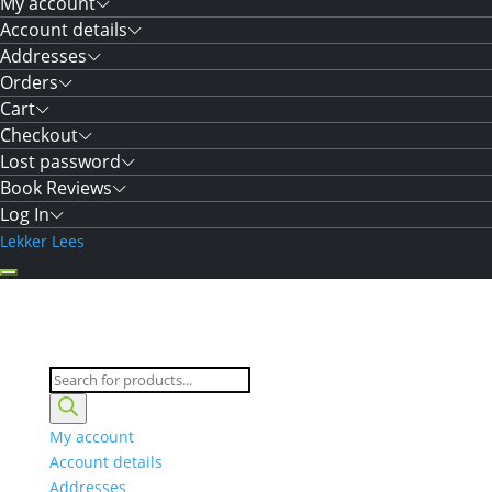
My account
Account details
Addresses
Orders
Cart
Checkout
Lost password
Book Reviews
Log In
Lekker Lees
Products
search
My account
Account details
Addresses