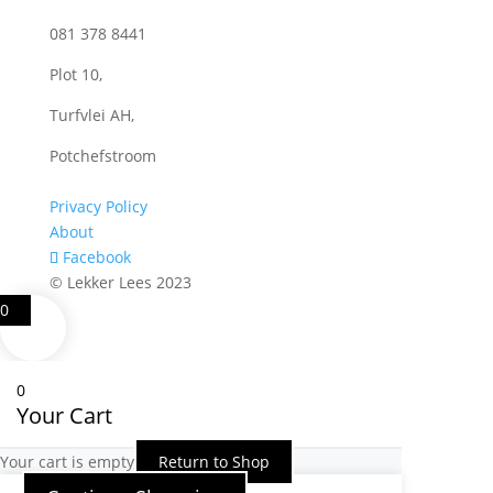
081 378 8441
Plot 10,
Turfvlei AH,
Potchefstroom
Privacy Policy
About
Facebook
© Lekker Lees 2023
0
0
Your Cart
Your cart is empty
Return to Shop