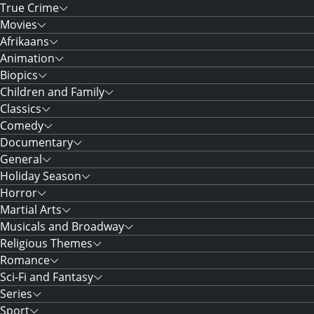
True Crime
Movies
Afrikaans
Animation
Biopics
Children and Family
Classics
Comedy
Documentary
General
Holiday Season
Horror
Martial Arts
Musicals and Broadway
Religious Themes
Romance
Sci-Fi and Fantasy
Series
Sport