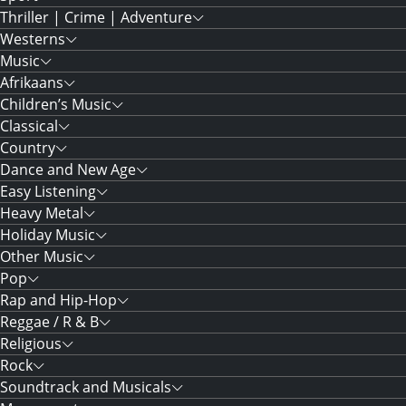
Thriller | Crime | Adventure
Westerns
Music
Afrikaans
Children’s Music
Classical
Country
Dance and New Age
Easy Listening
Heavy Metal
Holiday Music
Other Music
Pop
Rap and Hip-Hop
Reggae / R & B
Religious
Rock
Soundtrack and Musicals