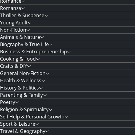
Romance
Romanza
Thriller & Suspense
Young Adult
Non-Fiction
Animals & Nature
Biography & True Life
Business & Entrepreneurship
Cooking & Food
Crafts & DIY
General Non-Fiction
Health & Wellness
History & Politics
Parenting & Family
Poetry
Religion & Spirituality
Self Help & Personal Growth
Sport & Leisure
Travel & Geography