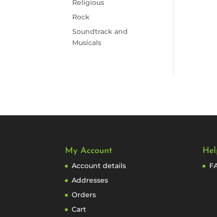
Religious
Rock
Soundtrack and
Musicals
My Account
Hel
Account details
F
Addresses
Orders
Cart