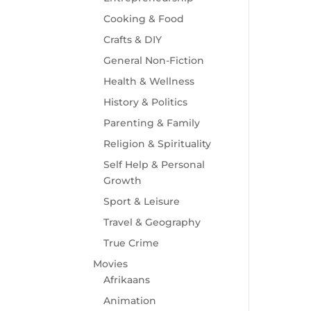
Cooking & Food
Crafts & DIY
General Non-Fiction
Health & Wellness
History & Politics
Parenting & Family
Religion & Spirituality
Self Help & Personal
Growth
Sport & Leisure
Travel & Geography
True Crime
Movies
Afrikaans
Animation