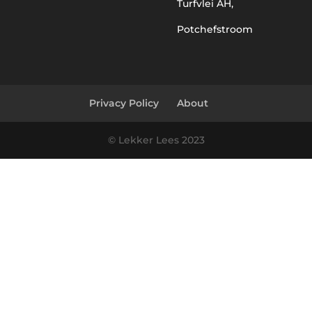
Turfvlei AH,
Potchefstroom
Privacy Policy
About
© Lekker Lees 2023