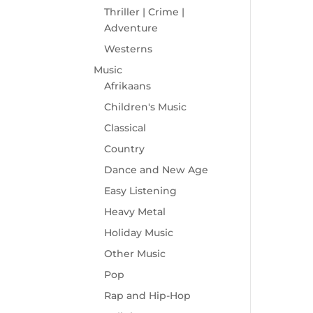
Thriller | Crime |
Adventure
Westerns
Music
Afrikaans
Children's Music
Classical
Country
Dance and New Age
Easy Listening
Heavy Metal
Holiday Music
Other Music
Pop
Rap and Hip-Hop