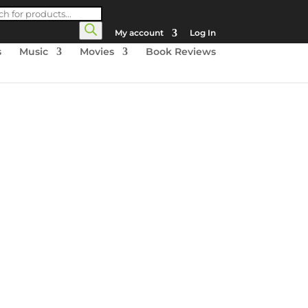
cts
h
My account
Log In
s
Music
Movies
Book Reviews