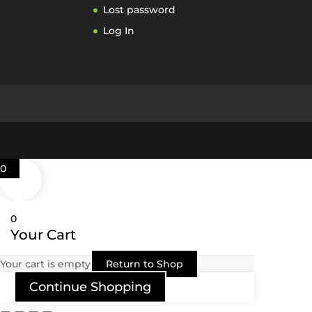
Lost password
Log In
0
0
Your Cart
Your cart is empty
Return to Shop
Continue Shopping