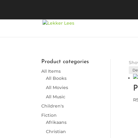
Product categories
Show
All Items
All Books
P
All Movies
All Music
R
Children's
Fiction
Afrikaans
Christian