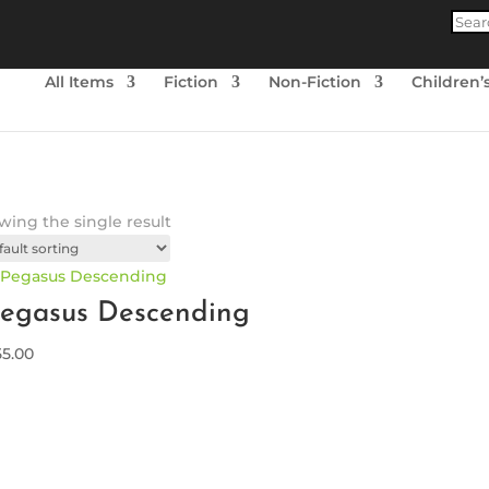
Produ
searc
All Items
Fiction
Non-Fiction
Children’
ing the single result
egasus Descending
55.00