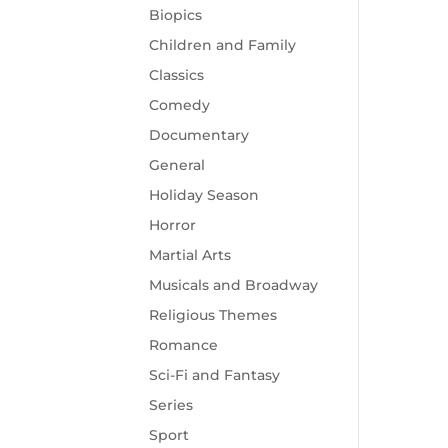
Biopics
Children and Family
Classics
Comedy
Documentary
General
Holiday Season
Horror
Martial Arts
Musicals and Broadway
Religious Themes
Romance
Sci-Fi and Fantasy
Series
Sport