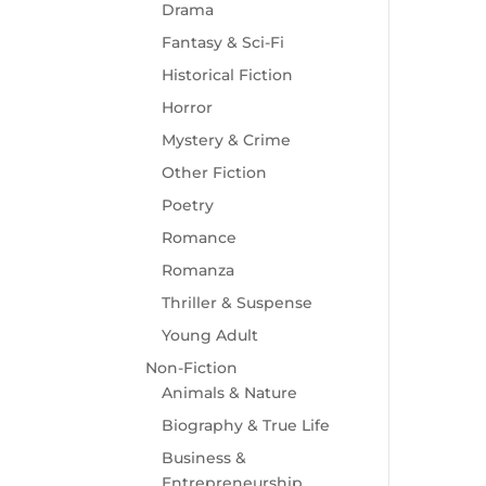
Drama
Fantasy & Sci-Fi
Historical Fiction
Horror
Mystery & Crime
Other Fiction
Poetry
Romance
Romanza
Thriller & Suspense
Young Adult
Non-Fiction
Animals & Nature
Biography & True Life
Business &
Entrepreneurship