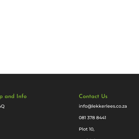
p and Info
Contact Us
AQ
info@lekkerlees.co.za
081 378 8441
Plot 10,