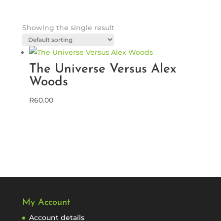
Showing the single result
The Universe Versus Alex
Woods
R
60.00
My Account
Account details