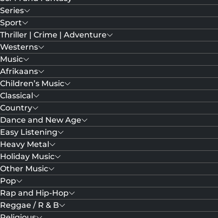
Series
Sport
Thriller | Crime | Adventure
Westerns
Music
Afrikaans
Children’s Music
Classical
Country
Dance and New Age
Easy Listening
Heavy Metal
Holiday Music
Other Music
Pop
Rap and Hip-Hop
Reggae / R & B
Religious