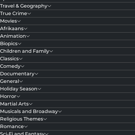
Travel & Geography
True Crime
Movies
Afrikaans
Animation
Biopics
Children and Family
Classics
Comedy
Documentary
General
Holiday Season
Horror
Martial Arts
Musicals and Broadway
Religious Themes
Romance
Sci-Fi and Fantasy