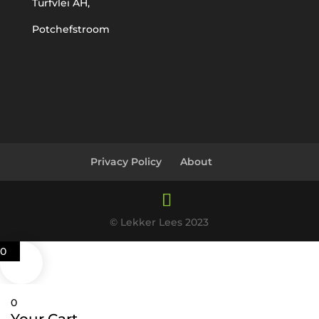
Turfvlei AH,
Potchefstroom
Privacy Policy
About
© Lekker Lees 2023
0
0