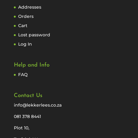
Addresses
Orders
Cart
Lost password
Log In
Help and Info
FAQ
Contact Us
info@lekkerlees.co.za
081 378 8441
Plot 10,