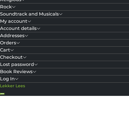
Rock
Soundtrack and Musicals
My account
Account details
Addresses
Orders
Cart
Checkout
Lost password
Book Reviews
Log In
Lekker Lees