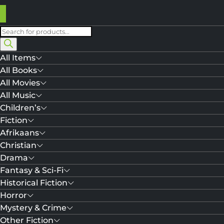
Products
search
All Items
All Books
All Movies
All Music
Children’s
Fiction
Afrikaans
Christian
Drama
Fantasy & Sci-Fi
Historical Fiction
Horror
Mystery & Crime
Other Fiction