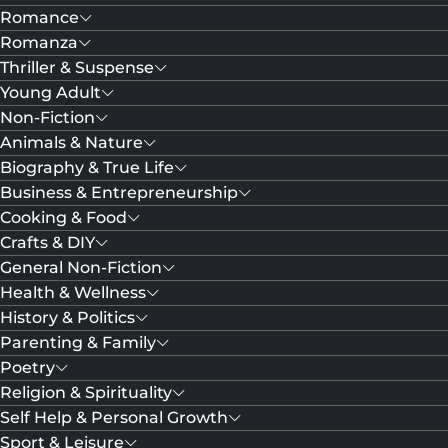
Romance
Romanza
Thriller & Suspense
Young Adult
Non-Fiction
Animals & Nature
Biography & True Life
Business & Entrepreneurship
Cooking & Food
Crafts & DIY
General Non-Fiction
Health & Wellness
History & Politics
Parenting & Family
Poetry
Religion & Spirituality
Self Help & Personal Growth
Sport & Leisure