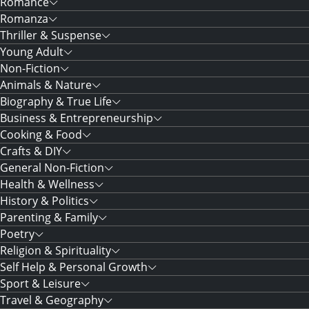
Romance
Romanza
Thriller & Suspense
Young Adult
Non-Fiction
Animals & Nature
Biography & True Life
Business & Entrepreneurship
Cooking & Food
Crafts & DIY
General Non-Fiction
Health & Wellness
History & Politics
Parenting & Family
Poetry
Religion & Spirituality
Self Help & Personal Growth
Sport & Leisure
Travel & Geography