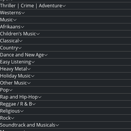
Thriller | Crime | Adventure
Westerns
Music
Afrikaans
Children’s Music
Classical
Country
Dance and New Age
Easy Listening
Heavy Metal
Holiday Music
Other Music
Pop
Rap and Hip-Hop
Reggae / R & B
Religious
Rock
Soundtrack and Musicals