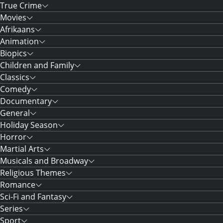
True Crime
Movies
Afrikaans
Animation
Biopics
Children and Family
Classics
Comedy
Documentary
General
Holiday Season
Horror
Martial Arts
Musicals and Broadway
Religious Themes
Romance
Sci-Fi and Fantasy
Series
Sport