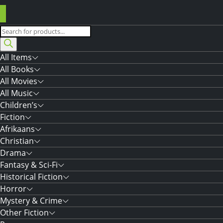
Products
search
All Items
All Books
All Movies
All Music
Children’s
Fiction
Afrikaans
Christian
Drama
Fantasy & Sci-Fi
Historical Fiction
Horror
Mystery & Crime
Other Fiction