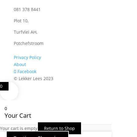
081 378 8441
Plot 10,
Turfvlei AH,
Potchefstroom
Privacy Policy
About
Facebook
© Lekker Lees 2023
0
0
Your Cart
Your cart is empty
Return to Shop