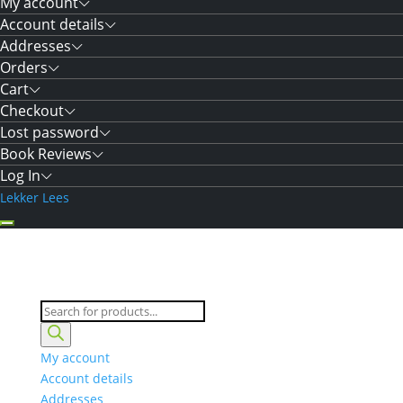
My account
Account details
Addresses
Orders
Cart
Checkout
Lost password
Book Reviews
Log In
Lekker Lees
Products
search
My account
Account details
Addresses