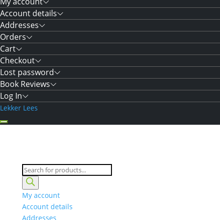
My account
Account details
Addresses
Orders
Cart
Checkout
Lost password
Book Reviews
Log In
Lekker Lees
Products
search
My account
Account details
Addresses