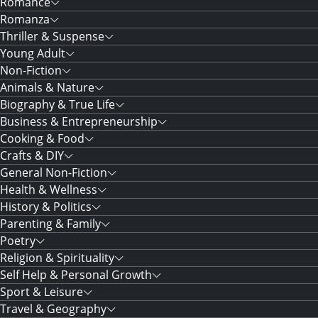
Romance
Romanza
Thriller & Suspense
Young Adult
Non-Fiction
Animals & Nature
Biography & True Life
Business & Entrepreneurship
Cooking & Food
Crafts & DIY
General Non-Fiction
Health & Wellness
History & Politics
Parenting & Family
Poetry
Religion & Spirituality
Self Help & Personal Growth
Sport & Leisure
Travel & Geography