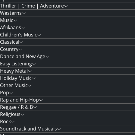
Thriller | Crime | Adventure
Westerns
Music
Afrikaans
Children’s Music
Classical
Country
Dance and New Age
Easy Listening
Heavy Metal
Holiday Music
Other Music
Pop
Rap and Hip-Hop
Reggae / R & B
Religious
Rock
Soundtrack and Musicals