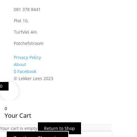
081 378 8441
Plot 10,
Turfvlei AH,
Potchefstroom
Privacy Policy
About
Facebook
© Lekker Lees 2023
0
0
Your Cart
Your cart is empty
Return to Shop