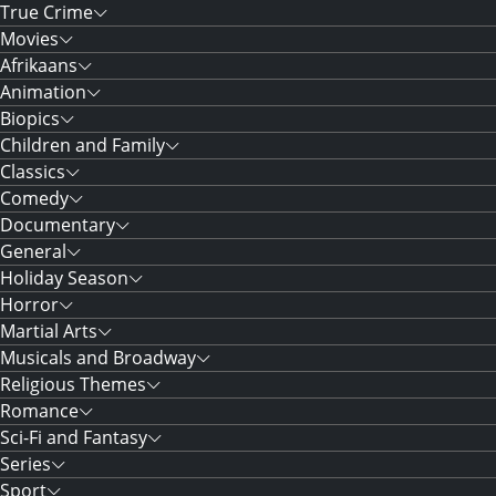
True Crime
Movies
Afrikaans
Animation
Biopics
Children and Family
Classics
Comedy
Documentary
General
Holiday Season
Horror
Martial Arts
Musicals and Broadway
Religious Themes
Romance
Sci-Fi and Fantasy
Series
Sport