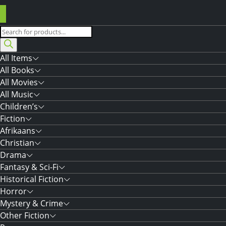
Products
search
All Items
All Books
All Movies
All Music
Children’s
Fiction
Afrikaans
Christian
Drama
Fantasy & Sci-Fi
Historical Fiction
Horror
Mystery & Crime
Other Fiction