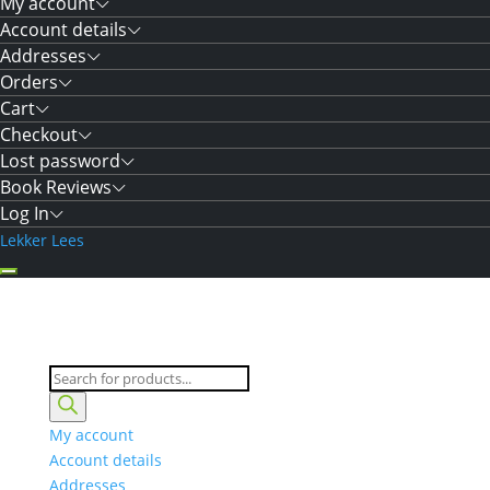
My account
Account details
Addresses
Orders
Cart
Checkout
Lost password
Book Reviews
Log In
Lekker Lees
Products
search
My account
Account details
Addresses