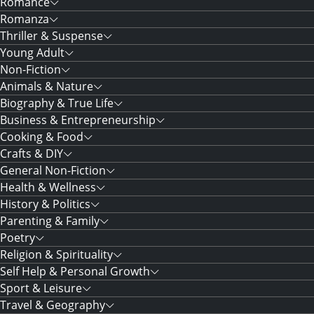
Romance
Romanza
Thriller & Suspense
Young Adult
Non-Fiction
Animals & Nature
Biography & True Life
Business & Entrepreneurship
Cooking & Food
Crafts & DIY
General Non-Fiction
Health & Wellness
History & Politics
Parenting & Family
Poetry
Religion & Spirituality
Self Help & Personal Growth
Sport & Leisure
Travel & Geography