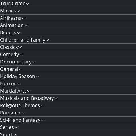
True Crime
Movies
Afrikaans
Animation
Biopics
Children and Family
Classics
Comedy
Documentary
General
Holiday Season
Horror
Martial Arts
Musicals and Broadway
Religious Themes
Romance
Sci-Fi and Fantasy
Series
Sport