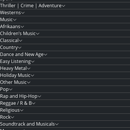
Thriller | Crime | Adventure
Westerns
Music
Afrikaans
Children’s Music
Classical
Country
Dance and New Age
Easy Listening
Heavy Metal
Holiday Music
Other Music
Pop
Rap and Hip-Hop
Reggae / R & B
Religious
Rock
Soundtrack and Musicals