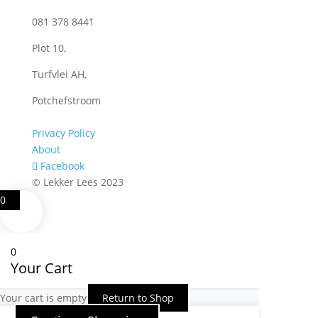
081 378 8441
Plot 10,
Turfvlei AH,
Potchefstroom
Privacy Policy
About
Facebook
© Lekker Lees 2023
0
0
Your Cart
Your cart is empty
Return to Shop