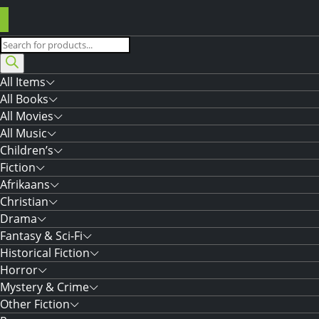
Products
search
All Items
All Books
All Movies
All Music
Children’s
Fiction
Afrikaans
Christian
Drama
Fantasy & Sci-Fi
Historical Fiction
Horror
Mystery & Crime
Other Fiction