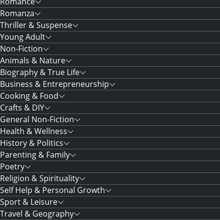
Romance
Romanza
Thriller & Suspense
Young Adult
Non-Fiction
Animals & Nature
Biography & True Life
Business & Entrepreneurship
Cooking & Food
Crafts & DIY
General Non-Fiction
Health & Wellness
History & Politics
Parenting & Family
Poetry
Religion & Spirituality
Self Help & Personal Growth
Sport & Leisure
Travel & Geography