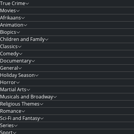
True Crime
Movies
Afrikaans
Animation
Biopics
Children and Family
Classics
Comedy
Documentary
General
Holiday Season
Horror
Martial Arts
Musicals and Broadway
Religious Themes
Romance
Sci-Fi and Fantasy
Series
Sport