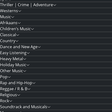
Thriller | Crime | Adventure
Westerns
Music
Afrikaans
Children’s Music
Classical
Country
Dance and New Age
Easy Listening
Heavy Metal
Holiday Music
Other Music
Pop
Rap and Hip-Hop
Reggae / R & B
Religious
Rock
Soundtrack and Musicals