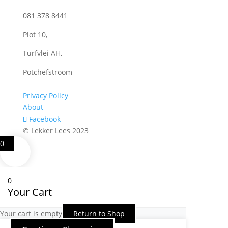
081 378 8441
Plot 10,
Turfvlei AH,
Potchefstroom
Privacy Policy
About
Facebook
© Lekker Lees 2023
0
0
Your Cart
Your cart is empty
Return to Shop