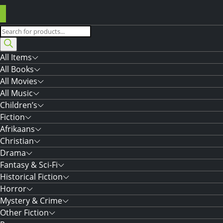
Products
search
All Items
All Books
All Movies
All Music
Children’s
Fiction
Afrikaans
Christian
Drama
Fantasy & Sci-Fi
Historical Fiction
Horror
Mystery & Crime
Other Fiction