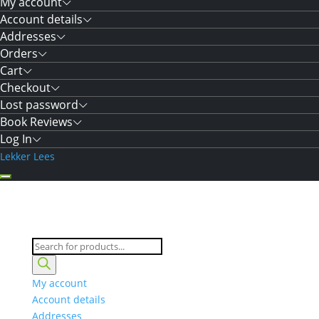
My account
Account details
Addresses
Orders
Cart
Checkout
Lost password
Book Reviews
Log In
Lekker Lees
Products
search
My account
Account details
Addresses